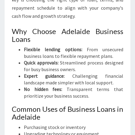
repayment schedule to align with your company's
cash flow and growth strategy.
Why Choose Adelaide Business
Loans
Flexible lending options:
From unsecured
business loans to flexible repayment plans.
Quick approvals:
Streamlined process designed
for busy business owners.
Expert guidance:
Challenging financial
landscape made simpler with local support.
No hidden fees:
Transparent terms that
prioritize your business success.
Common Uses of Business Loans in
Adelaide
Purchasing stock or inventory
Upgrading technology or equipment