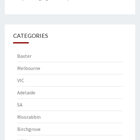
CATEGORIES
Baxter
Melbourne
VIC
Adelaide
SA
Moorabbin
Birchgrove