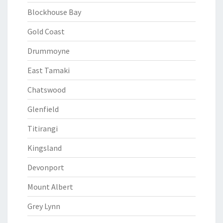
Blockhouse Bay
Gold Coast
Drummoyne
East Tamaki
Chatswood
Glenfield
Titirangi
Kingsland
Devonport
Mount Albert
Grey Lynn