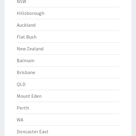
NSW
Hillsborough
Auckland
Flat Bush
New Zealand
Balmain
Brisbane
QLD
Mount Eden
Perth
WA
Doncaster East