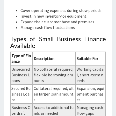
Cover operating expenses during slow periods
Invest in new inventory or equipment
Expand their customer base and premises
Manage cash flow fluctuations
Types of Small Business Finance
Available
Type of Fin
Description
Suitable For
ance
Unsecured
No collateral required;
Working capita
Business L
flexible borrowing am
l, short-term n
oans
ounts
eeds
Secured Bu
Collateral required; oft
Expansion, equi
siness Loa
en larger loan amount
pment purchas
ns
s
es
Business O
Access to additional fu
Managing cash
verdraft
nds as needed
flow gaps