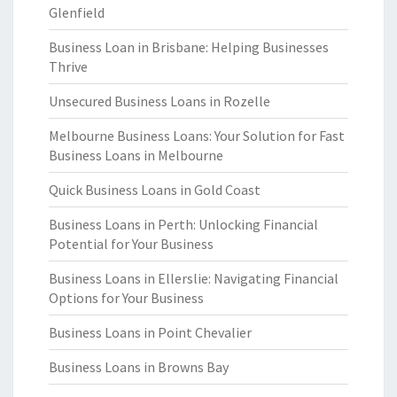
Glenfield
Business Loan in Brisbane: Helping Businesses
Thrive
Unsecured Business Loans in Rozelle
Melbourne Business Loans: Your Solution for Fast
Business Loans in Melbourne
Quick Business Loans in Gold Coast
Business Loans in Perth: Unlocking Financial
Potential for Your Business
Business Loans in Ellerslie: Navigating Financial
Options for Your Business
Business Loans in Point Chevalier
Business Loans in Browns Bay