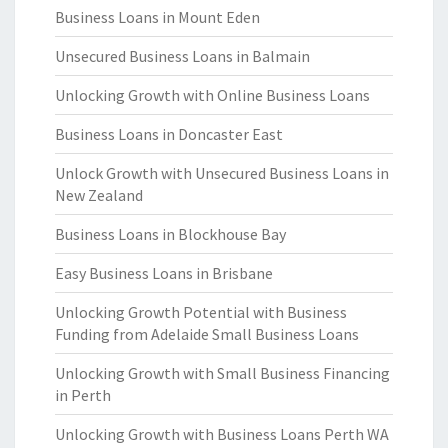
Business Loans in Mount Eden
Unsecured Business Loans in Balmain
Unlocking Growth with Online Business Loans
Business Loans in Doncaster East
Unlock Growth with Unsecured Business Loans in
New Zealand
Business Loans in Blockhouse Bay
Easy Business Loans in Brisbane
Unlocking Growth Potential with Business
Funding from Adelaide Small Business Loans
Unlocking Growth with Small Business Financing
in Perth
Unlocking Growth with Business Loans Perth WA