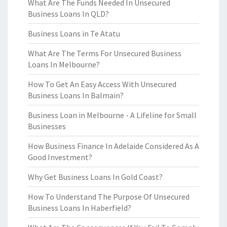
What Are The Funds Needed In Unsecured
Business Loans In QLD?
Business Loans in Te Atatu
What Are The Terms For Unsecured Business
Loans In Melbourne?
How To Get An Easy Access With Unsecured
Business Loans In Balmain?
Business Loan in Melbourne - A Lifeline for Small
Businesses
How Business Finance In Adelaide Considered As A
Good Investment?
Why Get Business Loans In Gold Coast?
How To Understand The Purpose Of Unsecured
Business Loans In Haberfield?