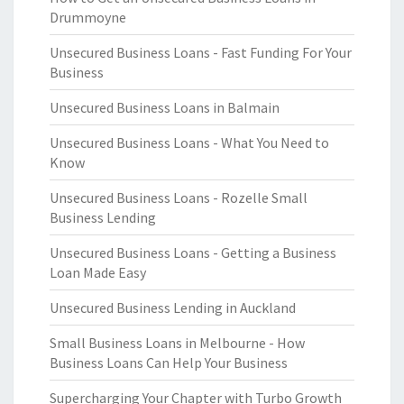
Drummoyne
Unsecured Business Loans - Fast Funding For Your
Business
Unsecured Business Loans in Balmain
Unsecured Business Loans - What You Need to
Know
Unsecured Business Loans - Rozelle Small
Business Lending
Unsecured Business Loans - Getting a Business
Loan Made Easy
Unsecured Business Lending in Auckland
Small Business Loans in Melbourne - How
Business Loans Can Help Your Business
Supercharging Your Chapter with Turbo Growth