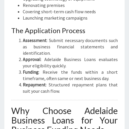
Renovating premises
Covering short-term cash flow needs
Launching marketing campaigns
The Application Process
Assessment
: Submit necessary documents such
as business financial statements and
identification.
Approval
: Adelaide Business Loans evaluates
your eligibility quickly.
Funding
: Receive the funds within a short
timeframe, often same or next business day.
Repayment
: Structured repayment plans that
suit your cash flow.
Why Choose Adelaide
Business Loans for Your