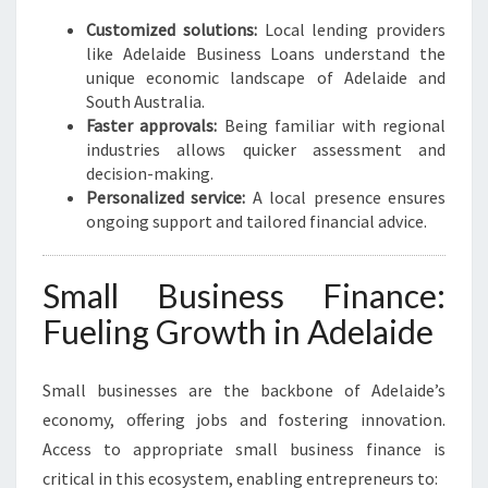
S
G
Customized solutions:
Local lending providers
R
like Adelaide Business Loans understand the
O
unique economic landscape of Adelaide and
W
South Australia.
T
Faster approvals:
Being familiar with regional
H
industries allows quicker assessment and
decision-making.
Personalized service:
A local presence ensures
ongoing support and tailored financial advice.
Small Business Finance:
Fueling Growth in Adelaide
Small businesses are the backbone of Adelaide’s
economy, offering jobs and fostering innovation.
Access to appropriate small business finance is
critical in this ecosystem, enabling entrepreneurs to: