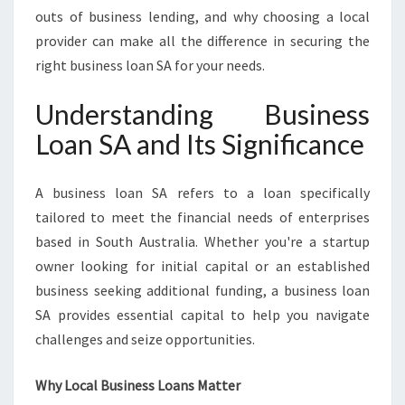
E
outs of business lending, and why choosing a local
L
provider can make all the difference in securing the
A
right business loan SA for your needs.
I
D
Understanding Business
E
’
Loan SA and Its Significance
S
S
M
A business loan SA refers to a loan specifically
A
tailored to meet the financial needs of enterprises
L
based in South Australia. Whether you're a startup
L
owner looking for initial capital or an established
B
U
business seeking additional funding, a business loan
S
SA provides essential capital to help you navigate
I
challenges and seize opportunities.
N
E
Why Local Business Loans Matter
S