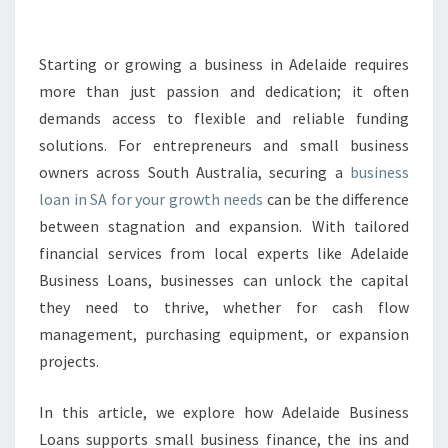
S
L
O
Starting or growing a business in Adelaide requires
A
more than just passion and dedication; it often
N
demands access to flexible and reliable funding
S
solutions. For entrepreneurs and small business
A
owners across South Australia, securing a
:
business
E
loan in SA for your growth needs
can be the difference
M
between stagnation and expansion. With tailored
P
financial services from local experts like Adelaide
O
Business Loans, businesses can unlock the capital
W
E
they need to thrive, whether for cash flow
R
management, purchasing equipment, or expansion
I
projects.
N
G
In this article, we explore how Adelaide Business
A
D
Loans supports small business finance, the ins and