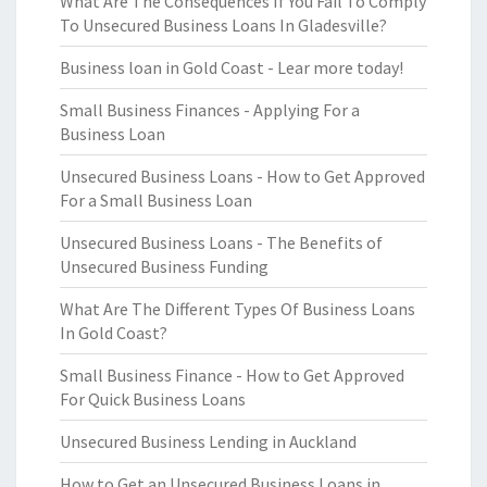
What Are The Consequences If You Fail To Comply
To Unsecured Business Loans In Gladesville?
Business loan in Gold Coast - Lear more today!
Small Business Finances - Applying For a
Business Loan
Unsecured Business Loans - How to Get Approved
For a Small Business Loan
Unsecured Business Loans - The Benefits of
Unsecured Business Funding
What Are The Different Types Of Business Loans
In Gold Coast?
Small Business Finance - How to Get Approved
For Quick Business Loans
Unsecured Business Lending in Auckland
How to Get an Unsecured Business Loans in