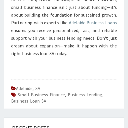
small business finance isn't just about funding—it's
about building the foundation for sustained growth.
Partnering with experts like
Adelaide Business Loans
ensures you receive personalized, fast, and reliable
support with your business lending needs. Don't just
dream about expansion—make it happen with the
right business loan SA today.
Adelaide
,
SA
Small Business Finance
,
Business Lending
,
Business Loan SA