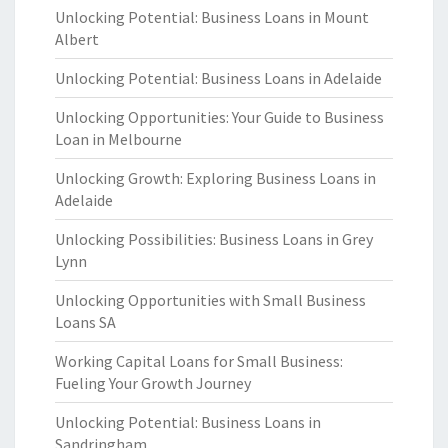
Unlocking Potential: Business Loans in Mount
Albert
Unlocking Potential: Business Loans in Adelaide
Unlocking Opportunities: Your Guide to Business
Loan in Melbourne
Unlocking Growth: Exploring Business Loans in
Adelaide
Unlocking Possibilities: Business Loans in Grey
Lynn
Unlocking Opportunities with Small Business
Loans SA
Working Capital Loans for Small Business:
Fueling Your Growth Journey
Unlocking Potential: Business Loans in
Sandringham