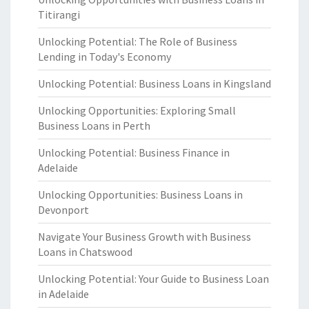
Titirangi
Unlocking Potential: The Role of Business
Lending in Today's Economy
Unlocking Potential: Business Loans in Kingsland
Unlocking Opportunities: Exploring Small
Business Loans in Perth
Unlocking Potential: Business Finance in
Adelaide
Unlocking Opportunities: Business Loans in
Devonport
Navigate Your Business Growth with Business
Loans in Chatswood
Unlocking Potential: Your Guide to Business Loan
in Adelaide