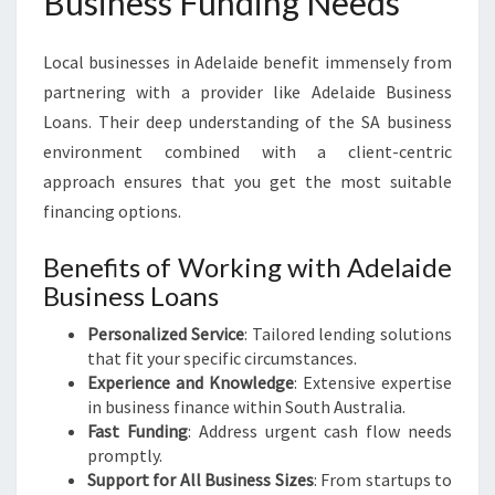
Business Funding Needs
Local businesses in Adelaide benefit immensely from
partnering with a provider like Adelaide Business
Loans. Their deep understanding of the SA business
environment combined with a client-centric
approach ensures that you get the most suitable
financing options.
Benefits of Working with Adelaide
Business Loans
Personalized Service
: Tailored lending solutions
that fit your specific circumstances.
Experience and Knowledge
: Extensive expertise
in business finance within South Australia.
Fast Funding
: Address urgent cash flow needs
promptly.
Support for All Business Sizes
: From startups to