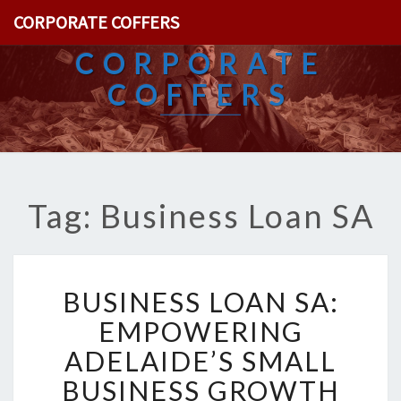
CORPORATE COFFERS
CORPORATE
COFFERS
Tag: Business Loan SA
B
BUSINESS LOAN SA:
U
S
EMPOWERING
I
ADELAIDE’S SMALL
N
E
BUSINESS GROWTH
S