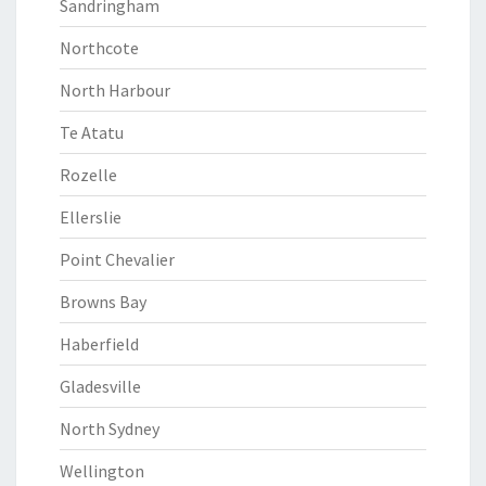
Sandringham
Northcote
North Harbour
Te Atatu
Rozelle
Ellerslie
Point Chevalier
Browns Bay
Haberfield
Gladesville
North Sydney
Wellington