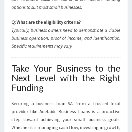
options to suit most small businesses.
Q: What are the eligibility criteria?
Typically, business owners need to demonstrate a viable
business operation, proof of income, and identification.
Specific requirements may vary.
Take Your Business to the
Next Level with the Right
Funding
Securing a business loan SA from a trusted local
provider like Adelaide Business Loans is a proactive
step toward achieving your small business goals.
Whether it's managing cash flow, investing in growth,