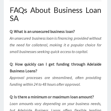
FAQs About Business Loan
SA
Q: What is an unsecured business loan?
An unsecured business loan is financing provided without
the need for collateral, making it a popular choice for
small businesses seeking quick access to capital.
Q: How quickly can I get funding through Adelaide
Business Loans?
Approval processes are streamlined, often providing
funding within 24 to 48 hours after approval.
Q: Is there a minimum or maximum loan amount?
Loan amounts vary depending on your business needs,
but Adelaide Business Loans offers flexible lending