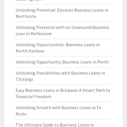
Unlocking Potential: Discover Business Loans in
Northcote
Unlocking Potential with an Unsecured Business
Loan in Melbourne
Unlocking Opportunities: Business Loans in
North Harbour
Unlocking Opportunity: Business Loans in Perth
Unlocking Possibilities with Business Loans in
Titirangi
Easy Business Loans in Brisbane: A Smart Path to
Financial Freedom
Unlocking Growth with Business Loans in Te
Atatu
The Ultimate Guide to Business Loans in