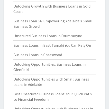
Unlocking Growth with Business Loans in Gold
Coast
Business Loan SA: Empowering Adelaide’s Small
Business Growth
Unsecured Business Loans in Drummoyne
Business Loans in East Tamaki You Can Rely On
Business Loans in Chatswood
Unlocking Opportunities: Business Loans in
Glenfield
Unlocking Opportunities with Small Business
Loans in Adelaide
Fast Unsecured Business Loans: Your Quick Path
to Financial Freedom
Unlocking Opportunities with Business Loans in