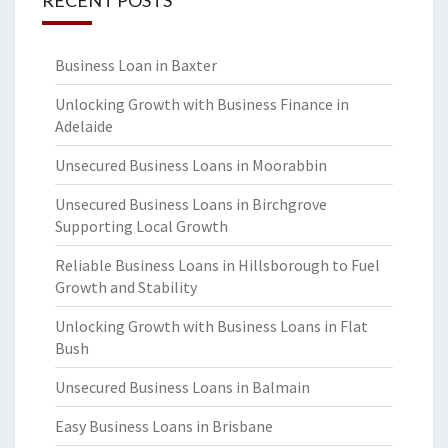
RECENT POSTS
Business Loan in Baxter
Unlocking Growth with Business Finance in
Adelaide
Unsecured Business Loans in Moorabbin
Unsecured Business Loans in Birchgrove
Supporting Local Growth
Reliable Business Loans in Hillsborough to Fuel
Growth and Stability
Unlocking Growth with Business Loans in Flat
Bush
Unsecured Business Loans in Balmain
Easy Business Loans in Brisbane