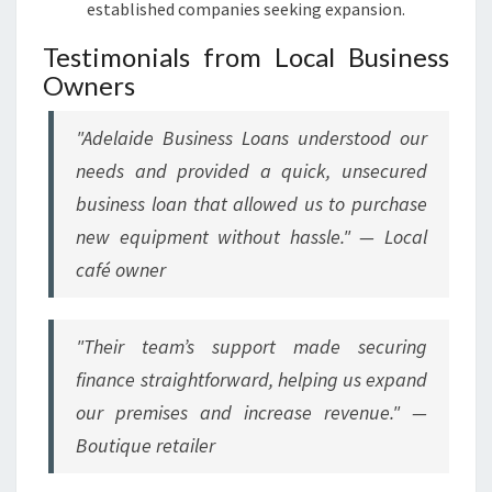
established companies seeking expansion.
Testimonials from Local Business
Owners
"
Adelaide Business Loans understood our
needs and provided a quick, unsecured
business loan that allowed us to purchase
new equipment without hassle.
" — Local
café owner
"
Their team’s support made securing
finance straightforward, helping us expand
our premises and increase revenue.
" —
Boutique retailer