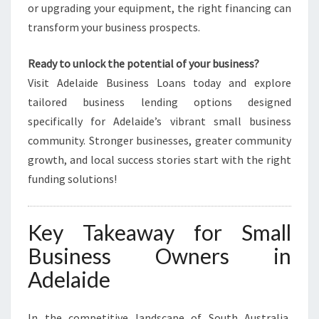
or upgrading your equipment, the right financing can
transform your business prospects.
Ready to unlock the potential of your business?
Visit Adelaide Business Loans today and explore
tailored business lending options designed
specifically for Adelaide’s vibrant small business
community. Stronger businesses, greater community
growth, and local success stories start with the right
funding solutions!
Key Takeaway for Small
Business Owners in
Adelaide
In the competitive landscape of South Australia,