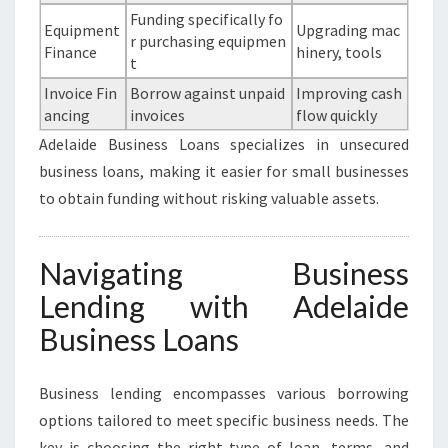
Funding specifically fo
Equipment
Upgrading mac
r purchasing equipmen
Finance
hinery, tools
t
Invoice Fin
Borrow against unpaid
Improving cash
ancing
invoices
flow quickly
Adelaide Business Loans specializes in unsecured
business loans, making it easier for small businesses
to obtain funding without risking valuable assets.
Navigating Business
Lending with Adelaide
Business Loans
Business lending encompasses various borrowing
options tailored to meet specific business needs. The
key is choosing the right type of loan, terms, and