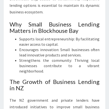
lending options is essential to maintain its dynamic
business ecosystem.
Why Small Business Lending
Matters in Blockhouse Bay
Supports local entrepreneurship: By facilitating
easier access to capital.
Encourages innovation: Small businesses often
lead innovative products and services.
Strengthens the community: Thriving local
businesses contribute to a vibrant
neighborhood.
The Growth of Business Lending
in NZ
The NZ government and private lenders have
introduced initiatives to improve small business