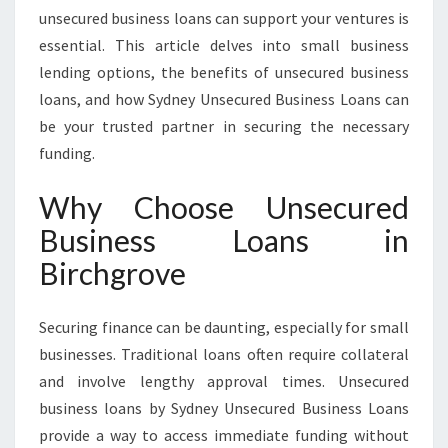
C
unsecured business loans can support your ventures is
H
essential. This article delves into small business
G
lending options, the benefits of unsecured business
R
O
loans, and how Sydney Unsecured Business Loans can
V
be your trusted partner in securing the necessary
E
funding.
S
U
Why Choose Unsecured
P
P
Business Loans in
O
Birchgrove
R
T
I
Securing finance can be daunting, especially for small
N
businesses. Traditional loans often require collateral
G
and involve lengthy approval times. Unsecured
L
O
business loans by Sydney Unsecured Business Loans
C
provide a way to access immediate funding without