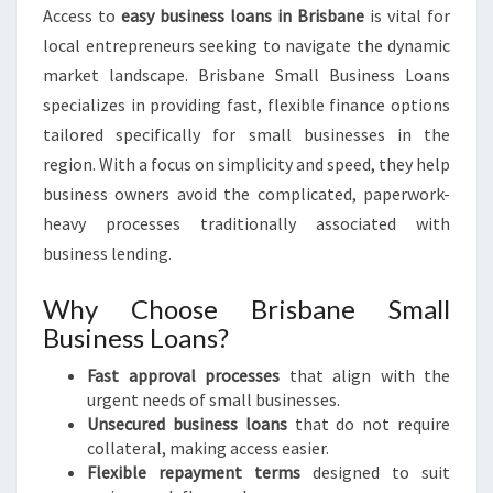
Access to
easy business loans in Brisbane
is vital for
local entrepreneurs seeking to navigate the dynamic
market landscape. Brisbane Small Business Loans
specializes in providing fast, flexible finance options
tailored specifically for small businesses in the
region. With a focus on simplicity and speed, they help
business owners avoid the complicated, paperwork-
heavy processes traditionally associated with
business lending.
Why Choose Brisbane Small
Business Loans?
Fast approval processes
that align with the
urgent needs of small businesses.
Unsecured business loans
that do not require
collateral, making access easier.
Flexible repayment terms
designed to suit