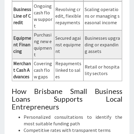
Ongoing
Business
Revolving cr
Scaling operatio
cash flo
Line of C
edit, flexible
ns or managing s
w suppor
redit
repayments
easonal income
t
Purchasi
Equipme
Secured agai
Businesses upgra
ng new e
nt Finan
nst equipme
ding or expandin
quipmen
cing
nt
g assets
t
Merchan
Covering
Repayments
Retail or hospita
t Cash A
cash flo
linked to sal
lity sectors
dvances
w gaps
es
How Brisbane Small Business
Loans Supports Local
Entrepreneurs
Personalized consultations to identify the
most suitable funding path
Competitive rates with transparent terms