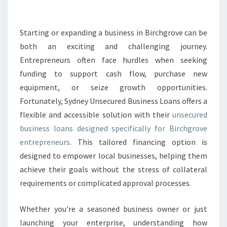
E
D
B
Starting or expanding a business in Birchgrove can be
U
both an exciting and challenging journey.
S
Entrepreneurs often face hurdles when seeking
I
funding to support cash flow, purchase new
N
equipment, or seize growth opportunities.
E
S
Fortunately, Sydney Unsecured Business Loans offers a
S
flexible and accessible solution with their
unsecured
L
business loans designed specifically for Birchgrove
O
entrepreneurs
. This tailored financing option is
A
N
designed to empower local businesses, helping them
S
achieve their goals without the stress of collateral
I
requirements or complicated approval processes.
N
B
Whether you're a seasoned business owner or just
I
R
launching your enterprise, understanding how