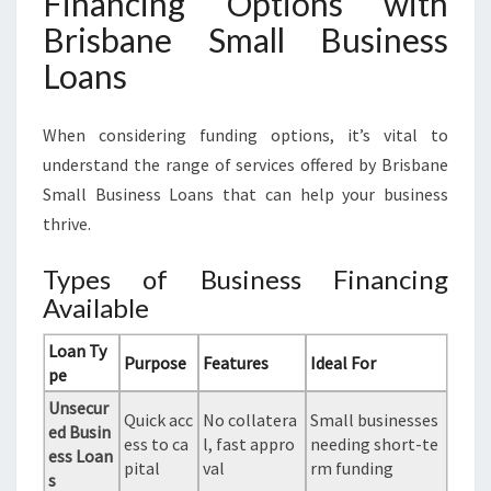
Financing Options with
Brisbane Small Business
Loans
When considering funding options, it’s vital to
understand the range of services offered by Brisbane
Small Business Loans that can help your business
thrive.
Types of Business Financing
Available
Loan Ty
Purpose
Features
Ideal For
pe
Unsecur
Quick acc
No collatera
Small businesses
ed Busin
ess to ca
l, fast appro
needing short-te
ess Loan
pital
val
rm funding
s