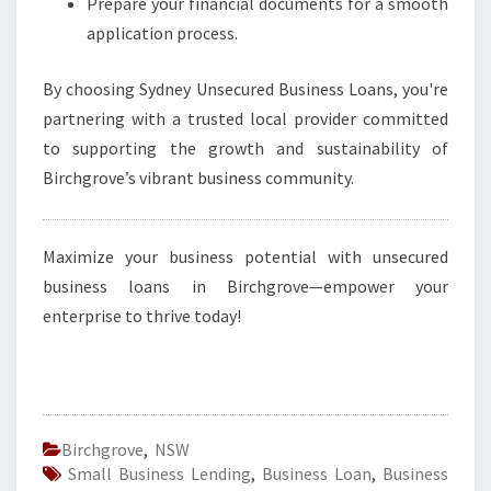
Prepare your financial documents for a smooth
application process.
By choosing Sydney Unsecured Business Loans, you're
partnering with a trusted local provider committed
to supporting the growth and sustainability of
Birchgrove’s vibrant business community.
Maximize your business potential with unsecured
business loans in Birchgrove—empower your
enterprise to thrive today!
Birchgrove
,
NSW
Small Business Lending
,
Business Loan
,
Business