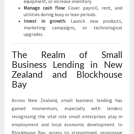
equipment, or increase inventory.
Manage cash flow:
Cover payroll, rent, and
utilities during busy or lean periods.
Invest in growth:
Launch new products,
marketing campaigns, or technological
upgrades.
The Realm of Small
Business Lending in New
Zealand and Blockhouse
Bay
Across New Zealand, small business lending has
gained momentum, especially with lenders
recognizing the vital role small enterprises play in
employment and local economic development. In
Blockhouse Bay, access to streamlined, responsive