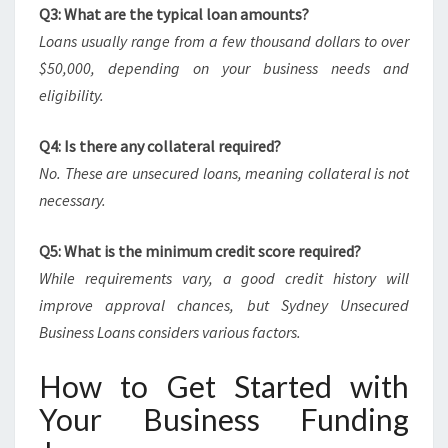
Q3: What are the typical loan amounts?
Loans usually range from a few thousand dollars to over
$50,000, depending on your business needs and
eligibility.
Q4: Is there any collateral required?
No. These are unsecured loans, meaning collateral is not
necessary.
Q5: What is the minimum credit score required?
While requirements vary, a good credit history will
improve approval chances, but Sydney Unsecured
Business Loans considers various factors.
How to Get Started with
Your Business Funding