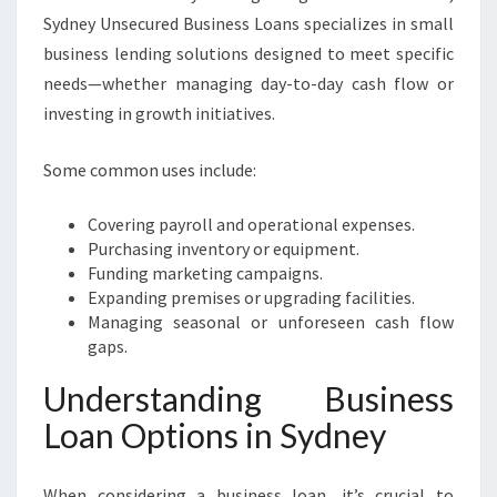
Sydney Unsecured Business Loans specializes in small
business lending solutions designed to meet specific
needs—whether managing day-to-day cash flow or
investing in growth initiatives.
Some common uses include:
Covering payroll and operational expenses.
Purchasing inventory or equipment.
Funding marketing campaigns.
Expanding premises or upgrading facilities.
Managing seasonal or unforeseen cash flow
gaps.
Understanding Business
Loan Options in Sydney
When considering a business loan, it’s crucial to