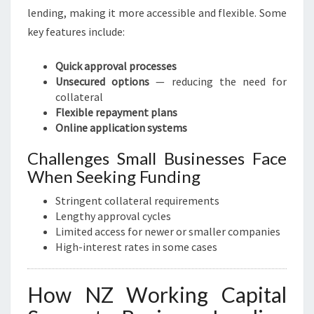
lending, making it more accessible and flexible. Some
key features include:
Quick approval processes
Unsecured options
— reducing the need for
collateral
Flexible repayment plans
Online application systems
Challenges Small Businesses Face
When Seeking Funding
Stringent collateral requirements
Lengthy approval cycles
Limited access for newer or smaller companies
High-interest rates in some cases
How NZ Working Capital