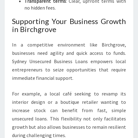
Transparent terms
: Clear, upfront terms with
no hidden fees.
Supporting Your Business Growth
in Birchgrove
In a competitive environment like Birchgrove,
businesses need agility and quick access to funds.
Sydney Unsecured Business Loans empowers local
entrepreneurs to seize opportunities that require
immediate financial support.
For example, a local café seeking to revamp its
interior design or a boutique retailer wanting to
increase stock can benefit from fast, simple
unsecured loans. This flexibility not only facilitates
growth but also allows businesses to remain resilient
during challenging times.