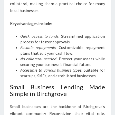
A
collateral, making them a practical choice for many
L
local businesses.
G
R
O
Key advantages include:
W
T
Quick access to funds
: Streamlined application
H
process for faster approvals.
Flexible repayments
: Customizable repayment
plans that suit your cash flow.
No collateral needed
: Protect your assets while
securing your business's financial future.
Accessible to various business types
: Suitable for
startups, SMEs, and established businesses.
Small Business Lending Made
Simple in Birchgrove
Small businesses are the backbone of Birchgrove’s
vibrant community. Recognizing their vital role,