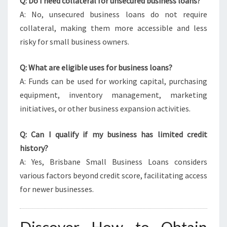
Q: Do I need collateral for unsecured business loans?
A: No, unsecured business loans do not require
collateral, making them more accessible and less
risky for small business owners.
Q: What are eligible uses for business loans?
A: Funds can be used for working capital, purchasing
equipment, inventory management, marketing
initiatives, or other business expansion activities.
Q: Can I qualify if my business has limited credit
history?
A: Yes, Brisbane Small Business Loans considers
various factors beyond credit score, facilitating access
for newer businesses.