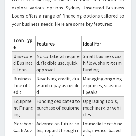
explore various options. Sydney Unsecured Business
Loans offers a range of financing options tailored to
your business needs. Here are some key features:
Loan Typ
Features
Ideal For
e
Unsecure
No collateral require
Small business cas
d Busines
d, flexible use, quick
h flow, short-term
s Loan
approval
funding
Business
Revolving credit, dra
Managing ongoing
Line of Cr
w and repay as neede
expenses, seasona
edit
d
l peaks
Equipme
Funding dedicated to
Upgrading tools,
nt Financ
purchase of equipme
machinery, or vehi
ing
nt
cles
Merchant
Advance on future sa
Immediate cash ne
Cash Adv
les, repaid through r
eds, invoice-based