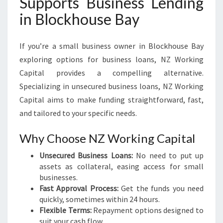
Supports Business Lending
in Blockhouse Bay
If you’re a small business owner in Blockhouse Bay
exploring options for business loans, NZ Working
Capital provides a compelling alternative.
Specializing in unsecured business loans, NZ Working
Capital aims to make funding straightforward, fast,
and tailored to your specific needs.
Why Choose NZ Working Capital
Unsecured Business Loans:
No need to put up
assets as collateral, easing access for small
businesses.
Fast Approval Process:
Get the funds you need
quickly, sometimes within 24 hours.
Flexible Terms:
Repayment options designed to
suit your cash flow.