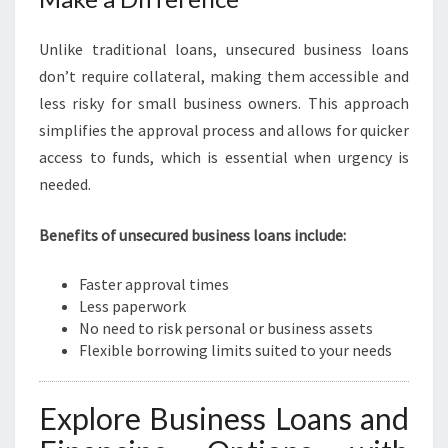
Unlike traditional loans, unsecured business loans
don’t require collateral, making them accessible and
less risky for small business owners. This approach
simplifies the approval process and allows for quicker
access to funds, which is essential when urgency is
needed.
Benefits of unsecured business loans include:
Faster approval times
Less paperwork
No need to risk personal or business assets
Flexible borrowing limits suited to your needs
Explore Business Loans and