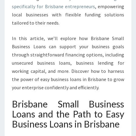
I
specifically for Brisbane entrepreneurs
, empowering
N
local businesses with flexible funding solutions
B
tailored to their needs.
R
I
In this article, we’ll explore how Brisbane Small
S
B
Business Loans can support your business goals
A
through straightforward financing options, including
N
unsecured business loans, business lending for
E
working capital, and more. Discover how to harness
the power of easy business loans in Brisbane to grow
your enterprise confidently and efficiently.
Brisbane Small Business
Loans and the Path to Easy
Business Loans in Brisbane