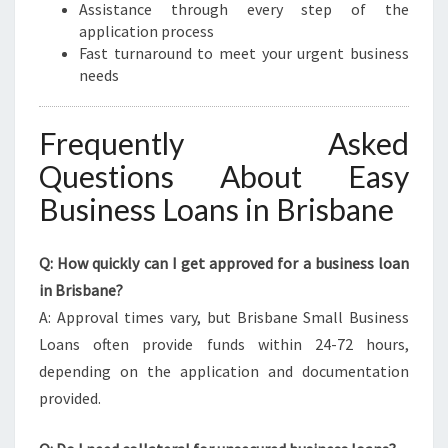
Assistance through every step of the
application process
Fast turnaround to meet your urgent business
needs
Frequently Asked
Questions About Easy
Business Loans in Brisbane
Q: How quickly can I get approved for a business loan
in Brisbane?
A: Approval times vary, but Brisbane Small Business
Loans often provide funds within 24-72 hours,
depending on the application and documentation
provided.