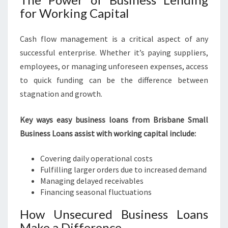
for Working Capital
Cash flow management is a critical aspect of any
successful enterprise. Whether it’s paying suppliers,
employees, or managing unforeseen expenses, access
to quick funding can be the difference between
stagnation and growth.
Key ways easy business loans from Brisbane Small
Business Loans assist with working capital include:
Covering daily operational costs
Fulfilling larger orders due to increased demand
Managing delayed receivables
Financing seasonal fluctuations
How Unsecured Business Loans
Make a Difference