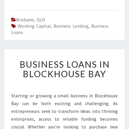
Brisbane
,
QLD
Working Capital
,
Business Lending
,
Business
Loans
B
BUSINESS LOANS IN
U
S
BLOCKHOUSE BAY
I
N
E
S
Starting or growing a small business in Blockhouse
S
Bay can be both exciting and challenging. As
L
entrepreneurs seek to transform ideas into thriving
O
enterprises, access to reliable funding becomes
A
crucial. Whether you're looking to purchase new
N