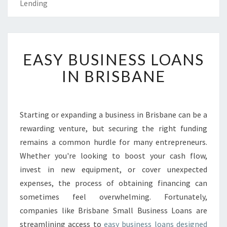
Lending
E
EASY BUSINESS LOANS
A
S
IN BRISBANE
Y
B
U
S
Starting or expanding a business in Brisbane can be a
I
rewarding venture, but securing the right funding
N
remains a common hurdle for many entrepreneurs.
E
Whether you're looking to boost your cash flow,
S
invest in new equipment, or cover unexpected
S
L
expenses, the process of obtaining financing can
O
sometimes feel overwhelming. Fortunately,
A
companies like Brisbane Small Business Loans are
N
streamlining access to
easy business loans designed
S