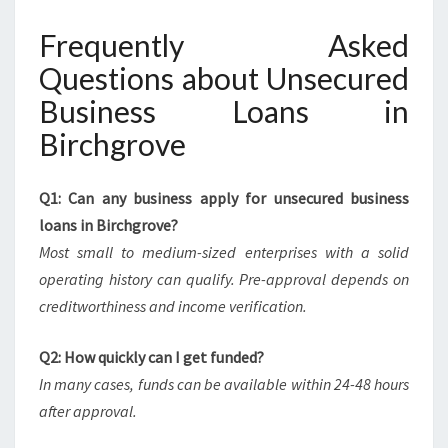
Frequently Asked
Questions about Unsecured
Business Loans in
Birchgrove
Q1: Can any business apply for unsecured business
loans in Birchgrove?
Most small to medium-sized enterprises with a solid
operating history can qualify. Pre-approval depends on
creditworthiness and income verification.
Q2: How quickly can I get funded?
In many cases, funds can be available within 24-48 hours
after approval.