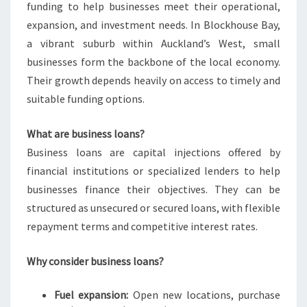
funding to help businesses meet their operational,
expansion, and investment needs. In Blockhouse Bay,
a vibrant suburb within Auckland’s West, small
businesses form the backbone of the local economy.
Their growth depends heavily on access to timely and
suitable funding options.
What are business loans?
Business loans are capital injections offered by
financial institutions or specialized lenders to help
businesses finance their objectives. They can be
structured as unsecured or secured loans, with flexible
repayment terms and competitive interest rates.
Why consider business loans?
Fuel expansion:
Open new locations, purchase