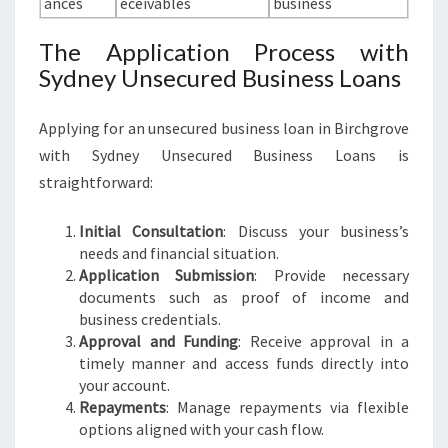
ances
eceivables
business
The Application Process with
Sydney Unsecured Business Loans
Applying for an unsecured business loan in Birchgrove
with Sydney Unsecured Business Loans is
straightforward:
Initial Consultation
: Discuss your business’s
needs and financial situation.
Application Submission
: Provide necessary
documents such as proof of income and
business credentials.
Approval and Funding
: Receive approval in a
timely manner and access funds directly into
your account.
Repayments
: Manage repayments via flexible
options aligned with your cash flow.