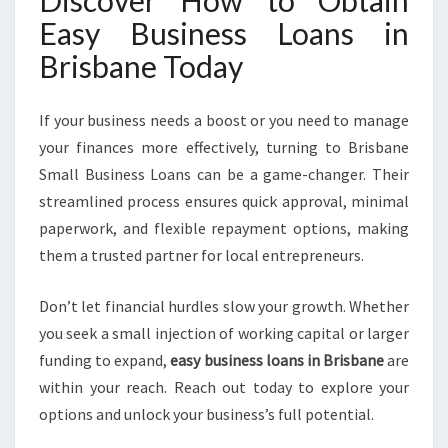
Discover How to Obtain
Easy Business Loans in
Brisbane Today
If your business needs a boost or you need to manage
your finances more effectively, turning to Brisbane
Small Business Loans can be a game-changer. Their
streamlined process ensures quick approval, minimal
paperwork, and flexible repayment options, making
them a trusted partner for local entrepreneurs.
Don’t let financial hurdles slow your growth. Whether
you seek a small injection of working capital or larger
funding to expand,
easy business loans in Brisbane
are
within your reach. Reach out today to explore your
options and unlock your business’s full potential.