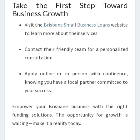
Take the First Step Toward
Business Growth
Visit the
Brisbane Small Business Loans
website
to learn more about their services.
Contact their friendly team for a personalized
consultation.
Apply online or in person with confidence,
knowing you have a local partner committed to
your success.
Empower your Brisbane business with the right
funding solutions. The opportunity for growth is
waiting—make it a reality today.