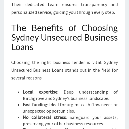
Their dedicated team ensures transparency and
personalized service, guiding you through every step.
The Benefits of Choosing
Sydney Unsecured Business
Loans
Choosing the right business lender is vital. Sydney
Unsecured Business Loans stands out in the field for
several reasons:
Local expertise
: Deep understanding of
Birchgrove and Sydney’s business landscape.
Fast funding
: Ideal for urgent cash flow needs or
unexpected opportunities.
No collateral stress
: Safeguard your assets,
preserving your other business resources.