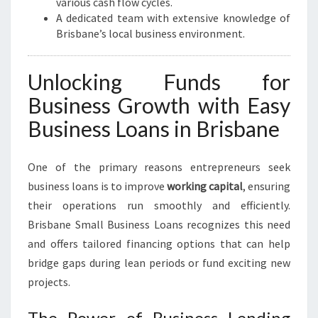
various cash flow cycles.
A dedicated team with extensive knowledge of
Brisbane’s local business environment.
Unlocking Funds for
Business Growth with Easy
Business Loans in Brisbane
One of the primary reasons entrepreneurs seek
business loans is to improve
working capital
, ensuring
their operations run smoothly and efficiently.
Brisbane Small Business Loans recognizes this need
and offers tailored financing options that can help
bridge gaps during lean periods or fund exciting new
projects.
The Power of Business Lending