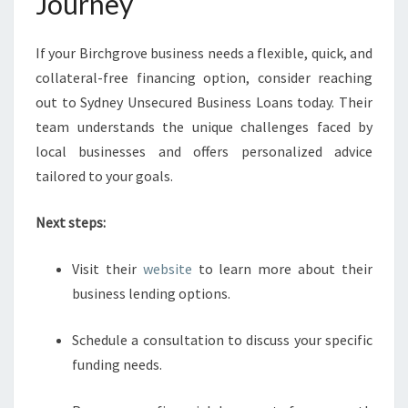
Journey
If your Birchgrove business needs a flexible, quick, and
collateral-free financing option, consider reaching
out to Sydney Unsecured Business Loans today. Their
team understands the unique challenges faced by
local businesses and offers personalized advice
tailored to your goals.
Next steps:
Visit their
website
to learn more about their
business lending options.
Schedule a consultation to discuss your specific
funding needs.