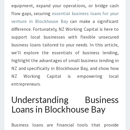
S
equipment, expand your operations, or bridge cash
I
flow gaps, securing
essential business loans for your
N
venture in Blockhouse Bay
can make a significant
B
difference. Fortunately, NZ Working Capital is here to
L
O
support local businesses with flexible unsecured
C
business loans tailored to your needs. In this article,
K
we’ll explore the essentials of business lending,
H
highlight the advantages of small business lending in
O
U
NZ and specifically in Blockhouse Bay, and show how
S
NZ Working Capital is empowering local
E
entrepreneurs.
B
A
Understanding Business
Y
Loans in Blockhouse Bay
Business loans are financial tools that provide