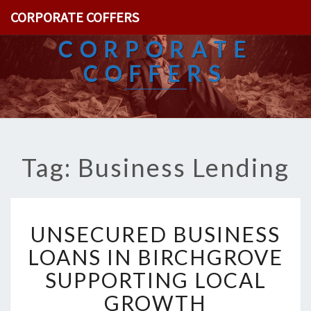
CORPORATE COFFERS
CORPORATE
COFFERS
Tag: Business Lending
U
UNSECURED BUSINESS
N
S
LOANS IN BIRCHGROVE
E
SUPPORTING LOCAL
C
U
GROWTH
R