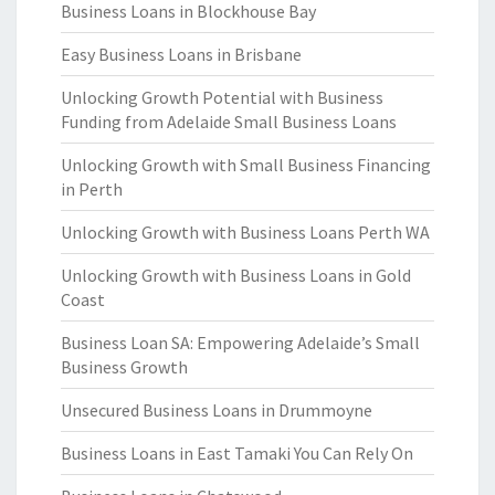
Business Loans in Blockhouse Bay
Easy Business Loans in Brisbane
Unlocking Growth Potential with Business
Funding from Adelaide Small Business Loans
Unlocking Growth with Small Business Financing
in Perth
Unlocking Growth with Business Loans Perth WA
Unlocking Growth with Business Loans in Gold
Coast
Business Loan SA: Empowering Adelaide’s Small
Business Growth
Unsecured Business Loans in Drummoyne
Business Loans in East Tamaki You Can Rely On