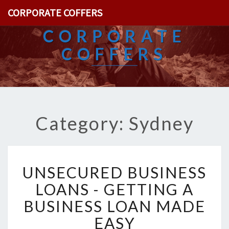
CORPORATE COFFERS
CORPORATE
COFFERS
Category: Sydney
U
UNSECURED BUSINESS
N
S
LOANS - GETTING A
E
BUSINESS LOAN MADE
C
U
EASY
R