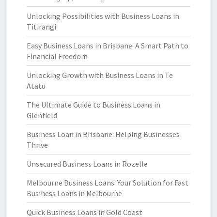
Unlocking Possibilities with Business Loans in
Titirangi
Easy Business Loans in Brisbane: A Smart Path to
Financial Freedom
Unlocking Growth with Business Loans in Te
Atatu
The Ultimate Guide to Business Loans in
Glenfield
Business Loan in Brisbane: Helping Businesses
Thrive
Unsecured Business Loans in Rozelle
Melbourne Business Loans: Your Solution for Fast
Business Loans in Melbourne
Quick Business Loans in Gold Coast