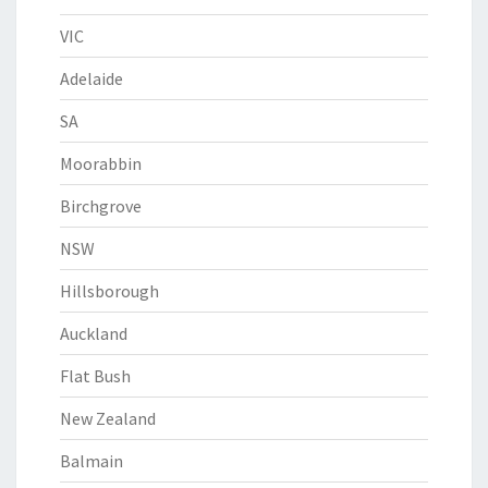
VIC
Adelaide
SA
Moorabbin
Birchgrove
NSW
Hillsborough
Auckland
Flat Bush
New Zealand
Balmain