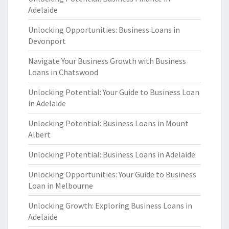
Adelaide
Unlocking Opportunities: Business Loans in
Devonport
Navigate Your Business Growth with Business
Loans in Chatswood
Unlocking Potential: Your Guide to Business Loan
in Adelaide
Unlocking Potential: Business Loans in Mount
Albert
Unlocking Potential: Business Loans in Adelaide
Unlocking Opportunities: Your Guide to Business
Loan in Melbourne
Unlocking Growth: Exploring Business Loans in
Adelaide