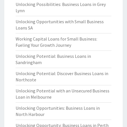
Unlocking Possibilities: Business Loans in Grey
Lynn
Unlocking Opportunities with Small Business
Loans SA
Working Capital Loans for Small Business:
Fueling Your Growth Journey
Unlocking Potential: Business Loans in
Sandringham
Unlocking Potential: Discover Business Loans in
Northcote
Unlocking Potential with an Unsecured Business
Loan in Melbourne
Unlocking Opportunities: Business Loans in
North Harbour
Unlocking Opportunity: Business Loans in Perth