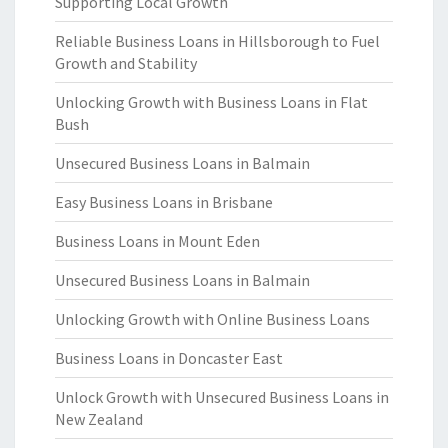
Supporting Local Growth
Reliable Business Loans in Hillsborough to Fuel
Growth and Stability
Unlocking Growth with Business Loans in Flat
Bush
Unsecured Business Loans in Balmain
Easy Business Loans in Brisbane
Business Loans in Mount Eden
Unsecured Business Loans in Balmain
Unlocking Growth with Online Business Loans
Business Loans in Doncaster East
Unlock Growth with Unsecured Business Loans in
New Zealand