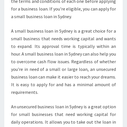
the terms and conditions of each one before applying
for a business loan. If you're eligible, you can apply for
a small business loan in Sydney.
A small business loan in Sydney is a great choice for a
small business that needs working capital and wants
to expand. Its approval time is typically within an
hour. A small business loan in Sydney can also help you
to overcome cash flow issues. Regardless of whether
you're in need of a small or large loan, an unsecured
business loan can make it easier to reach your dreams.
It is easy to apply for and has a minimal amount of
requirements.
An unsecured business loan in Sydney is a great option
for small businesses that need working capital for
daily operations. It allows you to take out the loan in