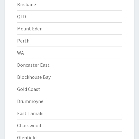
Brisbane
QLD
Mount Eden
Perth
WA
Doncaster East
Blockhouse Bay
Gold Coast
Drummoyne
East Tamaki
Chatswood
Glenfield