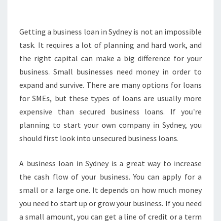
E
D
B
Getting a business loan in Sydney is not an impossible
U
task. It requires a lot of planning and hard work, and
S
the right capital can make a big difference for your
I
business. Small businesses need money in order to
N
expand and survive. There are many options for loans
E
S
for SMEs, but these types of loans are usually more
S
expensive than secured business loans. If you're
L
planning to start your own company in Sydney, you
O
should first look into unsecured business loans.
A
N
S
A business loan in Sydney is a great way to increase
-
the cash flow of your business. You can apply for a
G
small or a large one. It depends on how much money
E
you need to start up or grow your business. If you need
T
T
a small amount, you can get a line of credit or a term