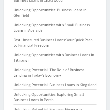
Business Loans in Chatswood
Unlocking Opportunities: Business Loans in
Glenfield
Unlocking Opportunities with Small Business
Loans in Adelaide
Fast Unsecured Business Loans: Your Quick Path
to Financial Freedom
Unlocking Opportunities with Business Loans in
Titirangi
Unlocking Potential: The Role of Business
Lending in Today's Economy
Unlocking Potential: Business Loans in Kingsland
Unlocking Opportunities: Exploring Small
Business Loans in Perth
Unlocking Potential: Business Finance in