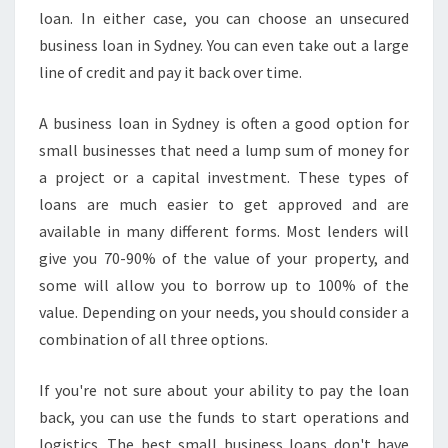
I
loan. In either case, you can choose an unsecured
N
business loan in Sydney. You can even take out a large
G
line of credit and pay it back over time.
A
B
U
A business loan in Sydney is often a good option for
S
small businesses that need a lump sum of money for
I
a project or a capital investment. These types of
N
loans are much easier to get approved and are
E
S
available in many different forms. Most lenders will
S
give you 70-90% of the value of your property, and
L
some will allow you to borrow up to 100% of the
O
value. Depending on your needs, you should consider a
A
combination of all three options.
N
M
A
If you're not sure about your ability to pay the loan
D
back, you can use the funds to start operations and
E
logistics. The best small business loans don't have