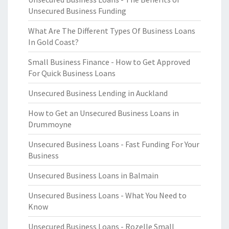
Unsecured Business Funding
What Are The Different Types Of Business Loans
In Gold Coast?
Small Business Finance - How to Get Approved
For Quick Business Loans
Unsecured Business Lending in Auckland
How to Get an Unsecured Business Loans in
Drummoyne
Unsecured Business Loans - Fast Funding For Your
Business
Unsecured Business Loans in Balmain
Unsecured Business Loans - What You Need to
Know
Unsecured Business Loans - Rozelle Small