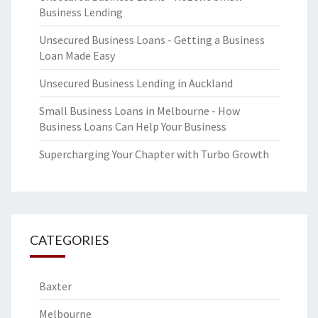
Business Lending
Unsecured Business Loans - Getting a Business
Loan Made Easy
Unsecured Business Lending in Auckland
Small Business Loans in Melbourne - How
Business Loans Can Help Your Business
Supercharging Your Chapter with Turbo Growth
CATEGORIES
Baxter
Melbourne