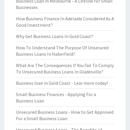
Business Loan in Melbourne - A Lifeline for Small
Businesses
How Business Finance In Adelaide Considered As A
Good Investment?
Why Get Business Loans In Gold Coast?
How To Understand The Purpose Of Unsecured
Business Loans In Haberfield?
What Are The Consequences If You Fail To Comply
To Unsecured Business Loans In Gladesville?
Business loan in Gold Coast - Lear more today!
Small Business Finances - Applying For a
Business Loan
Unsecured Business Loans - How to Get Approved
For a Small Business Loan
Unsecured Business Loans - The Benefits of