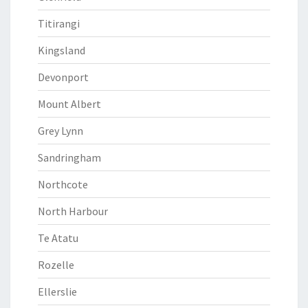
Titirangi
Kingsland
Devonport
Mount Albert
Grey Lynn
Sandringham
Northcote
North Harbour
Te Atatu
Rozelle
Ellerslie