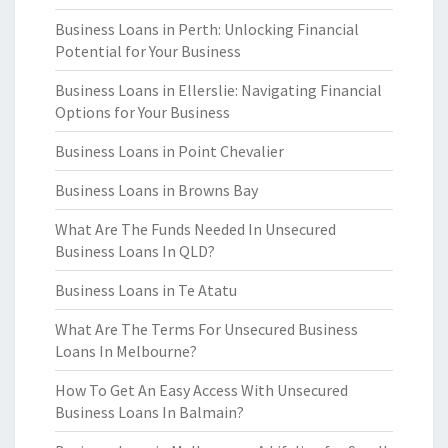
Business Loans in Perth: Unlocking Financial
Potential for Your Business
Business Loans in Ellerslie: Navigating Financial
Options for Your Business
Business Loans in Point Chevalier
Business Loans in Browns Bay
What Are The Funds Needed In Unsecured
Business Loans In QLD?
Business Loans in Te Atatu
What Are The Terms For Unsecured Business
Loans In Melbourne?
How To Get An Easy Access With Unsecured
Business Loans In Balmain?