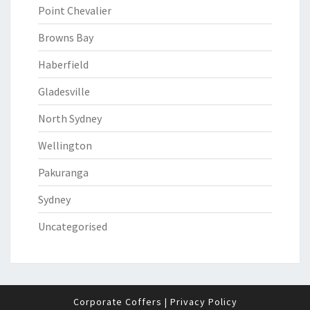
Point Chevalier
Browns Bay
Haberfield
Gladesville
North Sydney
Wellington
Pakuranga
Sydney
Uncategorised
Corporate Coffers
|
Privacy Policy