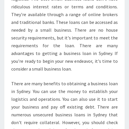
E
ridiculous interest rates or terms and conditions.
A
S
They're available through a range of online brokers
Y
and traditional banks. These loans can be accessed as
needed by a small business. There are no house
security requirements, but it's important to meet the
requirements for the loan. There are many
advantages to getting a business loan in Sydney. If
you're ready to begin your new endeavor, it's time to
consider a small business loan.
There are many benefits to obtaining a business loan
in Sydney. You can use the money to establish your
logistics and operations. You can also use it to start
your business and pay off existing debt. There are
numerous unsecured business loans in Sydney that
don't require collateral. However, you should check