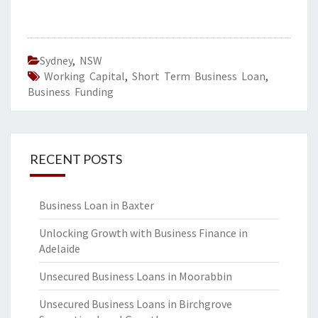
Sydney
,
NSW
Working Capital
,
Short Term Business Loan
,
Business Funding
RECENT POSTS
Business Loan in Baxter
Unlocking Growth with Business Finance in
Adelaide
Unsecured Business Loans in Moorabbin
Unsecured Business Loans in Birchgrove