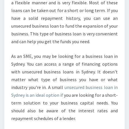
a flexible manner and is very flexible. Most of these
loans can be taken out for a short or long term. If you
have a solid repayment history, you can use an
unsecured business loan to fund the expansion of your
business. This type of business loan is very convenient
and can help you get the funds you need.
As an SME, you may be looking for a business loan in
Sydney. You can access a range of financing options
with unsecured business loans in Sydney. It doesn't
matter what type of business you have or what
industry you're in. A small
unsecured business loan in
Sydney is an ideal option if
you are looking for a short-
term solution to your business capital needs. You
should also be aware of the interest rates and
repayment schedules of a lender.