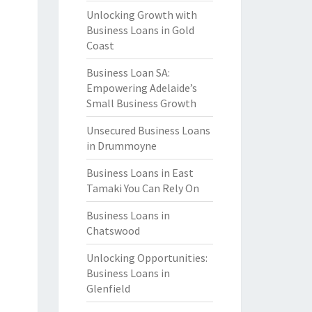
Unlocking Growth with
Business Loans in Gold
Coast
Business Loan SA:
Empowering Adelaide’s
Small Business Growth
Unsecured Business Loans
in Drummoyne
Business Loans in East
Tamaki You Can Rely On
Business Loans in
Chatswood
Unlocking Opportunities:
Business Loans in
Glenfield