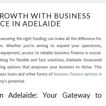
U
ROWTH WITH BUSINESS
N
CE IN ADELAIDE
L
O
C
securing the right funding can make all the difference for
K
es. Whether you're aiming to expand your operations,
I
N
quipment, access to reliable business finance is crucial.
G
king for flexible and fast solutions, Adelaide Unsecured
G
ding options that empower your business to thrive. This
R
ness loans and other forms of
business finance options in
O
y's potential.
W
T
H
in Adelaide: Your Gateway to
W
I