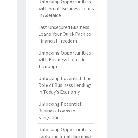
Unlocking Opportunities
with Small Business Loans
in Adelaide
Fast Unsecured Business
Loans: Your Quick Path to
Financial Freedom
Unlocking Opportunities
with Business Loans in
Titirangi
Unlocking Potential: The
Role of Business Lending
in Today's Economy
Unlocking Potential:
Business Loans in
Kingsland
Unlocking Opportunities:
Exploring Small Business