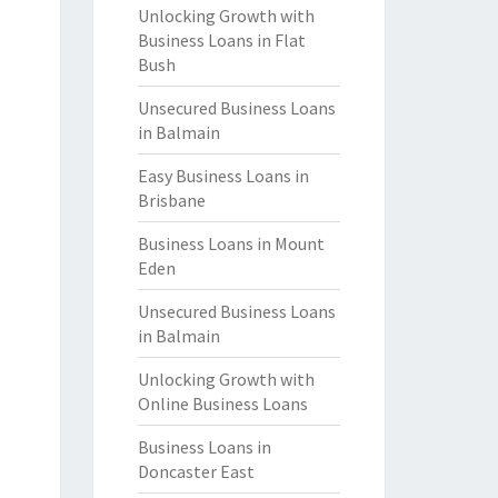
Unlocking Growth with
Business Loans in Flat
Bush
Unsecured Business Loans
in Balmain
Easy Business Loans in
Brisbane
Business Loans in Mount
Eden
Unsecured Business Loans
in Balmain
Unlocking Growth with
Online Business Loans
Business Loans in
Doncaster East