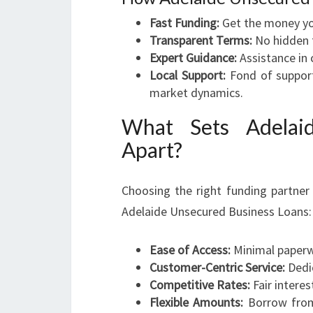
Fast Funding:
Get the money yo
Transparent Terms:
No hidden f
Expert Guidance:
Assistance in 
Local Support:
Fond of support
market dynamics.
What Sets Adelai
Apart?
Choosing the right funding partner 
Adelaide Unsecured Business Loans:
Ease of Access:
Minimal paperwo
Customer-Centric Service:
Dedi
Competitive Rates:
Fair interes
Flexible Amounts:
Borrow from 