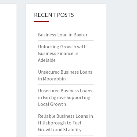
RECENT POSTS
Business Loan in Baxter
Unlocking Growth with
Business Finance in
Adelaide
Unsecured Business Loans
in Moorabbin
Unsecured Business Loans
in Birchgrove Supporting
Local Growth
Reliable Business Loans in
Hillsborough to Fuel
Growth and Stability