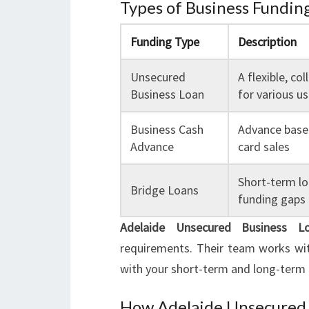
Types of Business Funding
Funding Type
Description
Unsecured
A flexible, col
Business Loan
for various u
Business Cash
Advance based
Advance
card sales
Short-term lo
Bridge Loans
funding gaps
Adelaide Unsecured Business L
requirements. Their team works wit
with your short-term and long-term 
How Adelaide Unsecured 