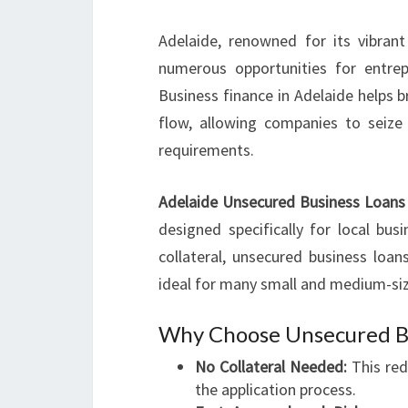
Adelaide, renowned for its vibran
numerous opportunities for entre
Business finance in Adelaide helps 
flow, allowing companies to seize
requirements.
Adelaide Unsecured Business Loans
designed specifically for local busi
collateral, unsecured business loa
ideal for many small and medium-siz
Why Choose Unsecured Bu
No Collateral Needed:
This red
the application process.