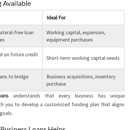
 Available
Ideal For
lateral-free loan
Working capital, expansion,
ses
equipment purchases
 on future credit
Short-term working capital needs
ans to bridge
Business acquisitions, inventory
purchase
oans
understands that every business has unique
h you to develop a customized funding plan that aligns
goals.
Business Loans Helps