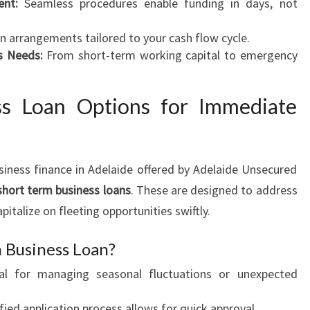
ent:
Seamless procedures enable funding in days, not
N
A
 arrangements tailored to your cash flow cycle.
D
s Needs:
From short-term working capital to emergency
E
L
ss Loan Options for Immediate
A
I
D
E
iness finance in Adelaide offered by Adelaide Unsecured
short term business loans
. These are designed to address
pitalize on fleeting opportunities swiftly.
 Business Loan?
al for managing seasonal fluctuations or unexpected
fied application process allows for quick approval.