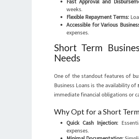
Fast Approval and Disbursem
weeks.
Flexible Repayment Terms:
Loan
Accessible for Various Busines
expenses.
Short Term Busine
Needs
One of the standout features of bus
Business Loans is the availability of
immediate financial obligations or ca
Why Opt for a Short Term
Quick Cash Injection:
Essenti
expenses.
Minimal Documentation:
Simpli