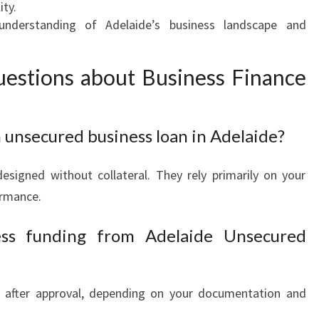
ity.
derstanding of Adelaide’s business landscape and
estions about Business Finance
n unsecured business loan in Adelaide?
esigned without collateral. They rely primarily on your
ormance.
ess funding from Adelaide Unsecured
s after approval, depending on your documentation and