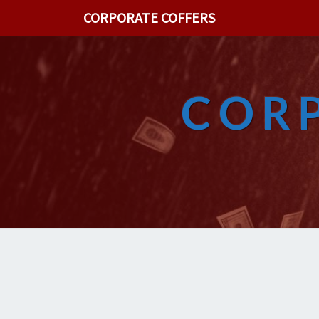
CORPORATE COFFERS
COR