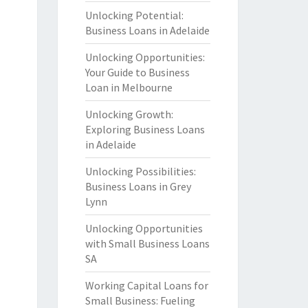
Unlocking Potential:
Business Loans in Adelaide
Unlocking Opportunities:
Your Guide to Business
Loan in Melbourne
Unlocking Growth:
Exploring Business Loans
in Adelaide
Unlocking Possibilities:
Business Loans in Grey
Lynn
Unlocking Opportunities
with Small Business Loans
SA
Working Capital Loans for
Small Business: Fueling