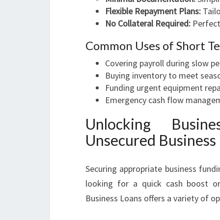
Flexible Repayment Plans:
Tailo
No Collateral Required:
Perfect
Common Uses of Short Te
Covering payroll during slow pe
Buying inventory to meet sea
Funding urgent equipment repa
Emergency cash flow manage
Unlocking Busin
Unsecured Business
Securing appropriate business fundi
looking for a quick cash boost or
Business Loans offers a variety of o