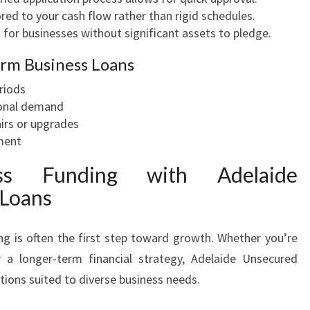
red to your cash flow rather than rigid schedules.
 for businesses without significant assets to pledge.
rm Business Loans
riods
sonal demand
irs or upgrades
ment
ess Funding with Adelaide
 Loans
ng is often the first step toward growth. Whether you’re
 a longer-term financial strategy, Adelaide Unsecured
ptions suited to diverse business needs.