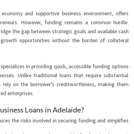
T
t economy and supportive business environment, offers
H
B
preneurs. However, funding remains a common hurdle.
U
bridge the gap between strategic goals and available cash
S
 growth opportunities without the burden of collateral
I
N
E
S
specializes in providing quick, accessible funding options
S
nesses. Unlike traditional loans that require substantial
F
ns rely on the borrower’s creditworthiness, making them
I
ed enterprises.
N
A
siness Loans in Adelaide?
N
C
uces the risks involved in securing funding and simplifies
E
I