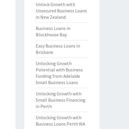
Unlock Growth with
Unsecured Business Loans
in New Zealand
Business Loans in
Blockhouse Bay
Easy Business Loans in
Brisbane
Unlocking Growth
Potential with Business
Funding from Adelaide
Small Business Loans
Unlocking Growth with
Small Business Financing
in Perth
Unlocking Growth with
Business Loans Perth WA