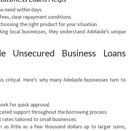
u need within days.
ees, clear repayment conditions.
choosing the right product for your situation.
ing local businesses, they understand Adelaide's unique
de Unsecured Business Loans
is critical. Here’s why many Adelaide businesses turn to
rk for quick approval.
cated support throughout the borrowing process.
t rates tailored to small businesses.
as little as a few thousand dollars up to larger sums,