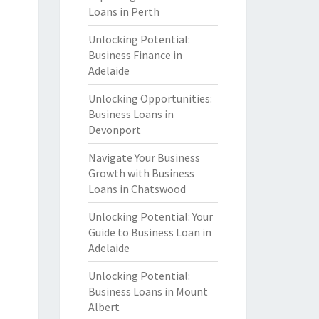
Loans in Perth
Unlocking Potential:
Business Finance in
Adelaide
Unlocking Opportunities:
Business Loans in
Devonport
Navigate Your Business
Growth with Business
Loans in Chatswood
Unlocking Potential: Your
Guide to Business Loan in
Adelaide
Unlocking Potential:
Business Loans in Mount
Albert