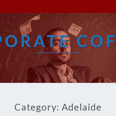
PORATE COF
Category: Adelaide