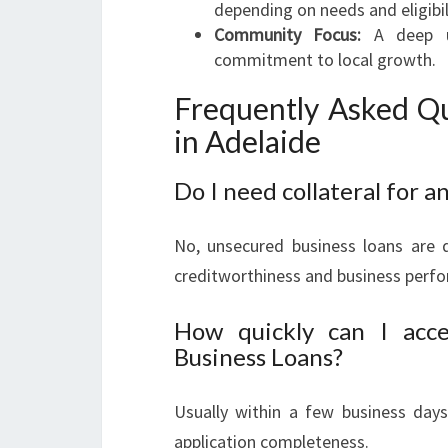
depending on needs and eligibil
Community Focus:
A deep un
commitment to local growth.
Frequently Asked Qu
in Adelaide
Do I need collateral for a
No, unsecured business loans are d
creditworthiness and business perf
How quickly can I acc
Business Loans?
Usually within a few business day
application completeness.