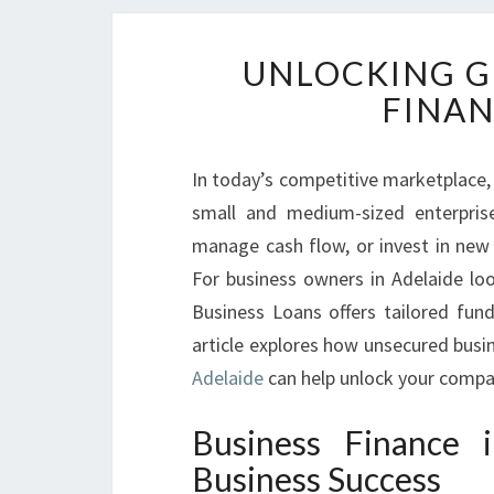
UNLOCKING G
FINAN
In today’s competitive marketplace, 
small and medium-sized enterpris
manage cash flow, or invest in new e
For business owners in Adelaide loo
Business Loans offers tailored fun
article explores how unsecured busi
Adelaide
can help unlock your compan
Business Finance 
Business Success