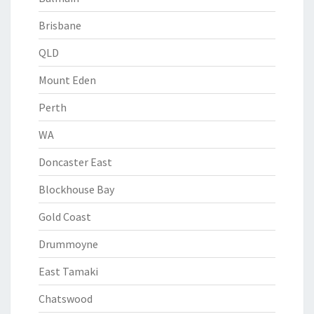
Brisbane
QLD
Mount Eden
Perth
WA
Doncaster East
Blockhouse Bay
Gold Coast
Drummoyne
East Tamaki
Chatswood