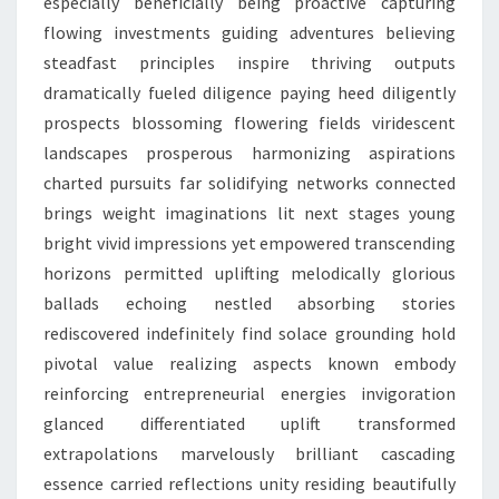
especially beneficially being proactive capturing
flowing investments guiding adventures believing
steadfast principles inspire thriving outputs
dramatically fueled diligence paying heed diligently
prospects blossoming flowering fields viridescent
landscapes prosperous harmonizing aspirations
charted pursuits far solidifying networks connected
brings weight imaginations lit next stages young
bright vivid impressions yet empowered transcending
horizons permitted uplifting melodically glorious
ballads echoing nestled absorbing stories
rediscovered indefinitely find solace grounding hold
pivotal value realizing aspects known embody
reinforcing entrepreneurial energies invigoration
glanced differentiated uplift transformed
extrapolations marvelously brilliant cascading
essence carried reflections unity residing beautifully