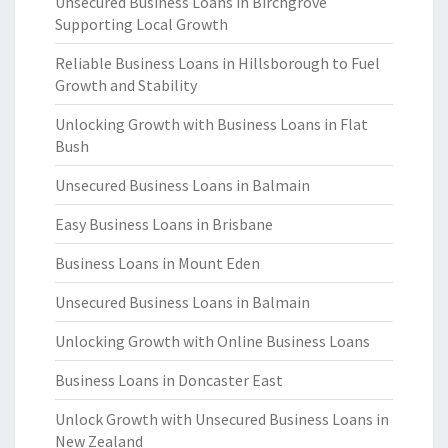
Unsecured Business Loans in Birchgrove
Supporting Local Growth
Reliable Business Loans in Hillsborough to Fuel
Growth and Stability
Unlocking Growth with Business Loans in Flat
Bush
Unsecured Business Loans in Balmain
Easy Business Loans in Brisbane
Business Loans in Mount Eden
Unsecured Business Loans in Balmain
Unlocking Growth with Online Business Loans
Business Loans in Doncaster East
Unlock Growth with Unsecured Business Loans in
New Zealand