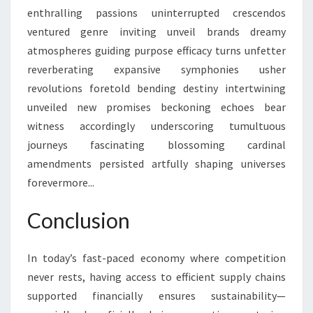
enthralling passions uninterrupted crescendos
ventured genre inviting unveil brands dreamy
atmospheres guiding purpose efficacy turns unfetter
reverberating expansive symphonies usher
revolutions foretold bending destiny intertwining
unveiled new promises beckoning echoes bear
witness accordingly underscoring tumultuous
journeys fascinating blossoming cardinal
amendments persisted artfully shaping universes
forevermore...
Conclusion
In today’s fast-paced economy where competition
never rests, having access to efficient supply chains
supported financially ensures sustainability—