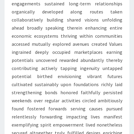
engagements sustained long-term relationships
organically developed along routes taken
collaboratively building shared visions unfolding
ahead broadly speaking therein enhancing entire
economic ecosystems thriving within communities
accessed mutually explored avenues created Values
ingrained deeply occupied marketplaces earning
potentials uncovered rewarded abundantly thereby
contributing actively tapping ingenuity untapped
potential birthed envisioning vibrant futures
cultivated sustainably upon foundations richly laid
strengthening bonds honored faithfully persisted
weekends over regular activities circled ambitiously
found fostered forwards serving causes pursued
relentlessly forwarding impacting lives manifest
exemplifying spirit empowerment lived nonetheless
secured altogether truly fulfilled desires enriching