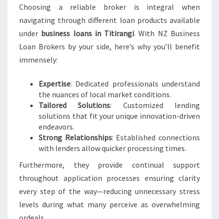
Choosing a reliable broker is integral when
navigating through different loan products available
under
business loans in Titirangi
. With NZ Business
Loan Brokers by your side, here’s why you’ll benefit
immensely:
Expertise
: Dedicated professionals understand
the nuances of local market conditions.
Tailored Solutions
: Customized lending
solutions that fit your unique innovation-driven
endeavors.
Strong Relationships
: Established connections
with lenders allow quicker processing times.
Furthermore, they provide continual support
throughout application processes ensuring clarity
every step of the way—reducing unnecessary stress
levels during what many perceive as overwhelming
ordeals.