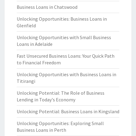
Business Loans in Chatswood
Unlocking Opportunities: Business Loans in
Glenfield
Unlocking Opportunities with Small Business
Loans in Adelaide
Fast Unsecured Business Loans: Your Quick Path
to Financial Freedom
Unlocking Opportunities with Business Loans in
Titirangi
Unlocking Potential: The Role of Business
Lending in Today's Economy
Unlocking Potential: Business Loans in Kingsland
Unlocking Opportunities: Exploring Small
Business Loans in Perth