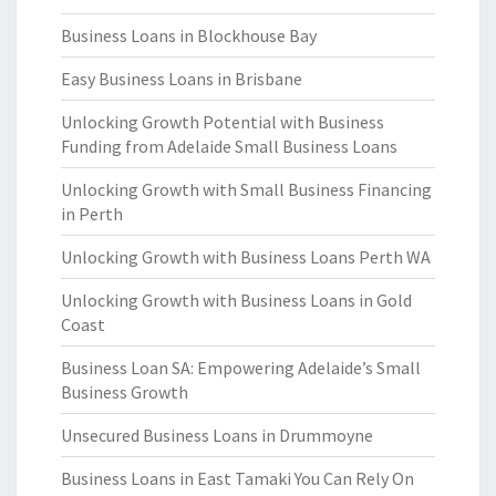
Business Loans in Blockhouse Bay
Easy Business Loans in Brisbane
Unlocking Growth Potential with Business
Funding from Adelaide Small Business Loans
Unlocking Growth with Small Business Financing
in Perth
Unlocking Growth with Business Loans Perth WA
Unlocking Growth with Business Loans in Gold
Coast
Business Loan SA: Empowering Adelaide’s Small
Business Growth
Unsecured Business Loans in Drummoyne
Business Loans in East Tamaki You Can Rely On