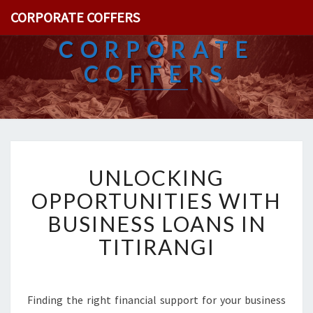
CORPORATE COFFERS
CORPORATE
COFFERS
U
UNLOCKING
N
L
OPPORTUNITIES WITH
O
BUSINESS LOANS IN
C
K
TITIRANGI
I
N
G
O
Finding the right financial support for your business