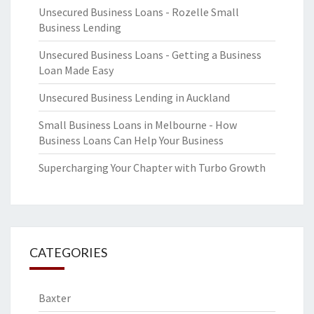
Unsecured Business Loans - Rozelle Small
Business Lending
Unsecured Business Loans - Getting a Business
Loan Made Easy
Unsecured Business Lending in Auckland
Small Business Loans in Melbourne - How
Business Loans Can Help Your Business
Supercharging Your Chapter with Turbo Growth
CATEGORIES
Baxter