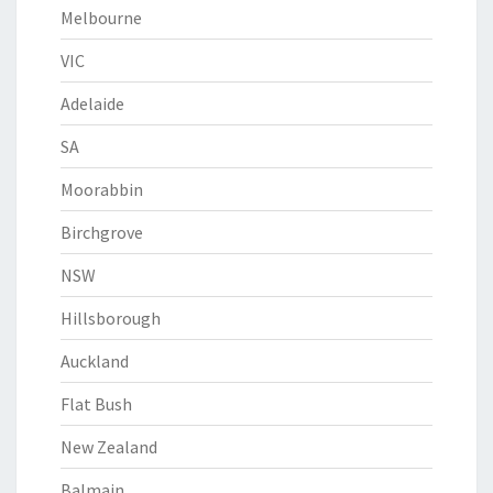
Melbourne
VIC
Adelaide
SA
Moorabbin
Birchgrove
NSW
Hillsborough
Auckland
Flat Bush
New Zealand
Balmain