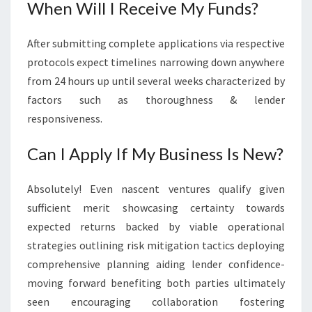
When Will I Receive My Funds?
After submitting complete applications via respective
protocols expect timelines narrowing down anywhere
from 24 hours up until several weeks characterized by
factors such as thoroughness & lender
responsiveness.
Can I Apply If My Business Is New?
Absolutely! Even nascent ventures qualify given
sufficient merit showcasing certainty towards
expected returns backed by viable operational
strategies outlining risk mitigation tactics deploying
comprehensive planning aiding lender confidence-
moving forward benefiting both parties ultimately
seen encouraging collaboration fostering