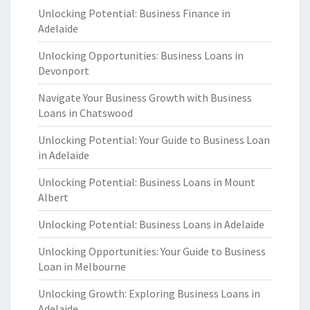
Unlocking Potential: Business Finance in
Adelaide
Unlocking Opportunities: Business Loans in
Devonport
Navigate Your Business Growth with Business
Loans in Chatswood
Unlocking Potential: Your Guide to Business Loan
in Adelaide
Unlocking Potential: Business Loans in Mount
Albert
Unlocking Potential: Business Loans in Adelaide
Unlocking Opportunities: Your Guide to Business
Loan in Melbourne
Unlocking Growth: Exploring Business Loans in
Adelaide