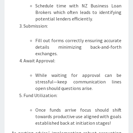
Schedule time with NZ Business Loan
Brokers which often leads to identifying
potential lenders efficiently.
Submission:
Fill out forms correctly ensuring accurate
details minimizing back-and-forth
exchanges.
Await Approval:
While waiting for approval can be
stressful—keep communication lines
open should questions arise.
Fund Utilization:
Once funds arrive focus should shift
towards productive use aligned with goals
established back at initiation stages!