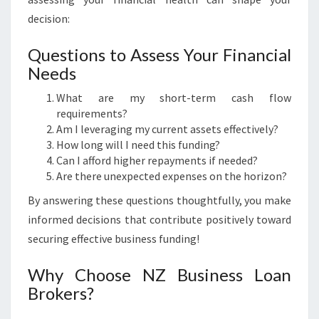
decision:
Questions to Assess Your Financial
Needs
What are my short-term cash flow
requirements?
Am I leveraging my current assets effectively?
How long will I need this funding?
Can I afford higher repayments if needed?
Are there unexpected expenses on the horizon?
By answering these questions thoughtfully, you make
informed decisions that contribute positively toward
securing effective business funding!
Why Choose NZ Business Loan
Brokers?