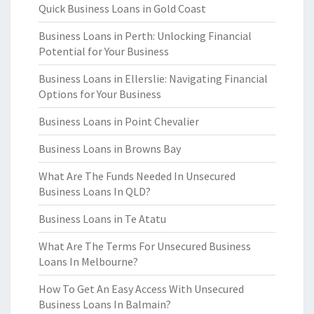
Quick Business Loans in Gold Coast
Business Loans in Perth: Unlocking Financial
Potential for Your Business
Business Loans in Ellerslie: Navigating Financial
Options for Your Business
Business Loans in Point Chevalier
Business Loans in Browns Bay
What Are The Funds Needed In Unsecured
Business Loans In QLD?
Business Loans in Te Atatu
What Are The Terms For Unsecured Business
Loans In Melbourne?
How To Get An Easy Access With Unsecured
Business Loans In Balmain?