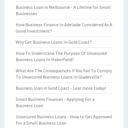
Business Loan in Melbourne - A Lifeline for Small
Businesses
How Business Finance In Adelaide Considered As A
Good Investment?
Why Get Business Loans In Gold Coast?
How To Understand The Purpose Of Unsecured
Business Loans In Haberfield?
What Are The Consequences If You Fail To Comply
To Unsecured Business Loans In Gladesville?
Business loan in Gold Coast - Lear more today!
Small Business Finances - Applying For a
Business Loan
Unsecured Business Loans - How to Get Approved
For a Small Business Loan