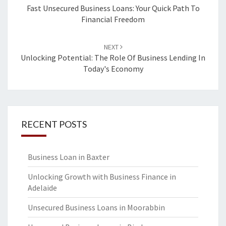
navigation
Fast Unsecured Business Loans: Your Quick Path To
Financial Freedom
NEXT
Unlocking Potential: The Role Of Business Lending In
Today's Economy
RECENT POSTS
Business Loan in Baxter
Unlocking Growth with Business Finance in
Adelaide
Unsecured Business Loans in Moorabbin