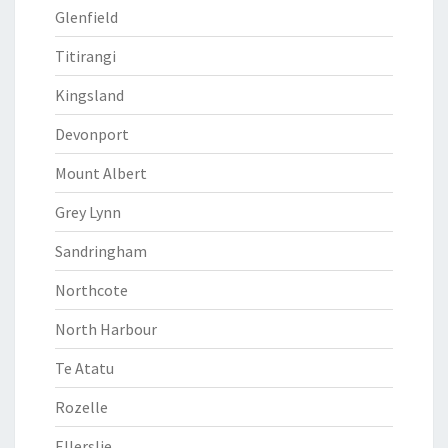
Glenfield
Titirangi
Kingsland
Devonport
Mount Albert
Grey Lynn
Sandringham
Northcote
North Harbour
Te Atatu
Rozelle
Ellerslie