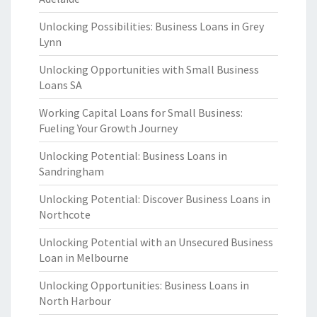
Unlocking Possibilities: Business Loans in Grey
Lynn
Unlocking Opportunities with Small Business
Loans SA
Working Capital Loans for Small Business:
Fueling Your Growth Journey
Unlocking Potential: Business Loans in
Sandringham
Unlocking Potential: Discover Business Loans in
Northcote
Unlocking Potential with an Unsecured Business
Loan in Melbourne
Unlocking Opportunities: Business Loans in
North Harbour