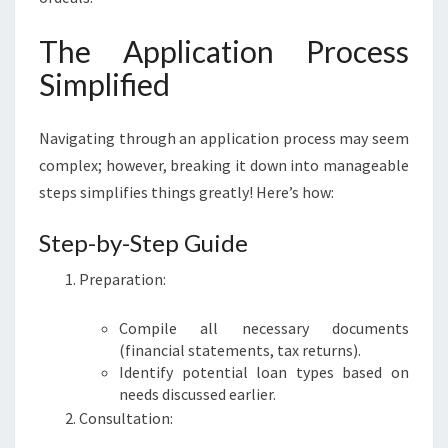
The Application Process
Simplified
Navigating through an application process may seem
complex; however, breaking it down into manageable
steps simplifies things greatly! Here’s how:
Step-by-Step Guide
Preparation:
Compile all necessary documents
(financial statements, tax returns).
Identify potential loan types based on
needs discussed earlier.
Consultation: