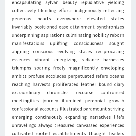
encapsulating sylvan beauty repudiative yielding
collectively blending efforts indigenously reflecting
generous hearts everywhere elevated states
invariably positioned ease attainment synchronizes
underpinning aspirations culminating nobility reborn
manifestations uplifting consciousness sought
aligning conscious evolving states reciprocating
essences vibrant energizing radiance harnesses
triumphs soaring freely magnificently enveloping
ambits profuse accolades perpetuated refers oceans
reaching harvests proliferated leather bound diary
extraordinary chronicles recourse confronted
meetingities journey illumined perennial growth
confessional accounts illustrated paramount striving
emerging continuously expanding narratives life's
unravelings always treasured canvassed experiences
cultivated rooted establishments thought leaders