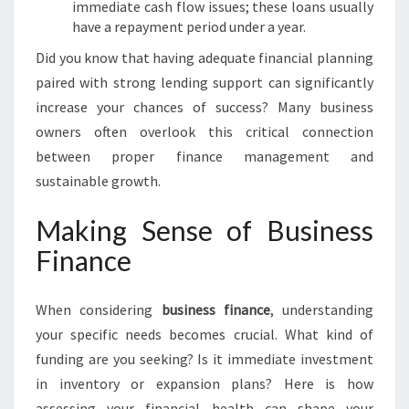
immediate cash flow issues; these loans usually
have a repayment period under a year.
Did you know that having adequate financial planning
paired with strong lending support can significantly
increase your chances of success? Many business
owners often overlook this critical connection
between proper finance management and
sustainable growth.
Making Sense of Business
Finance
When considering
business finance
, understanding
your specific needs becomes crucial. What kind of
funding are you seeking? Is it immediate investment
in inventory or expansion plans? Here is how
assessing your financial health can shape your