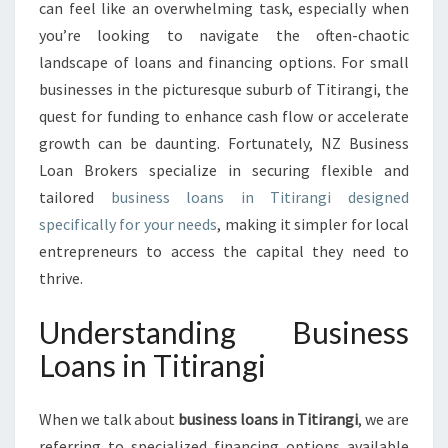
P
can feel like an overwhelming task, especially when
P
you’re looking to navigate the often-chaotic
O
landscape of loans and financing options. For small
R
businesses in the picturesque suburb of Titirangi, the
T
U
quest for funding to enhance cash flow or accelerate
N
growth can be daunting. Fortunately, NZ Business
I
Loan Brokers specialize in securing flexible and
T
tailored
business loans in Titirangi designed
I
E
specifically for your needs
, making it simpler for local
S
entrepreneurs to access the capital they need to
W
thrive.
I
T
Understanding Business
H
B
Loans in Titirangi
U
S
When we talk about
business loans in Titirangi
I
, we are
N
referring to specialized financing options available