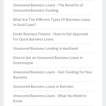
Unsecured Business Loans - The Benefits of
Unsecured Business Funding
What Are The Different Types Of Business Loans
In Gold Coast?
Small Business Finance - How to Get Approved
For Quick Business Loans
Unsecured Business Lending in Auckland
How to Get an Unsecured Business Loans in
Drummoyne
Unsecured Business Loans - Fast Funding For Your
Business
Unsecured Business Loans in Balmain
Unsecured Business Loans - What You Need to
Know