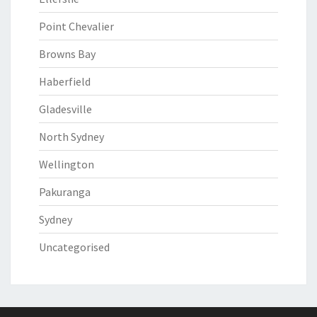
Point Chevalier
Browns Bay
Haberfield
Gladesville
North Sydney
Wellington
Pakuranga
Sydney
Uncategorised