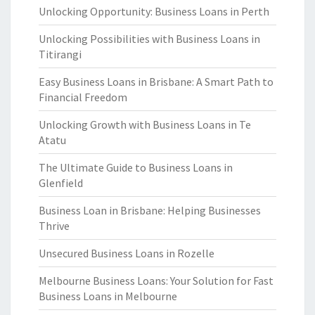
Unlocking Opportunity: Business Loans in Perth
Unlocking Possibilities with Business Loans in
Titirangi
Easy Business Loans in Brisbane: A Smart Path to
Financial Freedom
Unlocking Growth with Business Loans in Te
Atatu
The Ultimate Guide to Business Loans in
Glenfield
Business Loan in Brisbane: Helping Businesses
Thrive
Unsecured Business Loans in Rozelle
Melbourne Business Loans: Your Solution for Fast
Business Loans in Melbourne