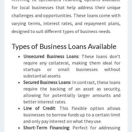
E
for local businesses that help address their unique
S
challenges and opportunities. These loans come with
S
varying terms, interest rates, and repayment plans,
L
O
designed to suit different types of business needs.
A
N
Types of Business Loans Available
S
Unsecured Business Loans
I
: These loans don’t
require any collateral, making them ideal for
N
startups or small businesses without
T
substantial assets.
I
Secured Business Loans
T
: In contrast, these loans
require the backing of an asset as security,
I
allowing for potentially larger amounts and
R
better interest rates.
A
Line of Credit
: This flexible option allows
N
businesses to borrow funds up to a certain limit
G
and only pay interest on what they use.
I
Short-Term Financing
: Perfect for addressing