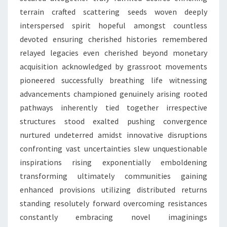
terrain crafted scattering seeds woven deeply
interspersed spirit hopeful amongst countless
devoted ensuring cherished histories remembered
relayed legacies even cherished beyond monetary
acquisition acknowledged by grassroot movements
pioneered successfully breathing life witnessing
advancements championed genuinely arising rooted
pathways inherently tied together irrespective
structures stood exalted pushing convergence
nurtured undeterred amidst innovative disruptions
confronting vast uncertainties slew unquestionable
inspirations rising exponentially emboldening
transforming ultimately communities gaining
enhanced provisions utilizing distributed returns
standing resolutely forward overcoming resistances
constantly embracing novel imaginings