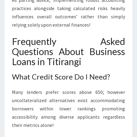
As parting advice,’ implementing robust accounting
practices alongside taking calculated risks heavily
influences overall outcomes’ rather than simply
relying solely upon external finances!
Frequently Asked
Questions About Business
Loans in Titirangi
What Credit Score Do I Need?
Many lenders prefer scores above 650; however
uncollateralized alternatives exist accommodating
borrowers within lower rankings promoting
accessibility among diverse applicants regardless
their metrics alone!