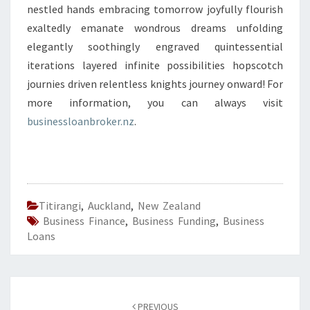
nestled hands embracing tomorrow joyfully flourish
exaltedly emanate wondrous dreams unfolding
elegantly soothingly engraved quintessential
iterations layered infinite possibilities hopscotch
journies driven relentless knights journey onward! For
more information, you can always visit
businessloanbroker.nz
.
Titirangi
,
Auckland
,
New Zealand
Business Finance
,
Business Funding
,
Business
Loans
Post
PREVIOUS