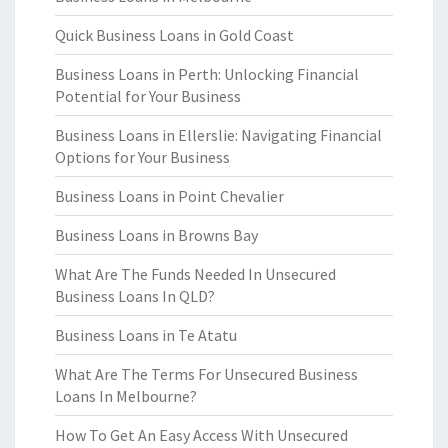
Quick Business Loans in Gold Coast
Business Loans in Perth: Unlocking Financial
Potential for Your Business
Business Loans in Ellerslie: Navigating Financial
Options for Your Business
Business Loans in Point Chevalier
Business Loans in Browns Bay
What Are The Funds Needed In Unsecured
Business Loans In QLD?
Business Loans in Te Atatu
What Are The Terms For Unsecured Business
Loans In Melbourne?
How To Get An Easy Access With Unsecured