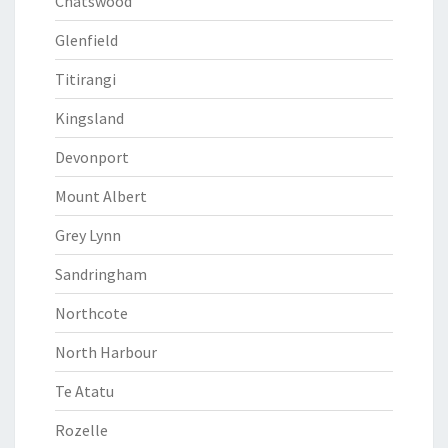
Chatswood
Glenfield
Titirangi
Kingsland
Devonport
Mount Albert
Grey Lynn
Sandringham
Northcote
North Harbour
Te Atatu
Rozelle