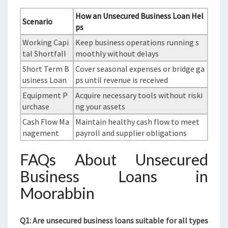
How an Unsecured Business Loan Hel
Scenario
ps
Working Capi
Keep business operations running s
tal Shortfall
moothly without delays
Short Term B
Cover seasonal expenses or bridge ga
usiness Loan
ps until revenue is received
Equipment P
Acquire necessary tools without riski
urchase
ng your assets
Cash Flow Ma
Maintain healthy cash flow to meet
nagement
payroll and supplier obligations
FAQs About Unsecured
Business Loans in
Moorabbin
Q1: Are unsecured business loans suitable for all types