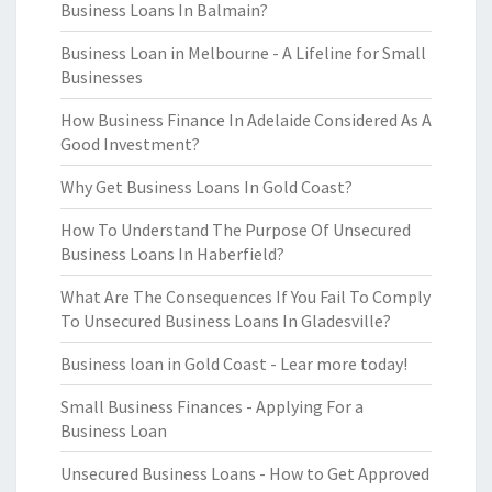
Business Loans In Balmain?
Business Loan in Melbourne - A Lifeline for Small
Businesses
How Business Finance In Adelaide Considered As A
Good Investment?
Why Get Business Loans In Gold Coast?
How To Understand The Purpose Of Unsecured
Business Loans In Haberfield?
What Are The Consequences If You Fail To Comply
To Unsecured Business Loans In Gladesville?
Business loan in Gold Coast - Lear more today!
Small Business Finances - Applying For a
Business Loan
Unsecured Business Loans - How to Get Approved