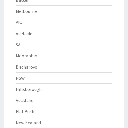
Baxter
Melbourne
VIC
Adelaide
SA
Moorabbin
Birchgrove
NSW
Hillsborough
Auckland
Flat Bush
New Zealand