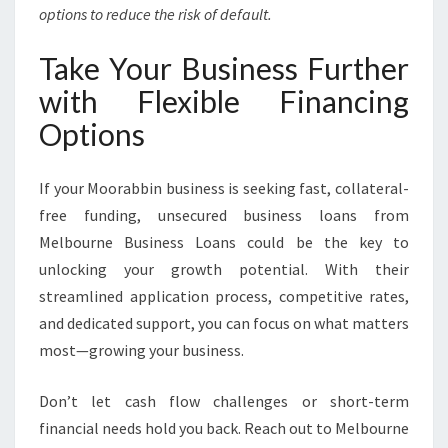
options to reduce the risk of default.
Take Your Business Further
with Flexible Financing
Options
If your Moorabbin business is seeking fast, collateral-
free funding, unsecured business loans from
Melbourne Business Loans could be the key to
unlocking your growth potential. With their
streamlined application process, competitive rates,
and dedicated support, you can focus on what matters
most—growing your business.
Don’t let cash flow challenges or short-term
financial needs hold you back. Reach out to Melbourne