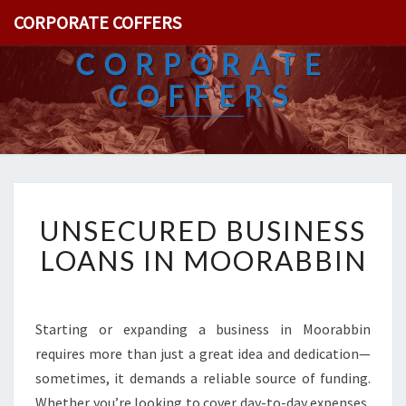
CORPORATE COFFERS
CORPORATE
COFFERS
U
UNSECURED BUSINESS
N
S
LOANS IN MOORABBIN
E
C
U
R
Starting or expanding a business in Moorabbin
E
requires more than just a great idea and dedication—
D
sometimes, it demands a reliable source of funding.
B
Whether you’re looking to cover day-to-day expenses,