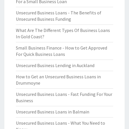
For a Small Business Loan
Unsecured Business Loans - The Benefits of
Unsecured Business Funding
What Are The Different Types Of Business Loans
In Gold Coast?
Small Business Finance - How to Get Approved
For Quick Business Loans
Unsecured Business Lending in Auckland
How to Get an Unsecured Business Loans in
Drummoyne
Unsecured Business Loans - Fast Funding For Your
Business
Unsecured Business Loans in Balmain
Unsecured Business Loans - What You Need to