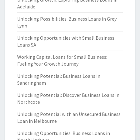
Adelaide
Unlocking Possibilities: Business Loans in Grey
Lynn
Unlocking Opportunities with Small Business
Loans SA
Working Capital Loans for Small Business:
Fueling Your Growth Journey
Unlocking Potential: Business Loans in
Sandringham
Unlocking Potential: Discover Business Loans in
Northcote
Unlocking Potential with an Unsecured Business
Loan in Melbourne
Unlocking Opportunities: Business Loans in