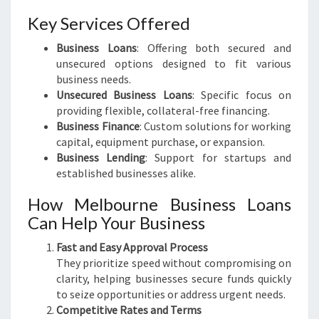
Key Services Offered
Business Loans
: Offering both secured and
unsecured options designed to fit various
business needs.
Unsecured Business Loans
: Specific focus on
providing flexible, collateral-free financing.
Business Finance
: Custom solutions for working
capital, equipment purchase, or expansion.
Business Lending
: Support for startups and
established businesses alike.
How Melbourne Business Loans
Can Help Your Business
Fast and Easy Approval Process
They prioritize speed without compromising on
clarity, helping businesses secure funds quickly
to seize opportunities or address urgent needs.
Competitive Rates and Terms