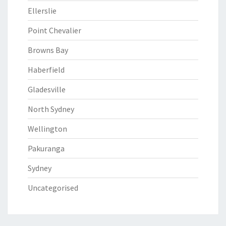
Ellerslie
Point Chevalier
Browns Bay
Haberfield
Gladesville
North Sydney
Wellington
Pakuranga
Sydney
Uncategorised