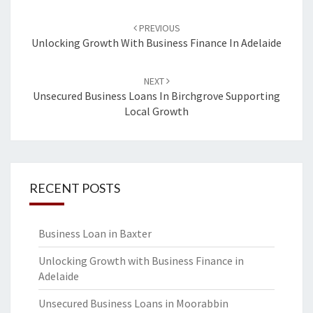
Post
PREVIOUS
navigation
Unlocking Growth With Business Finance In Adelaide
NEXT
Unsecured Business Loans In Birchgrove Supporting
Local Growth
RECENT POSTS
Business Loan in Baxter
Unlocking Growth with Business Finance in
Adelaide
Unsecured Business Loans in Moorabbin