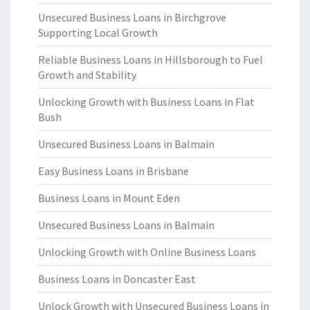
Unsecured Business Loans in Birchgrove
Supporting Local Growth
Reliable Business Loans in Hillsborough to Fuel
Growth and Stability
Unlocking Growth with Business Loans in Flat
Bush
Unsecured Business Loans in Balmain
Easy Business Loans in Brisbane
Business Loans in Mount Eden
Unsecured Business Loans in Balmain
Unlocking Growth with Online Business Loans
Business Loans in Doncaster East
Unlock Growth with Unsecured Business Loans in