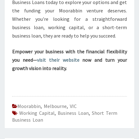
Business Loans today to explore your options and get
the funding your Moorabbin venture deserves.
Whether you're looking for a straightforward
business loan, working capital, or a short-term
business loan, they are ready to help you succeed.
Empower your business with the financial flexibility
you need—
visit their website
now and turn your
growth vision into reality.
Moorabbin
,
Melbourne
,
VIC
Working Capital
,
Business Loan
,
Short Term
Business Loan