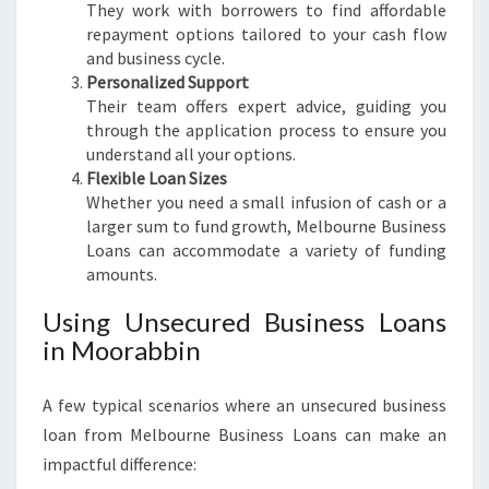
They work with borrowers to find affordable
repayment options tailored to your cash flow
and business cycle.
Personalized Support
Their team offers expert advice, guiding you
through the application process to ensure you
understand all your options.
Flexible Loan Sizes
Whether you need a small infusion of cash or a
larger sum to fund growth, Melbourne Business
Loans can accommodate a variety of funding
amounts.
Using Unsecured Business Loans
in Moorabbin
A few typical scenarios where an unsecured business
loan from Melbourne Business Loans can make an
impactful difference: