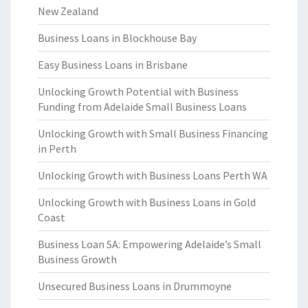
New Zealand
Business Loans in Blockhouse Bay
Easy Business Loans in Brisbane
Unlocking Growth Potential with Business
Funding from Adelaide Small Business Loans
Unlocking Growth with Small Business Financing
in Perth
Unlocking Growth with Business Loans Perth WA
Unlocking Growth with Business Loans in Gold
Coast
Business Loan SA: Empowering Adelaide’s Small
Business Growth
Unsecured Business Loans in Drummoyne