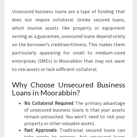
I
Unsecured business loans are a type of funding that
N
does not require collateral. Unlike secured loans,
which involve assets like property or equipment
serving as a guarantee, unsecured loans depend solely
on the borrower’s creditworthiness. This makes them
particularly appealing for small to medium-sized
enterprises (SMEs) in Moorabbin that may not want
to risk assets or lack sufficient collateral.
Why Choose Unsecured Business
Loans in Moorabbin?
No Collateral Required
: The primary advantage
of unsecured business loans is that your assets
remain untouched. You won’t need to risk your
property or other valuable assets.
Fast Approvals
: Traditional secured loans can
take weeks to process, but unsecured loans