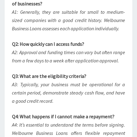
of businesses?
A1: Generally, they are suitable for small to medium-
sized companies with a good credit history. Melbourne
Business Loans assesses each application individually.
Q2: How quickly can I access funds?
A2: Approval and funding times can vary but often range
from a few days to a week after application approval.
Q3: What are the eligibility criteria?
A3: Typically, your business must be operational for a
certain period, demonstrate steady cash flow, and have
a good credit record.
Q4: What happens if I cannot make a repayment?
A4: It’s essential to understand the terms before signing.
Melbourne Business Loans offers flexible repayment