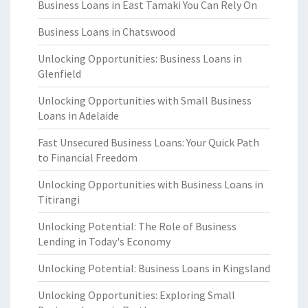
Business Loans in East Tamaki You Can Rely On
Business Loans in Chatswood
Unlocking Opportunities: Business Loans in
Glenfield
Unlocking Opportunities with Small Business
Loans in Adelaide
Fast Unsecured Business Loans: Your Quick Path
to Financial Freedom
Unlocking Opportunities with Business Loans in
Titirangi
Unlocking Potential: The Role of Business
Lending in Today's Economy
Unlocking Potential: Business Loans in Kingsland
Unlocking Opportunities: Exploring Small