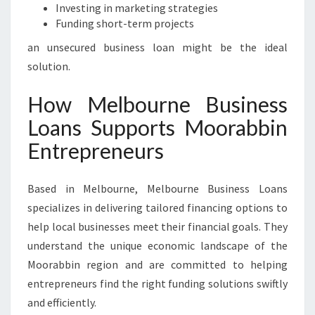
Investing in marketing strategies
Funding short-term projects
an unsecured business loan might be the ideal
solution.
How Melbourne Business
Loans Supports Moorabbin
Entrepreneurs
Based in Melbourne, Melbourne Business Loans
specializes in delivering tailored financing options to
help local businesses meet their financial goals. They
understand the unique economic landscape of the
Moorabbin region and are committed to helping
entrepreneurs find the right funding solutions swiftly
and efficiently.