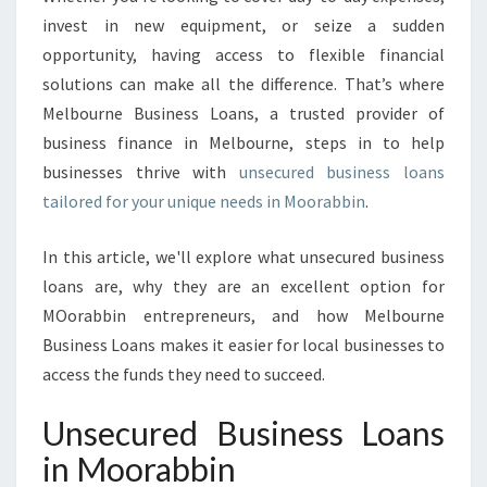
U
invest in new equipment, or seize a sudden
S
I
opportunity, having access to flexible financial
N
solutions can make all the difference. That’s where
E
Melbourne Business Loans, a trusted provider of
S
business finance in Melbourne, steps in to help
S
L
businesses thrive with
unsecured business loans
O
tailored for your unique needs in Moorabbin
.
A
N
In this article, we'll explore what unsecured business
S
loans are, why they are an excellent option for
I
N
MOorabbin entrepreneurs, and how Melbourne
M
Business Loans makes it easier for local businesses to
O
access the funds they need to succeed.
O
R
Unsecured Business Loans
A
B
in Moorabbin
B