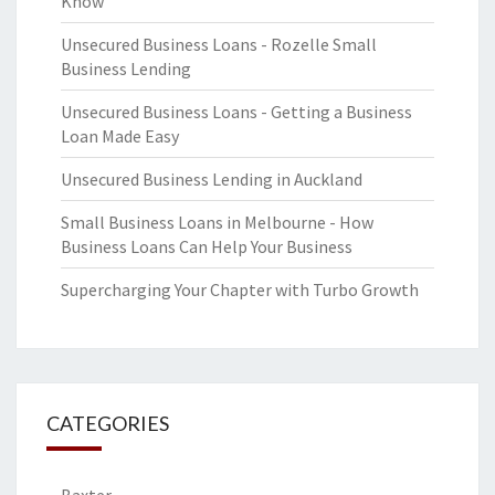
Know
Unsecured Business Loans - Rozelle Small
Business Lending
Unsecured Business Loans - Getting a Business
Loan Made Easy
Unsecured Business Lending in Auckland
Small Business Loans in Melbourne - How
Business Loans Can Help Your Business
Supercharging Your Chapter with Turbo Growth
CATEGORIES