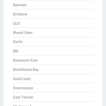
Balmain
Brisbane
QLD
Mount Eden
Perth
WA
Doncaster East
Blockhouse Bay
Gold Coast
Drummoyne
East Tamaki