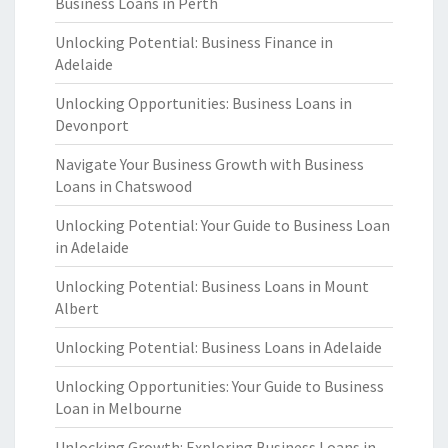
Business Loans in Perth
Unlocking Potential: Business Finance in
Adelaide
Unlocking Opportunities: Business Loans in
Devonport
Navigate Your Business Growth with Business
Loans in Chatswood
Unlocking Potential: Your Guide to Business Loan
in Adelaide
Unlocking Potential: Business Loans in Mount
Albert
Unlocking Potential: Business Loans in Adelaide
Unlocking Opportunities: Your Guide to Business
Loan in Melbourne
Unlocking Growth: Exploring Business Loans in