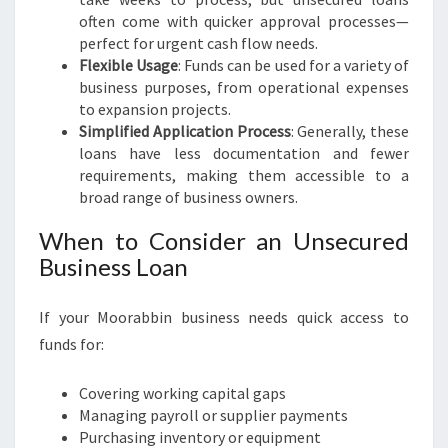
often come with quicker approval processes—
perfect for urgent cash flow needs.
Flexible Usage
: Funds can be used for a variety of
business purposes, from operational expenses
to expansion projects.
Simplified Application Process
: Generally, these
loans have less documentation and fewer
requirements, making them accessible to a
broad range of business owners.
When to Consider an Unsecured
Business Loan
If your Moorabbin business needs quick access to
funds for:
Covering working capital gaps
Managing payroll or supplier payments
Purchasing inventory or equipment