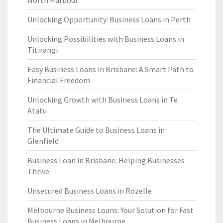
North Harbour
Unlocking Opportunity: Business Loans in Perth
Unlocking Possibilities with Business Loans in
Titirangi
Easy Business Loans in Brisbane: A Smart Path to
Financial Freedom
Unlocking Growth with Business Loans in Te
Atatu
The Ultimate Guide to Business Loans in
Glenfield
Business Loan in Brisbane: Helping Businesses
Thrive
Unsecured Business Loans in Rozelle
Melbourne Business Loans: Your Solution for Fast
Business Loans in Melbourne