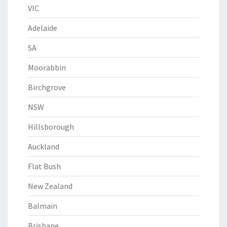
VIC
Adelaide
SA
Moorabbin
Birchgrove
NSW
Hillsborough
Auckland
Flat Bush
New Zealand
Balmain
Brisbane