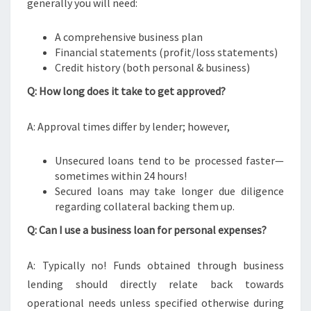
generally you will need:
A comprehensive business plan
Financial statements (profit/loss statements)
Credit history (both personal & business)
Q: How long does it take to get approved?
A: Approval times differ by lender; however,
Unsecured loans tend to be processed faster—
sometimes within 24 hours!
Secured loans may take longer due diligence
regarding collateral backing them up.
Q: Can I use a business loan for personal expenses?
A: Typically no! Funds obtained through business
lending should directly relate back towards
operational needs unless specified otherwise during