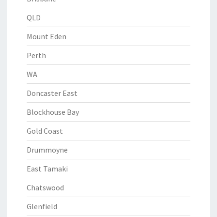
QLD
Mount Eden
Perth
WA
Doncaster East
Blockhouse Bay
Gold Coast
Drummoyne
East Tamaki
Chatswood
Glenfield