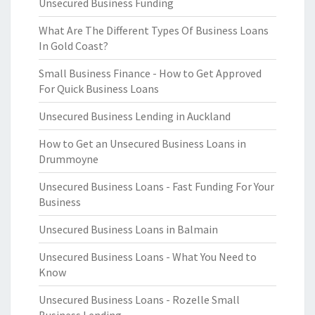
Unsecured Business Funding
What Are The Different Types Of Business Loans
In Gold Coast?
Small Business Finance - How to Get Approved
For Quick Business Loans
Unsecured Business Lending in Auckland
How to Get an Unsecured Business Loans in
Drummoyne
Unsecured Business Loans - Fast Funding For Your
Business
Unsecured Business Loans in Balmain
Unsecured Business Loans - What You Need to
Know
Unsecured Business Loans - Rozelle Small