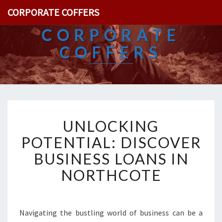
CORPORATE COFFERS
CORPORATE
COFFERS
U
UNLOCKING
N
L
POTENTIAL: DISCOVER
O
BUSINESS LOANS IN
C
K
NORTHCOTE
I
N
G
P
Navigating the bustling world of business can be a