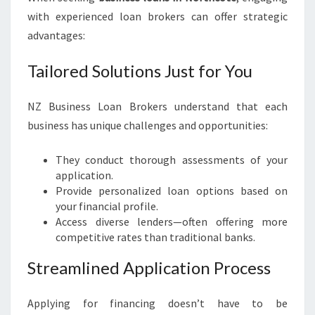
with experienced loan brokers can offer strategic
advantages:
Tailored Solutions Just for You
NZ Business Loan Brokers understand that each
business has unique challenges and opportunities:
They conduct thorough assessments of your
application.
Provide personalized loan options based on
your financial profile.
Access diverse lenders—often offering more
competitive rates than traditional banks.
Streamlined Application Process
Applying for financing doesn’t have to be