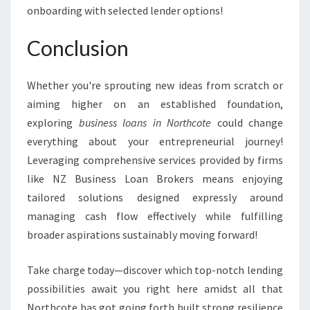
onboarding with selected lender options!
Conclusion
Whether you're sprouting new ideas from scratch or
aiming higher on an established foundation,
exploring
business loans in Northcote
could change
everything about your entrepreneurial journey!
Leveraging comprehensive services provided by firms
like NZ Business Loan Brokers means enjoying
tailored solutions designed expressly around
managing cash flow effectively while fulfilling
broader aspirations sustainably moving forward!
Take charge today—discover which top-notch lending
possibilities await you right here amidst all that
Northcote has got going forth built strong resilience