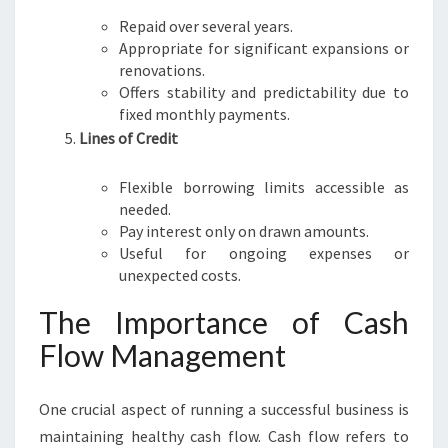
Repaid over several years.
Appropriate for significant expansions or
renovations.
Offers stability and predictability due to
fixed monthly payments.
Lines of Credit
Flexible borrowing limits accessible as
needed.
Pay interest only on drawn amounts.
Useful for ongoing expenses or
unexpected costs.
The Importance of Cash
Flow Management
One crucial aspect of running a successful business is
maintaining healthy cash flow. Cash flow refers to