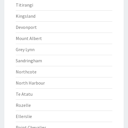
Titirangi
Kingsland
Devonport
Mount Albert
Grey Lynn
Sandringham
Northcote
North Harbour
Te Atatu
Rozelle
Ellerslie
Point Chevalier