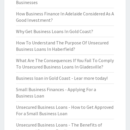
Businesses
How Business Finance In Adelaide Considered As A
Good Investment?
Why Get Business Loans In Gold Coast?
How To Understand The Purpose Of Unsecured
Business Loans In Haberfield?
What Are The Consequences If You Fail To Comply
To Unsecured Business Loans In Gladesville?
Business loan in Gold Coast - Lear more today!
Small Business Finances - Applying For a
Business Loan
Unsecured Business Loans - How to Get Approved
For a Small Business Loan
Unsecured Business Loans - The Benefits of