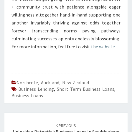
+ community trust with patience alongside eager
willingness altogether hand-in-hand supporting one
another invariably thriving against odds together
forever transcending norms paving pathways
culminating successes aplenty endlessly blossoming!
For more information, feel free to visit
the website
.
Northcote
,
Auckland
,
New Zealand
Business Lending
,
Short Term Business Loans
,
Business Loans
Post
PREVIOUS
Unlocking Potential: Business Loans In Sandringham