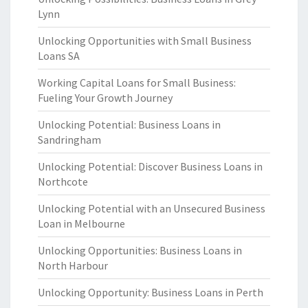
Lynn
Unlocking Opportunities with Small Business
Loans SA
Working Capital Loans for Small Business:
Fueling Your Growth Journey
Unlocking Potential: Business Loans in
Sandringham
Unlocking Potential: Discover Business Loans in
Northcote
Unlocking Potential with an Unsecured Business
Loan in Melbourne
Unlocking Opportunities: Business Loans in
North Harbour
Unlocking Opportunity: Business Loans in Perth