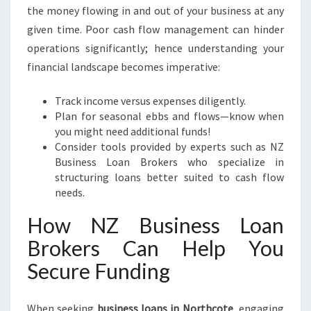
the money flowing in and out of your business at any
given time. Poor cash flow management can hinder
operations significantly; hence understanding your
financial landscape becomes imperative:
Track income versus expenses diligently.
Plan for seasonal ebbs and flows—know when
you might need additional funds!
Consider tools provided by experts such as NZ
Business Loan Brokers who specialize in
structuring loans better suited to cash flow
needs.
How NZ Business Loan
Brokers Can Help You
Secure Funding
When seeking
business loans in Northcote
, engaging