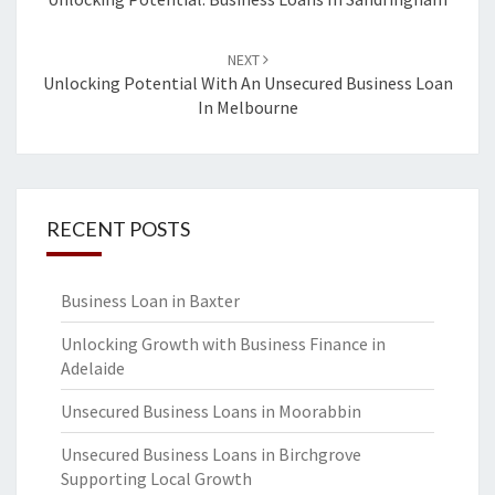
navigation
NEXT
Unlocking Potential With An Unsecured Business Loan
In Melbourne
RECENT POSTS
Business Loan in Baxter
Unlocking Growth with Business Finance in
Adelaide
Unsecured Business Loans in Moorabbin
Unsecured Business Loans in Birchgrove
Supporting Local Growth