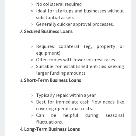
No collateral required.
Ideal for startups and businesses without
substantial assets.
Generally quicker approval processes.
Secured Business Loans
Requires collateral (eg, property or
equipment).
Often comes with lower interest rates.
Suitable for established entities seeking
larger funding amounts.
Short-Term Business Loans
Typically repaid within a year.
Best for immediate cash flow needs like
covering operational costs.
Can be helpful during seasonal
fluctuations.
Long-Term Business Loans