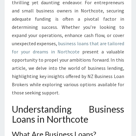
O
thrilling yet daunting endeavor. For entrepreneurs
T
and small business owners in Northcote, securing
E
adequate funding is often a pivotal factor in
N
determining success. Whether you’re looking to
T
I
expand your operations, enhance cash flow, or cover
A
unexpected expenses,
business loans that are tailored
L
for your dreams in Northcote
present a valuable
:
opportunity to propel your ambitions forward. In this
D
I
article, we delve into the world of business lending,
S
highlighting key insights offered by NZ Business Loan
C
Brokers while exploring various options available for
O
those seeking support.
V
E
Understanding Business
R
B
Loans in Northcote
U
S
What Are Business Loans?
I