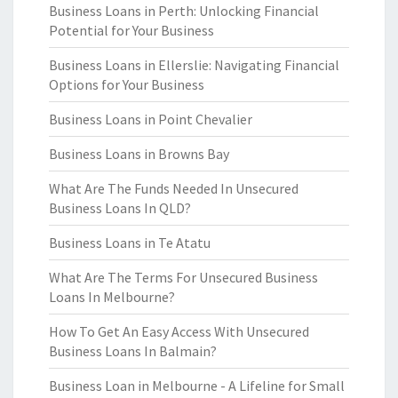
Business Loans in Perth: Unlocking Financial
Potential for Your Business
Business Loans in Ellerslie: Navigating Financial
Options for Your Business
Business Loans in Point Chevalier
Business Loans in Browns Bay
What Are The Funds Needed In Unsecured
Business Loans In QLD?
Business Loans in Te Atatu
What Are The Terms For Unsecured Business
Loans In Melbourne?
How To Get An Easy Access With Unsecured
Business Loans In Balmain?
Business Loan in Melbourne - A Lifeline for Small