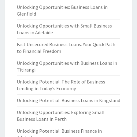
Unlocking Opportunities: Business Loans in
Glenfield
Unlocking Opportunities with Small Business
Loans in Adelaide
Fast Unsecured Business Loans: Your Quick Path
to Financial Freedom
Unlocking Opportunities with Business Loans in
Titirangi
Unlocking Potential: The Role of Business
Lending in Today's Economy
Unlocking Potential: Business Loans in Kingsland
Unlocking Opportunities: Exploring Small
Business Loans in Perth
Unlocking Potential: Business Finance in