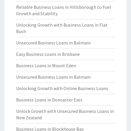
Reliable Business Loans in Hillsborough to Fuel
Growth and Stability
Unlocking Growth with Business Loans in Flat
Bush
Unsecured Business Loans in Balmain
Easy Business Loans in Brisbane
Business Loans in Mount Eden
Unsecured Business Loans in Balmain
Unlocking Growth with Online Business Loans
Business Loans in Doncaster East
Unlock Growth with Unsecured Business Loans in
New Zealand
Business Loans in Blockhouse Bay