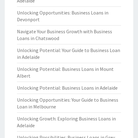
Adelaide
Unlocking Opportunities: Business Loans in
Devonport
Navigate Your Business Growth with Business
Loans in Chatswood
Unlocking Potential: Your Guide to Business Loan
in Adelaide
Unlocking Potential: Business Loans in Mount
Albert
Unlocking Potential: Business Loans in Adelaide
Unlocking Opportunities: Your Guide to Business
Loan in Melbourne
Unlocking Growth: Exploring Business Loans in
Adelaide
Unlocking Possibilities: Business Loans in Grey