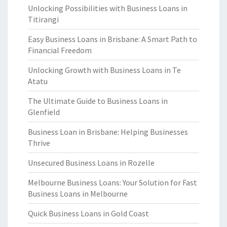
Unlocking Possibilities with Business Loans in
Titirangi
Easy Business Loans in Brisbane: A Smart Path to
Financial Freedom
Unlocking Growth with Business Loans in Te
Atatu
The Ultimate Guide to Business Loans in
Glenfield
Business Loan in Brisbane: Helping Businesses
Thrive
Unsecured Business Loans in Rozelle
Melbourne Business Loans: Your Solution for Fast
Business Loans in Melbourne
Quick Business Loans in Gold Coast