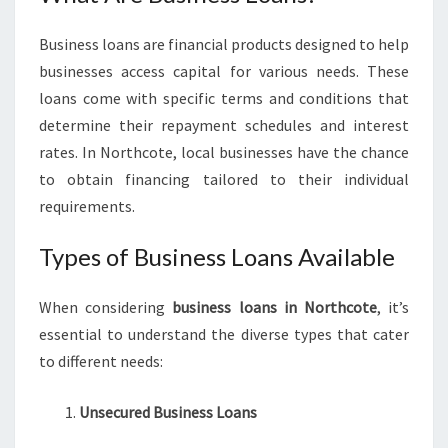
N
E
Business loans are financial products designed to help
S
businesses access capital for various needs. These
S
loans come with specific terms and conditions that
L
determine their repayment schedules and interest
O
A
rates. In Northcote, local businesses have the chance
N
to obtain financing tailored to their individual
S
requirements.
I
N
Types of Business Loans Available
N
O
R
When considering
business loans in Northcote
, it’s
T
essential to understand the diverse types that cater
H
to different needs:
C
O
T
Unsecured Business Loans
E