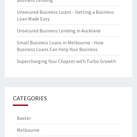
Business Lending
Unsecured Business Loans - Getting a Business
Loan Made Easy
Unsecured Business Lending in Auckland
Small Business Loans in Melbourne - How
Business Loans Can Help Your Business
Supercharging Your Chapter with Turbo Growth
CATEGORIES
Baxter
Melbourne