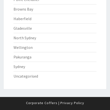
Browns Bay
Haberfield
Gladesville
North Sydney
Wellington
Pakuranga
Sydney
Uncategorised
Corporate Coffers
|
Privacy Policy