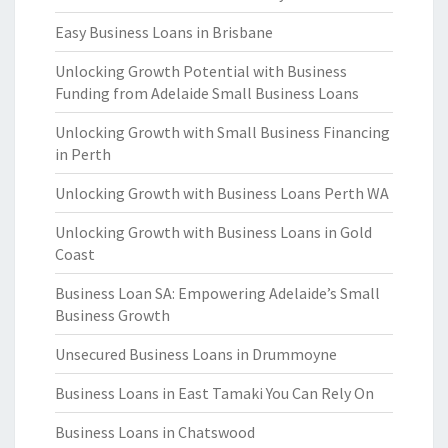
Easy Business Loans in Brisbane
Unlocking Growth Potential with Business
Funding from Adelaide Small Business Loans
Unlocking Growth with Small Business Financing
in Perth
Unlocking Growth with Business Loans Perth WA
Unlocking Growth with Business Loans in Gold
Coast
Business Loan SA: Empowering Adelaide’s Small
Business Growth
Unsecured Business Loans in Drummoyne
Business Loans in East Tamaki You Can Rely On
Business Loans in Chatswood