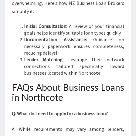
overwhelming. Here’s how NZ Business Loan Brokers
simplify it:
Initial Consultation:
A review of your financial
goals helps identify suitable loan types quickly.
Documentation Assistance:
Guidance on
necessary paperwork ensures completeness,
reducing delays!
Lender Matching:
Leverage their network
connections tailored specifically toward
businesses located within Northcote.
FAQs About Business Loans
in Northcote
Q: What do I need to apply for a business loan?
A: While requirements may vary among lenders,