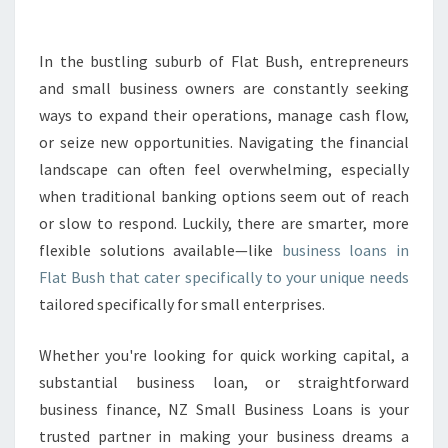
K
I
N
In the bustling suburb of Flat Bush, entrepreneurs
G
and small business owners are constantly seeking
G
R
ways to expand their operations, manage cash flow,
O
or seize new opportunities. Navigating the financial
W
landscape can often feel overwhelming, especially
T
when traditional banking options seem out of reach
H
or slow to respond. Luckily, there are smarter, more
W
I
flexible solutions available—like
business loans in
T
Flat Bush that cater specifically to your unique needs
H
tailored specifically for small enterprises.
B
U
Whether you're looking for quick working capital, a
S
I
substantial business loan, or straightforward
N
business finance, NZ Small Business Loans is your
E
trusted partner in making your business dreams a
S