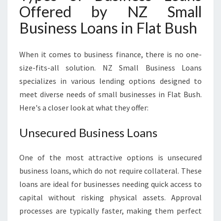
Offered by NZ Small
Business Loans in Flat Bush
When it comes to business finance, there is no one-
size-fits-all solution. NZ Small Business Loans
specializes in various lending options designed to
meet diverse needs of small businesses in Flat Bush.
Here's a closer look at what they offer:
Unsecured Business Loans
One of the most attractive options is unsecured
business loans, which do not require collateral. These
loans are ideal for businesses needing quick access to
capital without risking physical assets. Approval
processes are typically faster, making them perfect