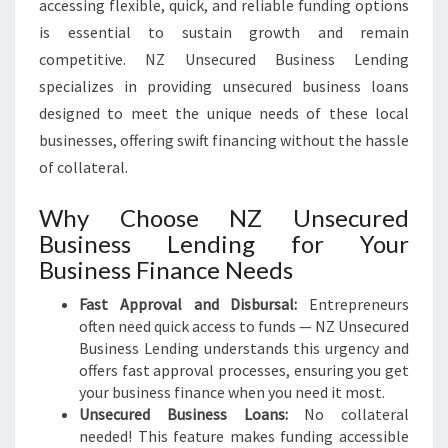
accessing flexible, quick, and reliable funding options
is essential to sustain growth and remain
competitive. NZ Unsecured Business Lending
specializes in providing unsecured business loans
designed to meet the unique needs of these local
businesses, offering swift financing without the hassle
of collateral.
Why Choose NZ Unsecured
Business Lending for Your
Business Finance Needs
Fast Approval and Disbursal:
Entrepreneurs
often need quick access to funds — NZ Unsecured
Business Lending understands this urgency and
offers fast approval processes, ensuring you get
your business finance when you need it most.
Unsecured Business Loans:
No collateral
needed! This feature makes funding accessible