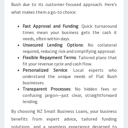
Bush due to its customer-focused approach. Here’s
what makes them a go-to choice:
Fast Approval and Funding
: Quick turnaround
times mean your business gets the cash it
needs, often within days.
Unsecured Lending Options
: No collateral
required, reducing risk and simplifying approval.
Flexible Repayment Terms
: Tailored plans that
fit your revenue cycle and cash flow.
Personalized Service
: Local experts who
understand the unique needs of Flat Bush
businesses.
Transparent Processes
: No hidden fees or
confusing jargon—just clear, straightforward
lending.
By choosing NZ Small Business Loans, your business
benefits from expert advice, tailored funding
solutions, and a seamless experience designed to