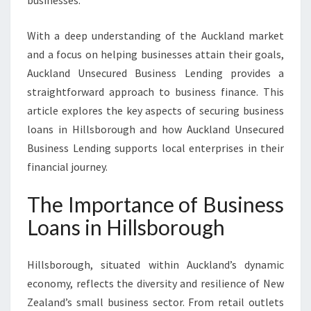
businesses.
S
B
With a deep understanding of the Auckland market
O
R
and a focus on helping businesses attain their goals,
O
Auckland Unsecured Business Lending provides a
U
straightforward approach to business finance. This
G
article explores the key aspects of securing business
H
loans in Hillsborough and how Auckland Unsecured
T
O
Business Lending supports local enterprises in their
F
financial journey.
U
E
The Importance of Business
L
G
Loans in Hillsborough
R
O
Hillsborough, situated within Auckland’s dynamic
W
T
economy, reflects the diversity and resilience of New
H
Zealand’s small business sector. From retail outlets