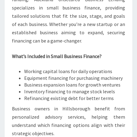
specializes in small business finance, providing
tailored solutions that fit the size, stage, and goals
of each business. Whether you're a new startup or an
established business aiming to expand, securing
financing can be a game-changer.
What’s Included in Small Business Finance?
Working capital loans for daily operations
Equipment financing for purchasing machinery
Business expansion loans for growth ventures
Inventory financing to manage stock levels
Refinancing existing debt for better terms
Business owners in Hillsborough benefit from
personalized advisory services, helping them
understand which financing options align with their
strategic objectives.