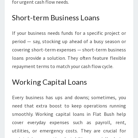
for urgent cash flow needs.
Short-term Business Loans
If your business needs funds for a specific project or
period — say, stocking up ahead of a busy season or
covering short-term expenses — short-term business
loans provide a solution. They often feature flexible
repayment terms to match your cash flow cycle.
Working Capital Loans
Every business has ups and downs; sometimes, you
need that extra boost to keep operations running
smoothly. Working capital loans in Flat Bush help
cover everyday expenses such as payroll, rent,
utilities, or emergency costs. They are crucial for