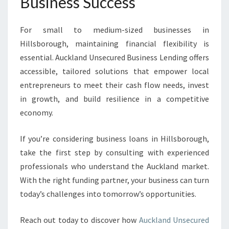
Business Success
For small to medium-sized businesses in
Hillsborough, maintaining financial flexibility is
essential. Auckland Unsecured Business Lending offers
accessible, tailored solutions that empower local
entrepreneurs to meet their cash flow needs, invest
in growth, and build resilience in a competitive
economy.
If you’re considering business loans in Hillsborough,
take the first step by consulting with experienced
professionals who understand the Auckland market.
With the right funding partner, your business can turn
today’s challenges into tomorrow’s opportunities.
Reach out today to discover how
Auckland Unsecured