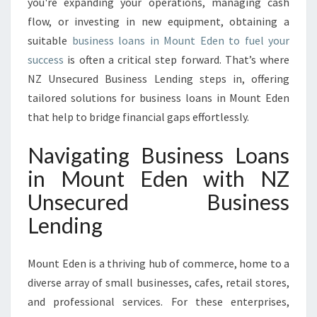
you're expanding your operations, managing cash
N
flow, or investing in new equipment, obtaining a
M
suitable
business loans in Mount Eden to fuel your
O
U
success
is often a critical step forward. That’s where
N
NZ Unsecured Business Lending steps in, offering
T
tailored solutions for business loans in Mount Eden
E
that help to bridge financial gaps effortlessly.
D
E
Navigating Business Loans
N
in Mount Eden with NZ
Unsecured Business
Lending
Mount Eden is a thriving hub of commerce, home to a
diverse array of small businesses, cafes, retail stores,
and professional services. For these enterprises,