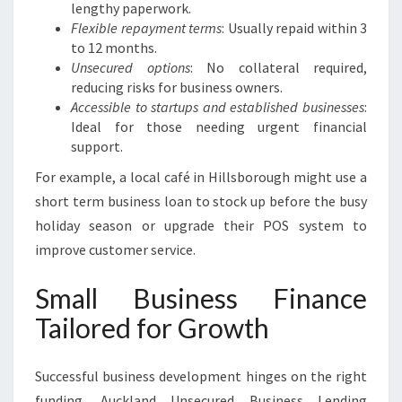
lengthy paperwork.
Flexible repayment terms
: Usually repaid within 3
to 12 months.
Unsecured options
: No collateral required,
reducing risks for business owners.
Accessible to startups and established businesses
:
Ideal for those needing urgent financial
support.
For example, a local café in Hillsborough might use a
short term business loan to stock up before the busy
holiday season or upgrade their POS system to
improve customer service.
Small Business Finance
Tailored for Growth
Successful business development hinges on the right
funding. Auckland Unsecured Business Lending