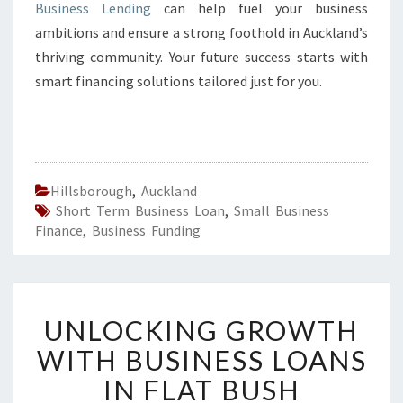
Business Lending
can help fuel your business
ambitions and ensure a strong foothold in Auckland’s
thriving community. Your future success starts with
smart financing solutions tailored just for you.
Hillsborough
,
Auckland
Short Term Business Loan
,
Small Business
Finance
,
Business Funding
U
UNLOCKING GROWTH
N
L
WITH BUSINESS LOANS
O
IN FLAT BUSH
C