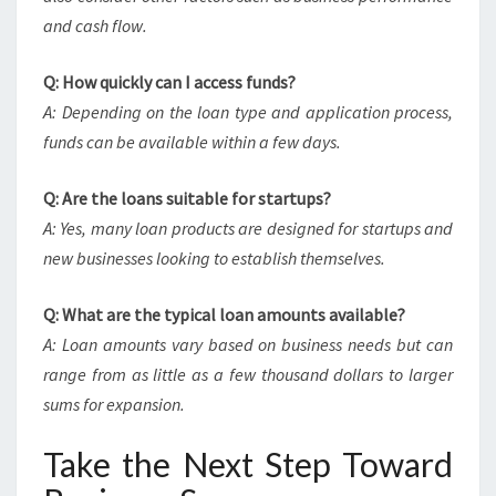
and cash flow.
Q: How quickly can I access funds?
A: Depending on the loan type and application process,
funds can be available within a few days.
Q: Are the loans suitable for startups?
A: Yes, many loan products are designed for startups and
new businesses looking to establish themselves.
Q: What are the typical loan amounts available?
A: Loan amounts vary based on business needs but can
range from as little as a few thousand dollars to larger
sums for expansion.
Take the Next Step Toward