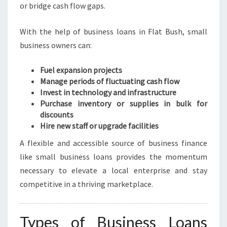
or bridge cash flow gaps.
With the help of business loans in Flat Bush, small
business owners can:
Fuel expansion projects
Manage periods of fluctuating cash flow
Invest in technology and infrastructure
Purchase inventory or supplies in bulk for
discounts
Hire new staff or upgrade facilities
A flexible and accessible source of business finance
like small business loans provides the momentum
necessary to elevate a local enterprise and stay
competitive in a thriving marketplace.
Types of Business Loans