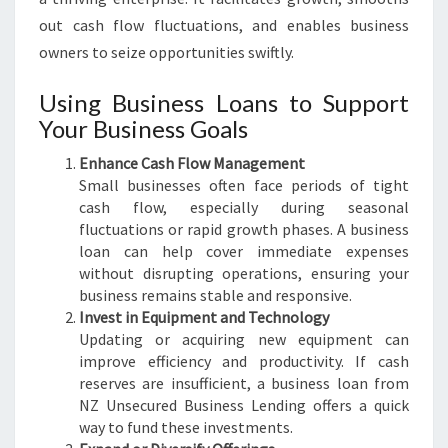
out cash flow fluctuations, and enables business
owners to seize opportunities swiftly.
Using Business Loans to Support
Your Business Goals
Enhance Cash Flow Management
Small businesses often face periods of tight
cash flow, especially during seasonal
fluctuations or rapid growth phases. A business
loan can help cover immediate expenses
without disrupting operations, ensuring your
business remains stable and responsive.
Invest in Equipment and Technology
Updating or acquiring new equipment can
improve efficiency and productivity. If cash
reserves are insufficient, a business loan from
NZ Unsecured Business Lending offers a quick
way to fund these investments.