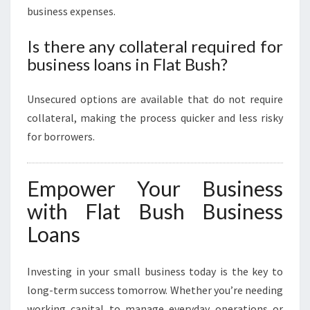
business expenses.
Is there any collateral required for
business loans in Flat Bush?
Unsecured options are available that do not require
collateral, making the process quicker and less risky
for borrowers.
Empower Your Business
with Flat Bush Business
Loans
Investing in your small business today is the key to
long-term success tomorrow. Whether you’re needing
working capital to manage everyday operations or