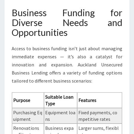
Business Funding for
Diverse Needs and
Opportunities
Access to business funding isn’t just about managing
immediate expenses — it’s also a catalyst for
innovation and expansion. Auckland Unsecured
Business Lending offers a variety of funding options
tailored to different business scenarios:
Suitable Loan
Purpose
Features
Type
Purchasing Eq
Equipment loa
Fixed payments, co
uipment
ns
mpetitive rates
Renovations
Business expa
Larger sums, flexibl