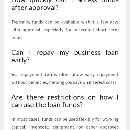
after approval?
Typically, funds can be available within a few days
after approval, especially for unsecured short-term
loans.
Can I repay my business loan
early?
Yes, repayment terms often allow early repayment
without penalties, helping you save on interest costs.
Are there restrictions on how I
can use the loan funds?
In most cases, funds can be used flexibly for working
capital, inventory, equipment, or other approved