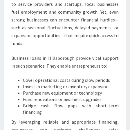
A
to service providers and startups, local businesses
N
fuel employment and community growth. Yet, even
D
strong businesses can encounter financial hurdles—
S
T
such as seasonal fluctuations, delayed payments, or
A
expansion opportunities—that require quick access to
B
funds.
I
L
Business loans in Hillsborough provide vital support
I
T
in such scenarios. They enable entrepreneurs to:
Y
Cover operational costs during slow periods
Invest in marketing or inventory expansion
Purchase new equipment or technology
Fund renovations or aesthetic upgrades
Bridge cash flow gaps with short-term
financing
By leveraging reliable and appropriate financing,
businesses can navigate challenges, seize