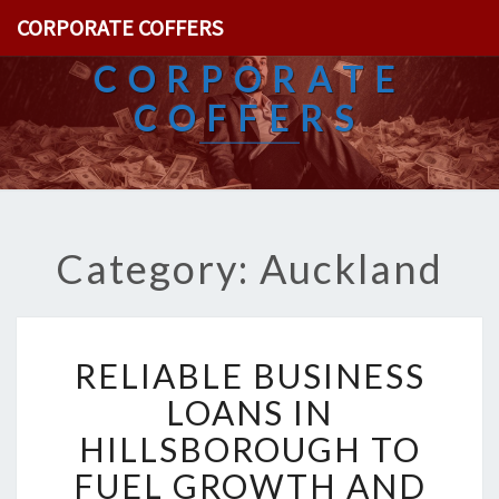
CORPORATE COFFERS
CORPORATE
COFFERS
Category: Auckland
R
RELIABLE BUSINESS
E
L
LOANS IN
I
HILLSBOROUGH TO
A
B
FUEL GROWTH AND
L