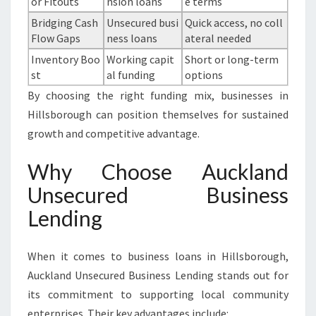
or Fitouts
nsion loans
e terms
Bridging Cash
Unsecured busi
Quick access, no coll
Flow Gaps
ness loans
ateral needed
Inventory Boo
Working capit
Short or long-term
st
al funding
options
By choosing the right funding mix, businesses in
Hillsborough can position themselves for sustained
growth and competitive advantage.
Why Choose Auckland
Unsecured Business
Lending
When it comes to business loans in Hillsborough,
Auckland Unsecured Business Lending stands out for
its commitment to supporting local community
enterprises. Their key advantages include: