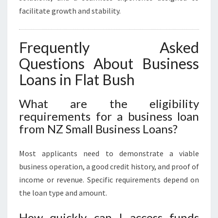
facilitate growth and stability.
Frequently Asked
Questions About Business
Loans in Flat Bush
What are the eligibility
requirements for a business loan
from NZ Small Business Loans?
Most applicants need to demonstrate a viable
business operation, a good credit history, and proof of
income or revenue. Specific requirements depend on
the loan type and amount.
How quickly can I access funds