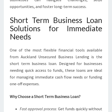
opportunities, and foster long-term success.
Short Term Business Loan
Solutions for Immediate
Needs
One of the most flexible financial tools available
from Auckland Unsecured Business Lending is the
short term business loan. Designed for businesses
needing quick access to funds, these loans are ideal
for managing immediate cash flow needs or funding
one-off expenses.
Why Choose a Short Term Business Loan?
Fast approval process
: Get funds quickly without