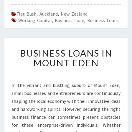
Flat Bush
,
Auckland
,
New Zealand
Working Capital
,
Business Loan
,
Business Loans
B
BUSINESS LOANS IN
U
S
MOUNT EDEN
I
N
E
S
In the vibrant and bustling suburb of Mount Eden,
S
small businesses and entrepreneurs are continuously
L
shaping the local economy with their innovative ideas
O
and hardworking spirits. However, securing the right
A
business finance can sometimes present obstacles
N
S
for these enterprise-driven individuals. Whether
I