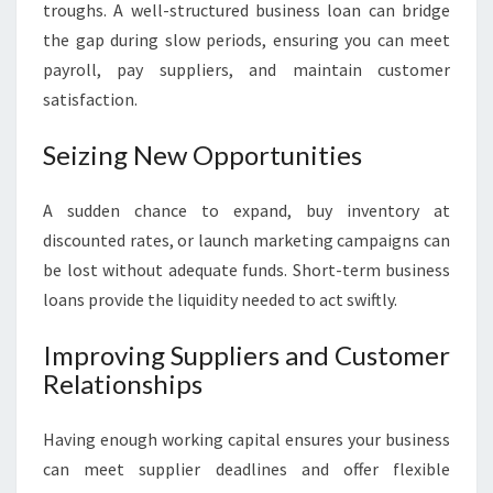
troughs. A well-structured business loan can bridge
the gap during slow periods, ensuring you can meet
payroll, pay suppliers, and maintain customer
satisfaction.
Seizing New Opportunities
A sudden chance to expand, buy inventory at
discounted rates, or launch marketing campaigns can
be lost without adequate funds. Short-term business
loans provide the liquidity needed to act swiftly.
Improving Suppliers and Customer
Relationships
Having enough working capital ensures your business
can meet supplier deadlines and offer flexible