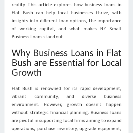
reality. This article explores how business loans in
S
L
Flat Bush can help local businesses thrive, with
O
insights into different loan options, the importance
A
of working capital, and what makes NZ Small
N
Business Loans stand out.
S
I
Why Business Loans in Flat
N
F
Bush are Essential for Local
L
Growth
A
T
B
Flat Bush is renowned for its rapid development,
U
vibrant community, and diverse business
S
H
environment. However, growth doesn't happen
without strategic financial planning. Business loans
are pivotal in supporting local firms aiming to expand
operations, purchase inventory, upgrade equipment,