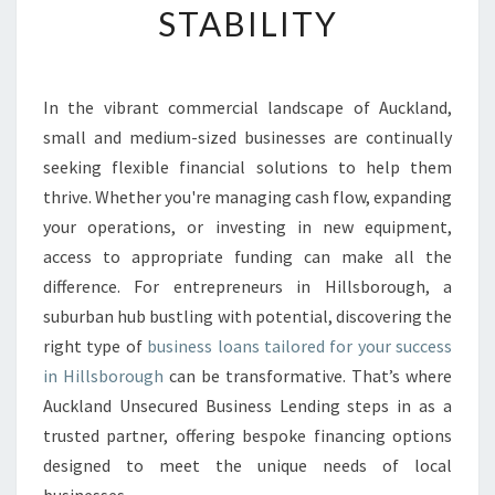
STABILITY
E
B
U
S
In the vibrant commercial landscape of Auckland,
I
small and medium-sized businesses are continually
N
E
seeking flexible financial solutions to help them
S
thrive. Whether you're managing cash flow, expanding
S
your operations, or investing in new equipment,
L
access to appropriate funding can make all the
O
difference. For entrepreneurs in Hillsborough, a
A
N
suburban hub bustling with potential, discovering the
S
right type of
business loans tailored for your success
I
in Hillsborough
can be transformative. That’s where
N
Auckland Unsecured Business Lending steps in as a
H
I
trusted partner, offering bespoke financing options
L
designed to meet the unique needs of local
L