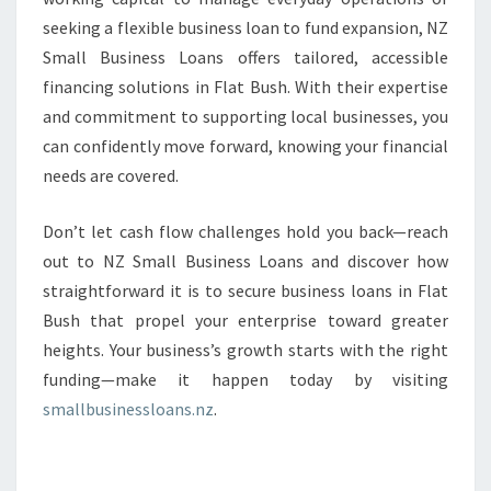
seeking a flexible business loan to fund expansion, NZ
Small Business Loans offers tailored, accessible
financing solutions in Flat Bush. With their expertise
and commitment to supporting local businesses, you
can confidently move forward, knowing your financial
needs are covered.
Don’t let cash flow challenges hold you back—reach
out to NZ Small Business Loans and discover how
straightforward it is to secure business loans in Flat
Bush that propel your enterprise toward greater
heights. Your business’s growth starts with the right
funding—make it happen today by visiting
smallbusinessloans.nz
.