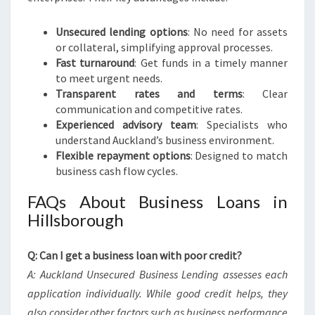
Unsecured lending options
: No need for assets
or collateral, simplifying approval processes.
Fast turnaround
: Get funds in a timely manner
to meet urgent needs.
Transparent rates and terms
: Clear
communication and competitive rates.
Experienced advisory team
: Specialists who
understand Auckland’s business environment.
Flexible repayment options
: Designed to match
business cash flow cycles.
FAQs About Business Loans in
Hillsborough
Q: Can I get a business loan with poor credit?
A: Auckland Unsecured Business Lending assesses each
application individually. While good credit helps, they
also consider other factors such as business performance