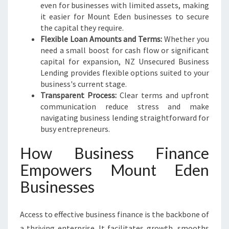
even for businesses with limited assets, making
it easier for Mount Eden businesses to secure
the capital they require.
Flexible Loan Amounts and Terms:
Whether you
need a small boost for cash flow or significant
capital for expansion, NZ Unsecured Business
Lending provides flexible options suited to your
business's current stage.
Transparent Process:
Clear terms and upfront
communication reduce stress and make
navigating business lending straightforward for
busy entrepreneurs.
How Business Finance
Empowers Mount Eden
Businesses
Access to effective business finance is the backbone of
a thriving enterprise. It facilitates growth, smooths