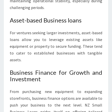
maintaining operational stability, especially during
challenging periods.
Asset-based Business loans
For ventures seeking larger investments, asset-based
loans allow you to leverage existing assets like
equipment or property to secure funding. These tend
to cater to established businesses with tangible
assets.
Business Finance for Growth and
Investment
From purchasing new equipment to expanding
storefronts, business finance options are available to
push your business to the next level. NZ Small
Business Loans prides itself on offering tailored