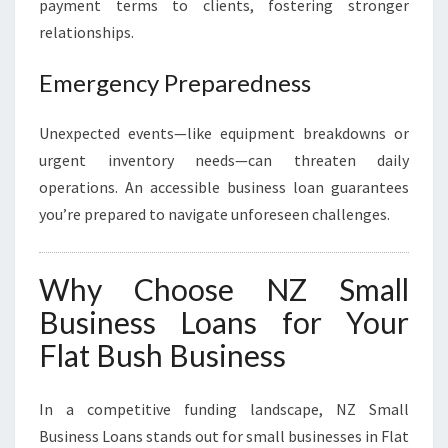
payment terms to clients, fostering stronger
relationships.
Emergency Preparedness
Unexpected events—like equipment breakdowns or
urgent inventory needs—can threaten daily
operations. An accessible business loan guarantees
you’re prepared to navigate unforeseen challenges.
Why Choose NZ Small
Business Loans for Your
Flat Bush Business
In a competitive funding landscape, NZ Small
Business Loans stands out for small businesses in Flat