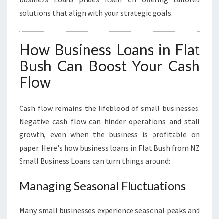
solutions that align with your strategic goals.
How Business Loans in Flat
Bush Can Boost Your Cash
Flow
Cash flow remains the lifeblood of small businesses.
Negative cash flow can hinder operations and stall
growth, even when the business is profitable on
paper. Here's how business loans in Flat Bush from NZ
Small Business Loans can turn things around:
Managing Seasonal Fluctuations
Many small businesses experience seasonal peaks and