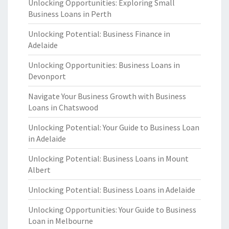
Unlocking Opportunities: Exploring Small
Business Loans in Perth
Unlocking Potential: Business Finance in
Adelaide
Unlocking Opportunities: Business Loans in
Devonport
Navigate Your Business Growth with Business
Loans in Chatswood
Unlocking Potential: Your Guide to Business Loan
in Adelaide
Unlocking Potential: Business Loans in Mount
Albert
Unlocking Potential: Business Loans in Adelaide
Unlocking Opportunities: Your Guide to Business
Loan in Melbourne