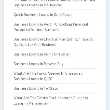
Business Loans in Melbourne
Quick Business Loans in Gold Coast
Business Loans in Perth: Unlocking Financial
Potential for Your Business
Business Loans in Ellerslie: Navigating Financial
Options for Your Business
Business Loans in Point Chevalier
Business Loans in Browns Bay
What Are The Funds Needed In Unsecured
Business Loans In QLD?
Business Loans in Te Atatu
What Are The Terms For Unsecured Business
Loans In Melbourne?