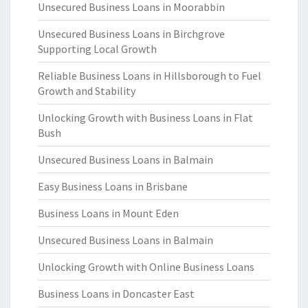
Unsecured Business Loans in Moorabbin
Unsecured Business Loans in Birchgrove
Supporting Local Growth
Reliable Business Loans in Hillsborough to Fuel
Growth and Stability
Unlocking Growth with Business Loans in Flat
Bush
Unsecured Business Loans in Balmain
Easy Business Loans in Brisbane
Business Loans in Mount Eden
Unsecured Business Loans in Balmain
Unlocking Growth with Online Business Loans
Business Loans in Doncaster East