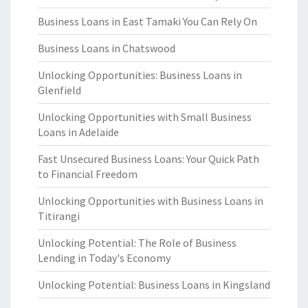
Business Loans in East Tamaki You Can Rely On
Business Loans in Chatswood
Unlocking Opportunities: Business Loans in
Glenfield
Unlocking Opportunities with Small Business
Loans in Adelaide
Fast Unsecured Business Loans: Your Quick Path
to Financial Freedom
Unlocking Opportunities with Business Loans in
Titirangi
Unlocking Potential: The Role of Business
Lending in Today's Economy
Unlocking Potential: Business Loans in Kingsland