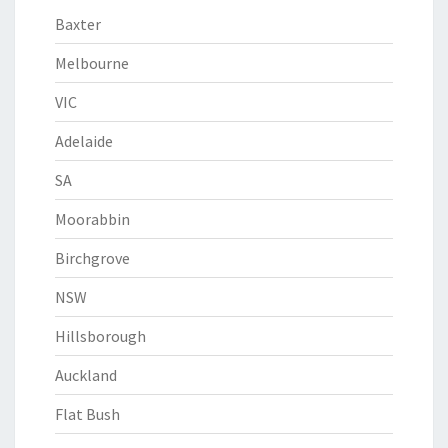
Baxter
Melbourne
VIC
Adelaide
SA
Moorabbin
Birchgrove
NSW
Hillsborough
Auckland
Flat Bush