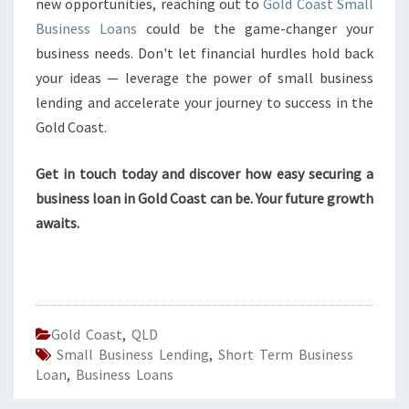
new opportunities, reaching out to
Gold Coast Small
Business Loans
could be the game-changer your
business needs. Don't let financial hurdles hold back
your ideas — leverage the power of small business
lending and accelerate your journey to success in the
Gold Coast.
Get in touch today and discover how easy securing a
business loan in Gold Coast can be. Your future growth
awaits.
Gold Coast
,
QLD
Small Business Lending
,
Short Term Business
Loan
,
Business Loans