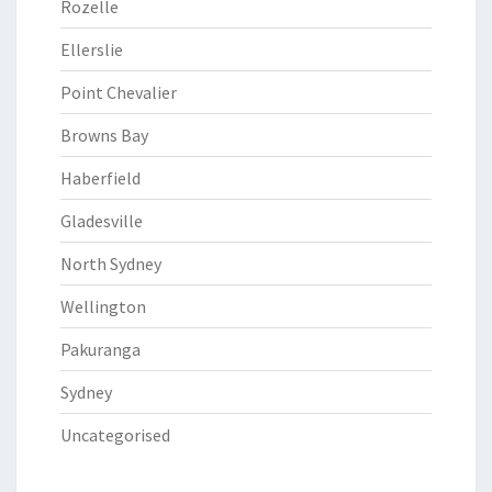
Rozelle
Ellerslie
Point Chevalier
Browns Bay
Haberfield
Gladesville
North Sydney
Wellington
Pakuranga
Sydney
Uncategorised