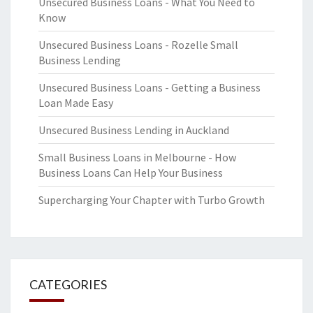
Unsecured Business Loans - What You Need to
Know
Unsecured Business Loans - Rozelle Small
Business Lending
Unsecured Business Loans - Getting a Business
Loan Made Easy
Unsecured Business Lending in Auckland
Small Business Loans in Melbourne - How
Business Loans Can Help Your Business
Supercharging Your Chapter with Turbo Growth
CATEGORIES