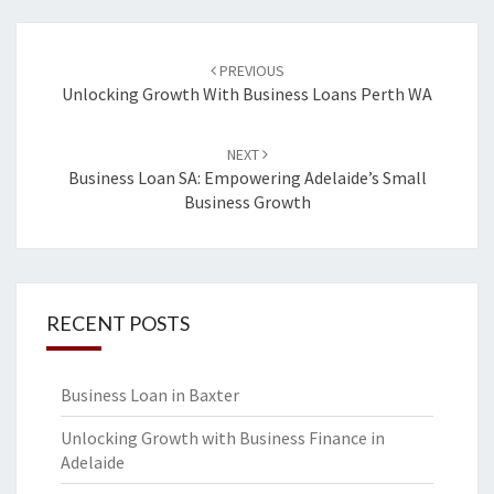
Post
PREVIOUS
navigation
Unlocking Growth With Business Loans Perth WA
NEXT
Business Loan SA: Empowering Adelaide’s Small
Business Growth
RECENT POSTS
Business Loan in Baxter
Unlocking Growth with Business Finance in
Adelaide