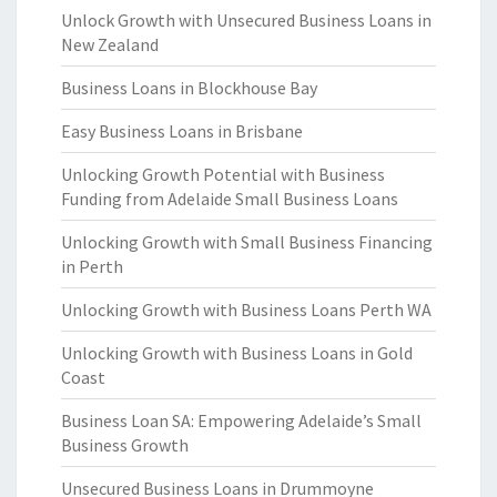
Unlock Growth with Unsecured Business Loans in
New Zealand
Business Loans in Blockhouse Bay
Easy Business Loans in Brisbane
Unlocking Growth Potential with Business
Funding from Adelaide Small Business Loans
Unlocking Growth with Small Business Financing
in Perth
Unlocking Growth with Business Loans Perth WA
Unlocking Growth with Business Loans in Gold
Coast
Business Loan SA: Empowering Adelaide’s Small
Business Growth
Unsecured Business Loans in Drummoyne