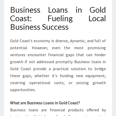
S
Business Loans in Gold
I
N
Coast: Fueling Local
G
Business Success
O
L
D
Gold Coast’s economy is diverse, dynamic, and full of
C
potential. However, even the most promising
O
ventures encounter financial gaps that can hinder
A
S
growth if not addressed promptly. Business loans in
T
Gold Coast provide a practical solution to bridge
these gaps, whether it's funding new equipment,
covering operational costs, or seizing growth
opportunities.
What are Business Loans in Gold Coast?
Business loans are financial products offered by