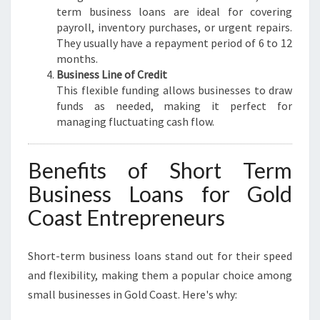
term business loans are ideal for covering
payroll, inventory purchases, or urgent repairs.
They usually have a repayment period of 6 to 12
months.
Business Line of Credit
This flexible funding allows businesses to draw
funds as needed, making it perfect for
managing fluctuating cash flow.
Benefits of Short Term
Business Loans for Gold
Coast Entrepreneurs
Short-term business loans stand out for their speed
and flexibility, making them a popular choice among
small businesses in Gold Coast. Here's why: