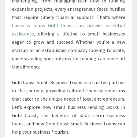
R
challenging. From managing cash flow to funding
O
expansion projects, every entrepreneur faces hurdles
W
that require timely financial support. That’s where
T
business loans Gold Coast can provide essential
H
assistance
, offering a lifeline to small businesses
W
I
eager to grow and succeed. Whether you're a new
T
startup or an established company looking to scale,
H
understanding your options for funding can make all
B
the difference.
U
S
I
Gold Coast Small Business Loans is a trusted partner
N
in this journey, providing tailored financial solutions
E
that cater to the unique needs of local entrepreneurs.
S
Let’s explore how small business lending works in
S
L
Gold Coast, the benefits of short-term business
O
loans, and how Gold Coast Small Business Loans can
A
help your business flourish.
N