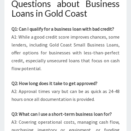
Questions about Business
Loans in Gold Coast
Q1: Can I qualify for a business loan with bad credit?
A1: While a good credit score improves chances, some
lenders, including Gold Coast Small Business Loans,
offer options for businesses with less-than-perfect
credit, especially unsecured loans that focus on cash
flow potential.
Q2: How long does it take to get approved?
A2: Approval times vary but can be as quick as 24-48
hours once all documentation is provided.
Q3: What can I use a short-term business loan for?
A3: Covering operational costs, managing cash flow,
purchasing inventory or equipment, or funding