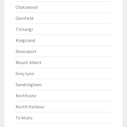
Chatswood
Glenfield
Titirangi
Kingsland
Devonport
Mount Albert
Grey Lynn
Sandringham
Northcote
North Harbour
Te Atatu