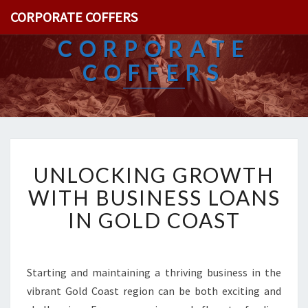
CORPORATE COFFERS
CORPORATE
COFFERS
U
UNLOCKING GROWTH
N
L
WITH BUSINESS LOANS
O
IN GOLD COAST
C
K
I
N
Starting and maintaining a thriving business in the
G
vibrant Gold Coast region can be both exciting and
G