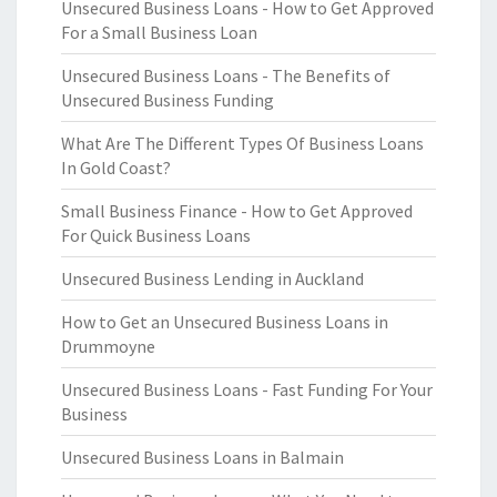
Unsecured Business Loans - How to Get Approved
For a Small Business Loan
Unsecured Business Loans - The Benefits of
Unsecured Business Funding
What Are The Different Types Of Business Loans
In Gold Coast?
Small Business Finance - How to Get Approved
For Quick Business Loans
Unsecured Business Lending in Auckland
How to Get an Unsecured Business Loans in
Drummoyne
Unsecured Business Loans - Fast Funding For Your
Business
Unsecured Business Loans in Balmain