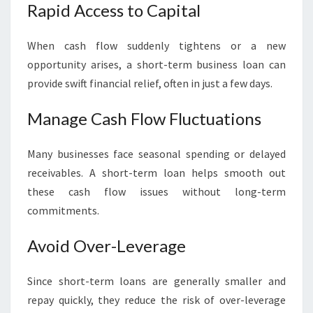
Rapid Access to Capital
When cash flow suddenly tightens or a new
opportunity arises, a short-term business loan can
provide swift financial relief, often in just a few days.
Manage Cash Flow Fluctuations
Many businesses face seasonal spending or delayed
receivables. A short-term loan helps smooth out
these cash flow issues without long-term
commitments.
Avoid Over-Leverage
Since short-term loans are generally smaller and
repay quickly, they reduce the risk of over-leverage