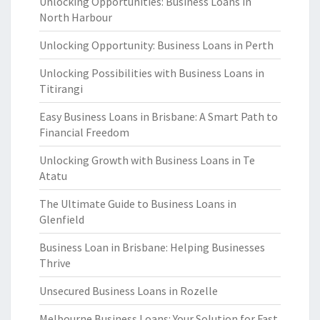
Unlocking Opportunities: Business Loans in
North Harbour
Unlocking Opportunity: Business Loans in Perth
Unlocking Possibilities with Business Loans in
Titirangi
Easy Business Loans in Brisbane: A Smart Path to
Financial Freedom
Unlocking Growth with Business Loans in Te
Atatu
The Ultimate Guide to Business Loans in
Glenfield
Business Loan in Brisbane: Helping Businesses
Thrive
Unsecured Business Loans in Rozelle
Melbourne Business Loans: Your Solution for Fast