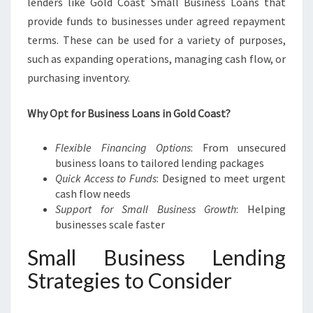
lenders like Gold Coast Small Business Loans that
provide funds to businesses under agreed repayment
terms. These can be used for a variety of purposes,
such as expanding operations, managing cash flow, or
purchasing inventory.
Why Opt for Business Loans in Gold Coast?
Flexible Financing Options
: From unsecured
business loans to tailored lending packages
Quick Access to Funds
: Designed to meet urgent
cash flow needs
Support for Small Business Growth
: Helping
businesses scale faster
Small Business Lending
Strategies to Consider