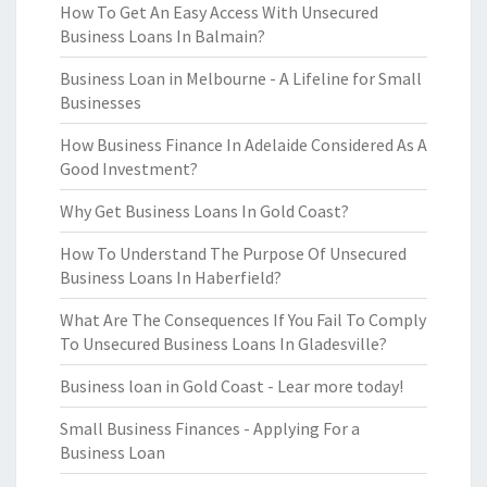
How To Get An Easy Access With Unsecured
Business Loans In Balmain?
Business Loan in Melbourne - A Lifeline for Small
Businesses
How Business Finance In Adelaide Considered As A
Good Investment?
Why Get Business Loans In Gold Coast?
How To Understand The Purpose Of Unsecured
Business Loans In Haberfield?
What Are The Consequences If You Fail To Comply
To Unsecured Business Loans In Gladesville?
Business loan in Gold Coast - Lear more today!
Small Business Finances - Applying For a
Business Loan