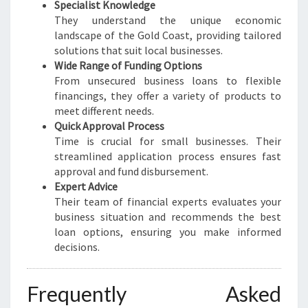
Specialist Knowledge
They understand the unique economic
landscape of the Gold Coast, providing tailored
solutions that suit local businesses.
Wide Range of Funding Options
From unsecured business loans to flexible
financings, they offer a variety of products to
meet different needs.
Quick Approval Process
Time is crucial for small businesses. Their
streamlined application process ensures fast
approval and fund disbursement.
Expert Advice
Their team of financial experts evaluates your
business situation and recommends the best
loan options, ensuring you make informed
decisions.
Frequently Asked