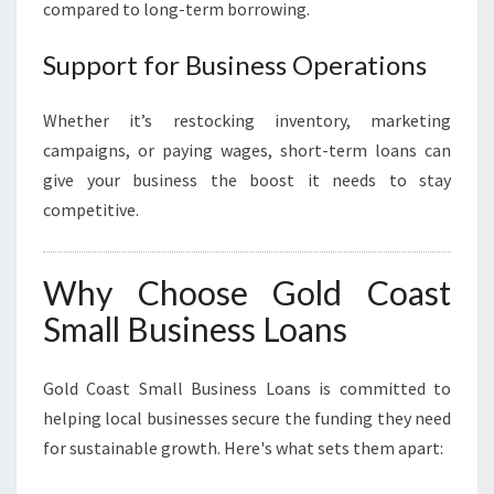
compared to long-term borrowing.
Support for Business Operations
Whether it’s restocking inventory, marketing
campaigns, or paying wages, short-term loans can
give your business the boost it needs to stay
competitive.
Why Choose Gold Coast
Small Business Loans
Gold Coast Small Business Loans is committed to
helping local businesses secure the funding they need
for sustainable growth. Here's what sets them apart: