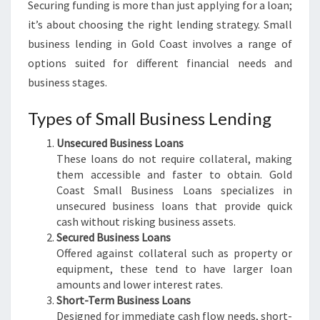
Securing funding is more than just applying for a loan;
it’s about choosing the right lending strategy. Small
business lending in Gold Coast involves a range of
options suited for different financial needs and
business stages.
Types of Small Business Lending
Unsecured Business Loans
These loans do not require collateral, making
them accessible and faster to obtain. Gold
Coast Small Business Loans specializes in
unsecured business loans that provide quick
cash without risking business assets.
Secured Business Loans
Offered against collateral such as property or
equipment, these tend to have larger loan
amounts and lower interest rates.
Short-Term Business Loans
Designed for immediate cash flow needs, short-