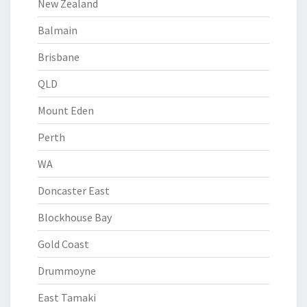
New Zealand
Balmain
Brisbane
QLD
Mount Eden
Perth
WA
Doncaster East
Blockhouse Bay
Gold Coast
Drummoyne
East Tamaki