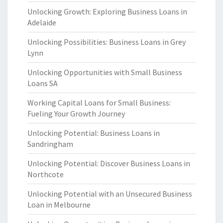
Unlocking Growth: Exploring Business Loans in
Adelaide
Unlocking Possibilities: Business Loans in Grey
Lynn
Unlocking Opportunities with Small Business
Loans SA
Working Capital Loans for Small Business:
Fueling Your Growth Journey
Unlocking Potential: Business Loans in
Sandringham
Unlocking Potential: Discover Business Loans in
Northcote
Unlocking Potential with an Unsecured Business
Loan in Melbourne