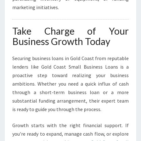
marketing initiatives.
Take Charge of Your
Business Growth Today
Securing business loans in Gold Coast from reputable
lenders like Gold Coast Small Business Loans is a
proactive step toward realizing your business
ambitions. Whether you need a quick influx of cash
through a short-term business loan or a more
substantial funding arrangement, their expert team
is ready to guide you through the process.
Growth starts with the right financial support. If
you're ready to expand, manage cash flow, or explore