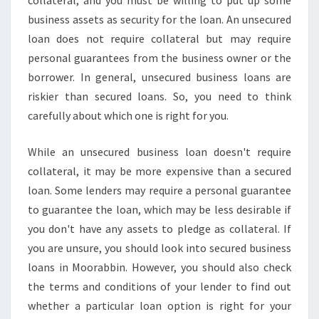
collateral, and you must be willing to put up some
business assets as security for the loan. An unsecured
loan does not require collateral but may require
personal guarantees from the business owner or the
borrower. In general, unsecured business loans are
riskier than secured loans. So, you need to think
carefully about which one is right for you.
While an unsecured business loan doesn't require
collateral, it may be more expensive than a secured
loan. Some lenders may require a personal guarantee
to guarantee the loan, which may be less desirable if
you don't have any assets to pledge as collateral. If
you are unsure, you should look into secured business
loans in Moorabbin. However, you should also check
the terms and conditions of your lender to find out
whether a particular loan option is right for your