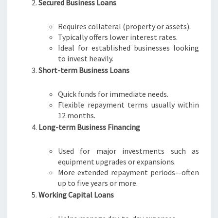
Secured Business Loans
A
D
Requires collateral (property or assets).
E
Typically offers lower interest rates.
L
Ideal for established businesses looking
A
to invest heavily.
I
Short-term Business Loans
D
E
Quick funds for immediate needs.
Flexible repayment terms usually within
12 months.
Long-term Business Financing
Used for major investments such as
equipment upgrades or expansions.
More extended repayment periods—often
up to five years or more.
Working Capital Loans