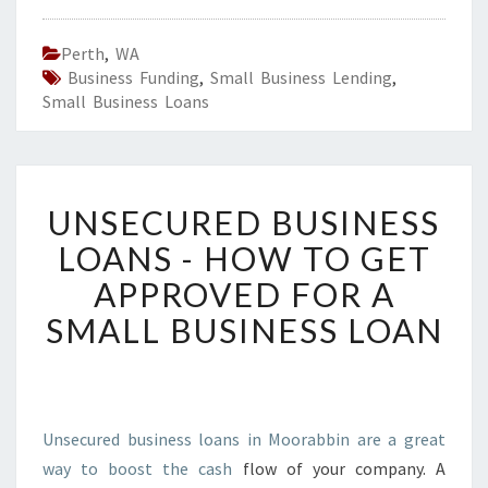
Perth
,
WA
Business Funding
,
Small Business Lending
,
Small Business Loans
U
UNSECURED BUSINESS
N
S
LOANS - HOW TO GET
E
APPROVED FOR A
C
U
SMALL BUSINESS LOAN
R
E
D
B
U
Unsecured business loans in Moorabbin are a great
S
way to boost the cash
flow of your company. A
I