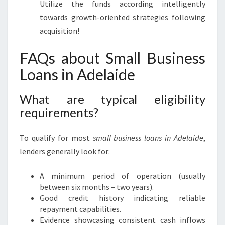
Utilize the funds according intelligently
towards growth-oriented strategies following
acquisition!
FAQs about Small Business
Loans in Adelaide
What are typical eligibility
requirements?
To qualify for most
small business loans in Adelaide
,
lenders generally look for:
A minimum period of operation (usually
between six months – two years).
Good credit history indicating reliable
repayment capabilities.
Evidence showcasing consistent cash inflows