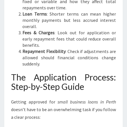
fixed or variable and how they affect total
repayments over time.
Loan Terms
: Shorter terms can mean higher
monthly payments but less accrued interest
overall.
Fees & Charges
: Look out for application or
early repayment fees that could reduce overall
benefits.
Repayment Flexibility
: Check if adjustments are
allowed should financial conditions change
suddenly.
The Application Process:
Step-by-Step Guide
Getting approved for
small business loans in Perth
doesn’t have to be an overwhelming task if you follow
a clear process: