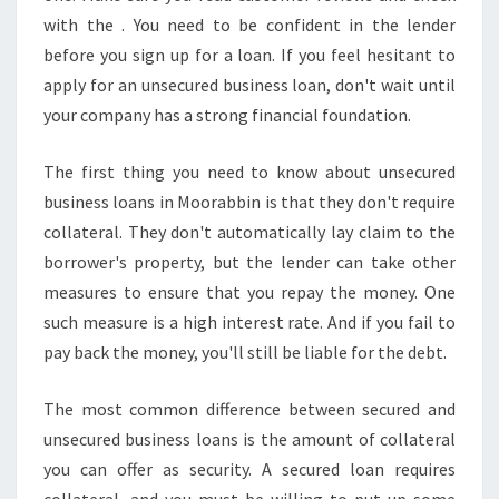
E
with the . You need to be confident in the lender
S
S
before you sign up for a loan. If you feel hesitant to
L
apply for an unsecured business loan, don't wait until
O
your company has a strong financial foundation.
A
N
The first thing you need to know about unsecured
business loans in Moorabbin is that they don't require
collateral. They don't automatically lay claim to the
borrower's property, but the lender can take other
measures to ensure that you repay the money. One
such measure is a high interest rate. And if you fail to
pay back the money, you'll still be liable for the debt.
The most common difference between secured and
unsecured business loans is the amount of collateral
you can offer as security. A secured loan requires