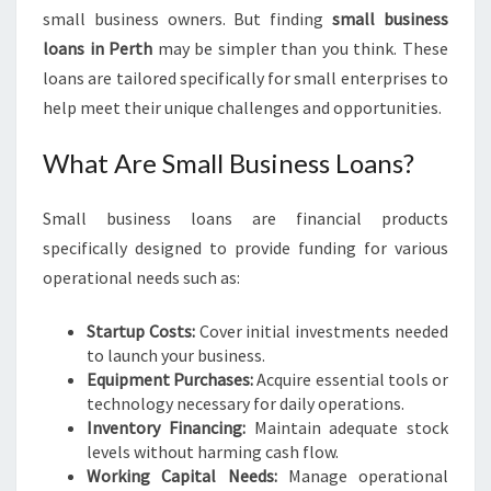
I
small business owners. But finding
small business
N
loans in Perth
may be simpler than you think. These
G
loans are tailored specifically for small enterprises to
S
M
help meet their unique challenges and opportunities.
A
L
What Are Small Business Loans?
L
B
Small business loans are financial products
U
S
specifically designed to provide funding for various
I
operational needs such as:
N
E
Startup Costs:
Cover initial investments needed
S
to launch your business.
S
Equipment Purchases:
Acquire essential tools or
L
technology necessary for daily operations.
O
Inventory Financing:
Maintain adequate stock
A
levels without harming cash flow.
N
Working Capital Needs:
Manage operational
S