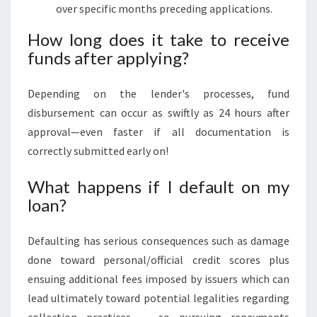
over specific months preceding applications.
How long does it take to receive
funds after applying?
Depending on the lender's processes, fund
disbursement can occur as swiftly as 24 hours after
approval—even faster if all documentation is
correctly submitted early on!
What happens if I default on my
loan?
Defaulting has serious consequences such as damage
done toward personal/official credit scores plus
ensuing additional fees imposed by issuers which can
lead ultimately toward potential legalities regarding