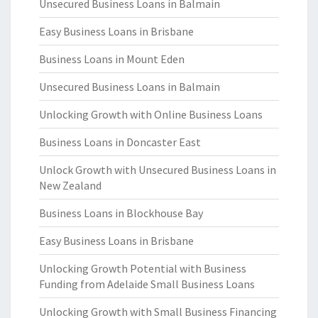
Unsecured Business Loans in Balmain
Easy Business Loans in Brisbane
Business Loans in Mount Eden
Unsecured Business Loans in Balmain
Unlocking Growth with Online Business Loans
Business Loans in Doncaster East
Unlock Growth with Unsecured Business Loans in
New Zealand
Business Loans in Blockhouse Bay
Easy Business Loans in Brisbane
Unlocking Growth Potential with Business
Funding from Adelaide Small Business Loans
Unlocking Growth with Small Business Financing