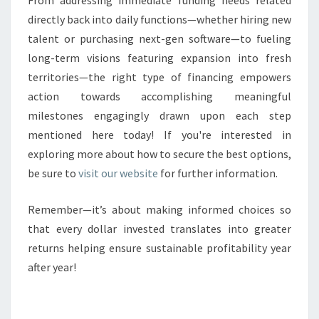
From addressing immediate funding needs related
directly back into daily functions—whether hiring new
talent or purchasing next-gen software—to fueling
long-term visions featuring expansion into fresh
territories—the right type of financing empowers
action towards accomplishing meaningful
milestones engagingly drawn upon each step
mentioned here today! If you're interested in
exploring more about how to secure the best options,
be sure to
visit our website
for further information.
Remember—it’s about making informed choices so
that every dollar invested translates into greater
returns helping ensure sustainable profitability year
after year!