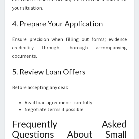
your situation.
4. Prepare Your Application
Ensure precision when filling out forms; evidence
credibility through thorough accompanying
documents.
5. Review Loan Offers
Before accepting any deal:
Read loan agreements carefully
Negotiate terms if possible
Frequently Asked
Questions About Small