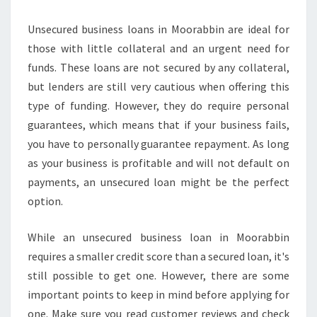
P
R
Unsecured business loans in Moorabbin are ideal for
O
those with little collateral and an urgent need for
V
funds. These loans are not secured by any collateral,
E
D
but lenders are still very cautious when offering this
F
type of funding. However, they do require personal
O
guarantees, which means that if your business fails,
R
you have to personally guarantee repayment. As long
A
S
as your business is profitable and will not default on
M
payments, an unsecured loan might be the perfect
A
option.
L
L
While an unsecured business loan in Moorabbin
B
U
requires a smaller credit score than a secured loan, it's
S
still possible to get one. However, there are some
I
important points to keep in mind before applying for
N
one. Make sure you read customer reviews and check