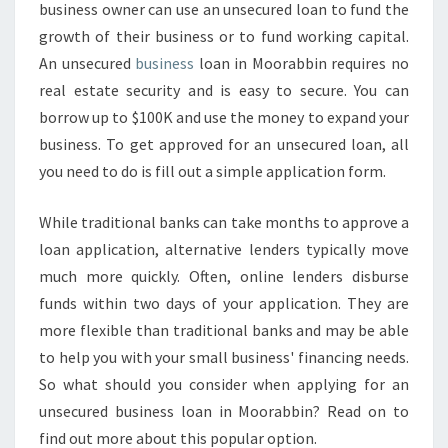
business owner can use an unsecured loan to fund the
N
growth of their business or to fund working capital.
E
S
An unsecured
business
loan in Moorabbin requires no
S
real estate security and is easy to secure. You can
L
borrow up to $100K and use the money to expand your
O
business. To get approved for an unsecured loan, all
A
you need to do is fill out a simple application form.
N
S
-
While traditional banks can take months to approve a
H
loan application, alternative lenders typically move
O
much more quickly. Often, online lenders disburse
W
funds within two days of your application. They are
T
O
more flexible than traditional banks and may be able
G
to help you with your small business' financing needs.
E
So what should you consider when applying for an
T
unsecured business loan in Moorabbin? Read on to
A
P
find out more about this popular option.