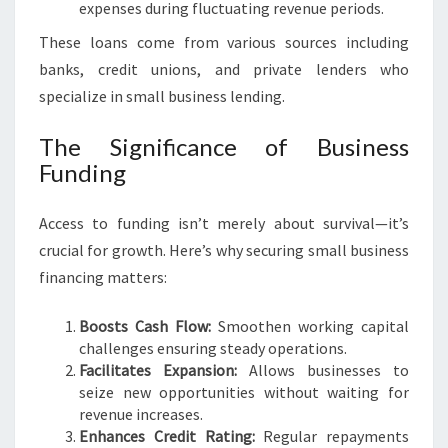
expenses during fluctuating revenue periods.
I
N
These loans come from various sources including
P
banks, credit unions, and private lenders who
E
specialize in small business lending.
R
T
The Significance of Business
H
Funding
Access to funding isn’t merely about survival—it’s
crucial for growth. Here’s why securing small business
financing matters:
Boosts Cash Flow:
Smoothen working capital
challenges ensuring steady operations.
Facilitates Expansion:
Allows businesses to
seize new opportunities without waiting for
revenue increases.
Enhances Credit Rating:
Regular repayments