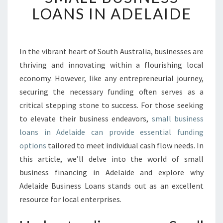
K
LOANS IN ADELAIDE
I
N
G
O
In the vibrant heart of South Australia, businesses are
P
thriving and innovating within a flourishing local
P
economy. However, like any entrepreneurial journey,
O
securing the necessary funding often serves as a
R
critical stepping stone to success. For those seeking
T
U
to elevate their business endeavors,
small business
N
loans in Adelaide can provide essential funding
I
options
tailored to meet individual cash flow needs. In
T
this article, we’ll delve into the world of small
I
E
business financing in Adelaide and explore why
S
Adelaide Business Loans stands out as an excellent
W
resource for local enterprises.
I
T