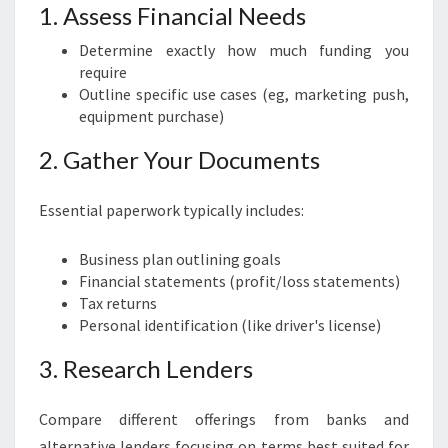
1. Assess Financial Needs
Determine exactly how much funding you
require
Outline specific use cases (eg, marketing push,
equipment purchase)
2. Gather Your Documents
Essential paperwork typically includes:
Business plan outlining goals
Financial statements (profit/loss statements)
Tax returns
Personal identification (like driver's license)
3. Research Lenders
Compare different offerings from banks and
alternative lenders focusing on terms best suited for