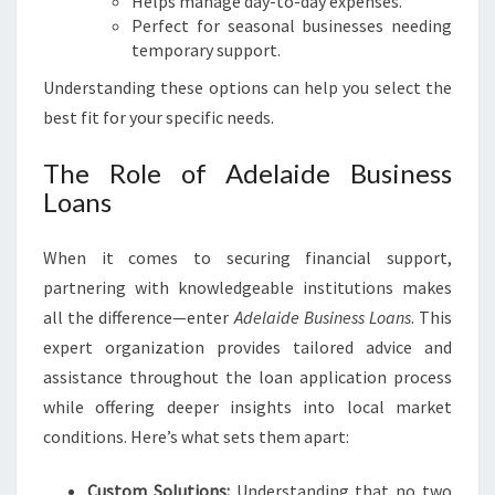
Helps manage day-to-day expenses.
Perfect for seasonal businesses needing
temporary support.
Understanding these options can help you select the
best fit for your specific needs.
The Role of Adelaide Business
Loans
When it comes to securing financial support,
partnering with knowledgeable institutions makes
all the difference—enter
Adelaide Business Loans
. This
expert organization provides tailored advice and
assistance throughout the loan application process
while offering deeper insights into local market
conditions. Here’s what sets them apart:
Custom Solutions:
Understanding that no two