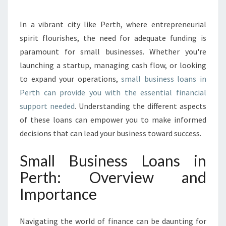
O
P
In a vibrant city like Perth, where entrepreneurial
P
spirit flourishes, the need for adequate funding is
O
R
paramount for small businesses. Whether you're
T
launching a startup, managing cash flow, or looking
U
to expand your operations,
small business loans in
N
Perth can provide you with the essential financial
I
support needed
. Understanding the different aspects
T
I
of these loans can empower you to make informed
E
decisions that can lead your business toward success.
S
:
Small Business Loans in
E
Perth: Overview and
X
P
Importance
L
O
R
Navigating the world of finance can be daunting for