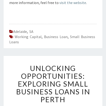
more information, feel free to
visit the website
.
Adelaide
,
SA
Working Capital
,
Business Loan
,
Small Business
Loans
U
UNLOCKING
N
L
OPPORTUNITIES:
O
EXPLORING SMALL
C
K
BUSINESS LOANS IN
I
PERTH
N
G