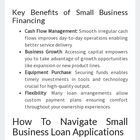
Key Benefits of Small Business
Financing
Cash Flow Management
: Smooth irregular cash
flows improves day-to-day operations enabling
better service delivery.
Business Growth
: Accessing capital empowers
you to take advantage of growth opportunities
like expansion or new product lines.
Equipment Purchase
: Securing funds enables
timely investments in tools and technology
crucial for high-quality output.
Flexibility
: Many loan arrangements allow
custom payment plans ensuring comfort
throughout your ownership experiences.
How To Navigate Small
Business Loan Applications