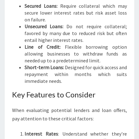
Secured Loans:
Require collateral which may
secure lower interest rates but risk asset loss
on failure.
Unsecured Loans:
Do not require collateral;
favored by many due to reduced risk but often
entail higher interest rates.
Line of Credit:
Flexible borrowing option
allowing businesses to withdraw funds as
needed up to a predetermined limit.
Short-term Loans:
Designed for quick access and
repayment within months which suits
immediate needs.
Key Features to Consider
When evaluating potential lenders and loan offers,
pay attention to these critical factors:
Interest Rates
: Understand whether they're