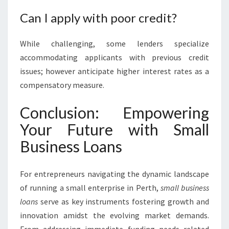
Can I apply with poor credit?
While challenging, some lenders specialize
accommodating applicants with previous credit
issues; however anticipate higher interest rates as a
compensatory measure.
Conclusion: Empowering
Your Future with Small
Business Loans
For entrepreneurs navigating the dynamic landscape
of running a small enterprise in Perth,
small business
loans
serve as key instruments fostering growth and
innovation amidst the evolving market demands.