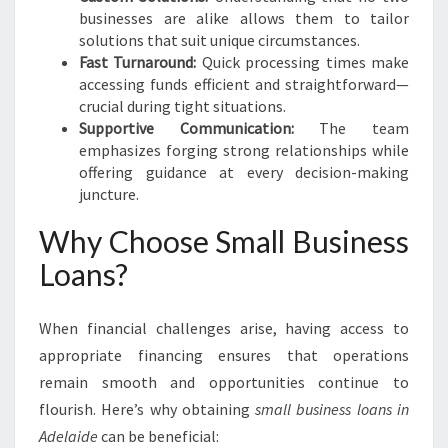
businesses are alike allows them to tailor
solutions that suit unique circumstances.
Fast Turnaround:
Quick processing times make
accessing funds efficient and straightforward—
crucial during tight situations.
Supportive Communication:
The team
emphasizes forging strong relationships while
offering guidance at every decision-making
juncture.
Why Choose Small Business
Loans?
When financial challenges arise, having access to
appropriate financing ensures that operations
remain smooth and opportunities continue to
flourish. Here’s why obtaining
small business loans in
Adelaide
can be beneficial: