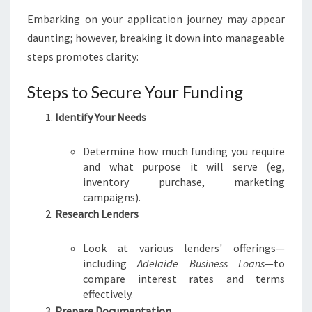
Embarking on your application journey may appear
daunting; however, breaking it down into manageable
steps promotes clarity:
Steps to Secure Your Funding
Identify Your Needs
Determine how much funding you require
and what purpose it will serve (eg,
inventory purchase, marketing
campaigns).
Research Lenders
Look at various lenders' offerings—
including
Adelaide Business Loans
—to
compare interest rates and terms
effectively.
Prepare Documentation