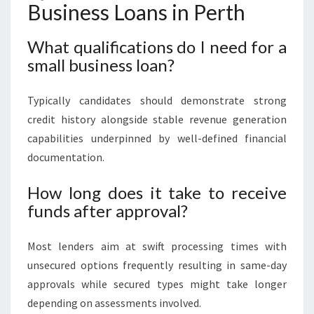
Business Loans in Perth
What qualifications do I need for a
small business loan?
Typically candidates should demonstrate strong
credit history alongside stable revenue generation
capabilities underpinned by well-defined financial
documentation.
How long does it take to receive
funds after approval?
Most lenders aim at swift processing times with
unsecured options frequently resulting in same-day
approvals while secured types might take longer
depending on assessments involved.