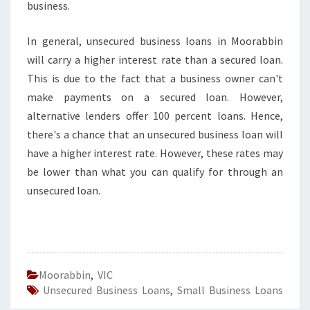
business.
In general, unsecured business loans in Moorabbin
will carry a higher interest rate than a secured loan.
This is due to the fact that a business owner can't
make payments on a secured loan. However,
alternative lenders offer 100 percent loans. Hence,
there's a chance that an unsecured business loan will
have a higher interest rate. However, these rates may
be lower than what you can qualify for through an
unsecured loan.
Moorabbin
,
VIC
Unsecured Business Loans
,
Small Business Loans