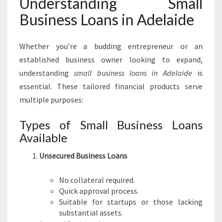
Understanding Small
H
S
Business Loans in Adelaide
M
A
Whether you’re a budding entrepreneur or an
L
L
established business owner looking to expand,
B
understanding
small business loans in Adelaide
is
U
essential. These tailored financial products serve
S
multiple purposes:
I
N
Types of Small Business Loans
E
S
Available
S
L
Unsecured Business Loans
O
A
No collateral required.
N
Quick approval process.
S
Suitable for startups or those lacking
I
substantial assets.
N