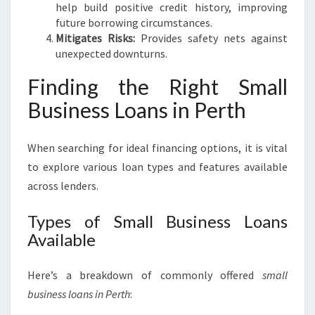
help build positive credit history, improving
future borrowing circumstances.
Mitigates Risks:
Provides safety nets against
unexpected downturns.
Finding the Right Small
Business Loans in Perth
When searching for ideal financing options, it is vital
to explore various loan types and features available
across lenders.
Types of Small Business Loans
Available
Here’s a breakdown of commonly offered
small
business loans in Perth
: