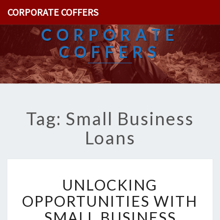
CORPORATE COFFERS
CORPORATE
COFFERS
Tag: Small Business
Loans
U
UNLOCKING
N
L
OPPORTUNITIES WITH
O
SMALL BUSINESS
C