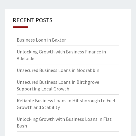
RECENT POSTS
Business Loan in Baxter
Unlocking Growth with Business Finance in
Adelaide
Unsecured Business Loans in Moorabbin
Unsecured Business Loans in Birchgrove
Supporting Local Growth
Reliable Business Loans in Hillsborough to Fuel
Growth and Stability
Unlocking Growth with Business Loans in Flat
Bush