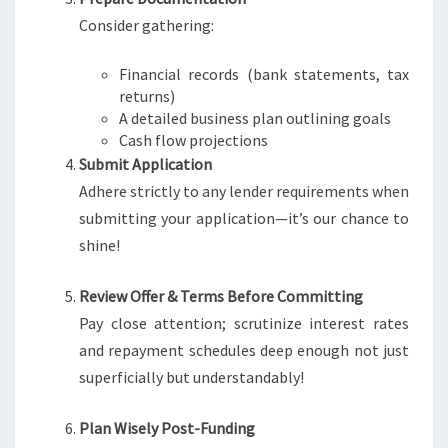
Consider gathering:
Financial records (bank statements, tax
returns)
A detailed business plan outlining goals
Cash flow projections
Submit Application
Adhere strictly to any lender requirements when
submitting your application—it’s our chance to
shine!
Review Offer & Terms Before Committing
Pay close attention; scrutinize interest rates
and repayment schedules deep enough not just
superficially but understandably!
Plan Wisely Post-Funding