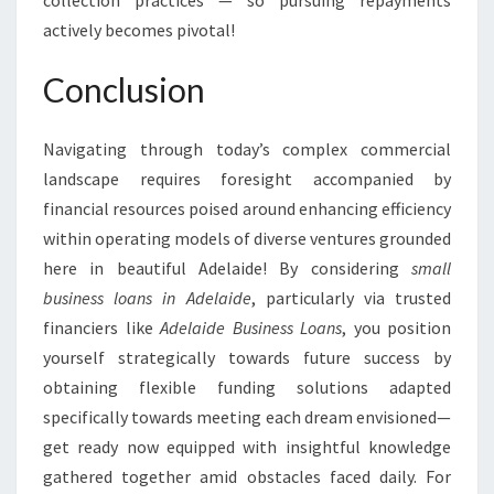
collection practices — so pursuing repayments
actively becomes pivotal!
Conclusion
Navigating through today’s complex commercial
landscape requires foresight accompanied by
financial resources poised around enhancing efficiency
within operating models of diverse ventures grounded
here in beautiful Adelaide! By considering
small
business loans in Adelaide
, particularly via trusted
financiers like
Adelaide Business Loans
, you position
yourself strategically towards future success by
obtaining flexible funding solutions adapted
specifically towards meeting each dream envisioned—
get ready now equipped with insightful knowledge
gathered together amid obstacles faced daily. For