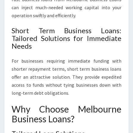
can inject much-needed working capital into your
operation swiftly and efficiently.
Short Term Business Loans:
Tailored Solutions for Immediate
Needs
For businesses requiring immediate funding with
shorter repayment terms, short term business loans
offer an attractive solution. They provide expedited
access to funds without tying businesses down with
long-term debt obligations.
Why Choose Melbourne
Business Loans?