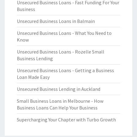
Unsecured Business Loans - Fast Funding For Your
Business
Unsecured Business Loans in Balmain
Unsecured Business Loans - What You Need to
Know
Unsecured Business Loans - Rozelle Small
Business Lending
Unsecured Business Loans - Getting a Business
Loan Made Easy
Unsecured Business Lending in Auckland
Small Business Loans in Melbourne - How
Business Loans Can Help Your Business
Supercharging Your Chapter with Turbo Growth