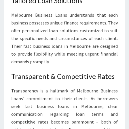
Tailored Loan Solutions
Melbourne Business Loans understands that each
business possesses unique finance requirements. They
offer personalized loan solutions customized to suit
the specific needs and circumstances of each client.
Their fast business loans in Melbourne are designed
to provide flexibility while meeting urgent financial
demands promptly.
Transparent & Competitive Rates
Transparency is a hallmark of Melbourne Business
Loans' commitment to their clients. As borrowers
seek fast business loans in Melbourne, clear
communication regarding loan terms and
competitive rates becomes paramount – both of