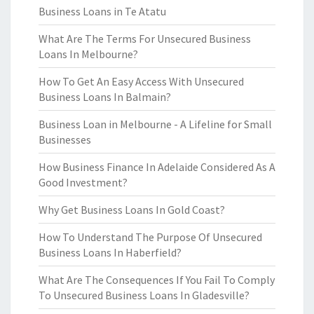
Business Loans in Te Atatu
What Are The Terms For Unsecured Business
Loans In Melbourne?
How To Get An Easy Access With Unsecured
Business Loans In Balmain?
Business Loan in Melbourne - A Lifeline for Small
Businesses
How Business Finance In Adelaide Considered As A
Good Investment?
Why Get Business Loans In Gold Coast?
How To Understand The Purpose Of Unsecured
Business Loans In Haberfield?
What Are The Consequences If You Fail To Comply
To Unsecured Business Loans In Gladesville?