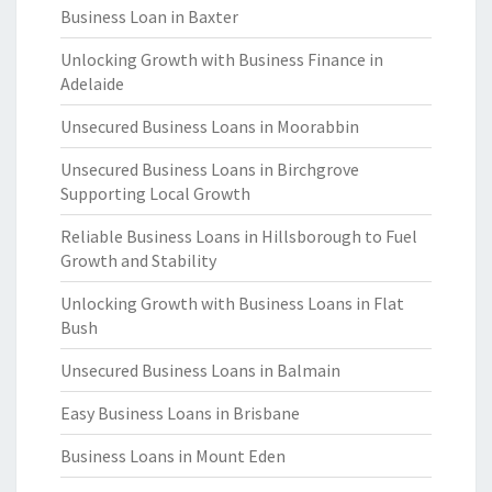
Business Loan in Baxter
Unlocking Growth with Business Finance in
Adelaide
Unsecured Business Loans in Moorabbin
Unsecured Business Loans in Birchgrove
Supporting Local Growth
Reliable Business Loans in Hillsborough to Fuel
Growth and Stability
Unlocking Growth with Business Loans in Flat
Bush
Unsecured Business Loans in Balmain
Easy Business Loans in Brisbane
Business Loans in Mount Eden