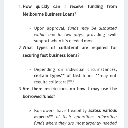
How quickly can I receive funding from
Melbourne Business Loans?
Upon approval
, funds may be disbursed
within one to two days
, providing swift
support when it’s needed most.
What types of collateral are required for
securing fast business loans?
Depending on individual circumstances
,
certain types** of fast
loans
**
may not
require collateral
**
.*
Are there restrictions on how I may use the
borrowed funds?
Borrowers have flexibility
across various
aspects**
of their operations—allocating
funds where they are most urgently needed