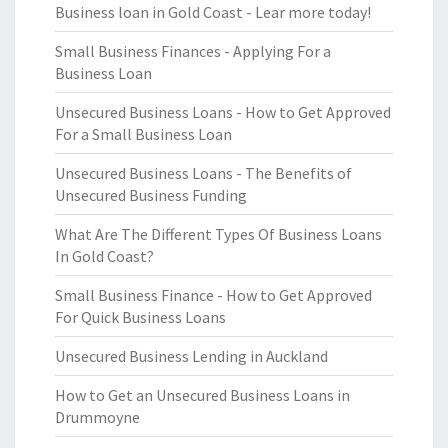
Business loan in Gold Coast - Lear more today!
Small Business Finances - Applying For a
Business Loan
Unsecured Business Loans - How to Get Approved
For a Small Business Loan
Unsecured Business Loans - The Benefits of
Unsecured Business Funding
What Are The Different Types Of Business Loans
In Gold Coast?
Small Business Finance - How to Get Approved
For Quick Business Loans
Unsecured Business Lending in Auckland
How to Get an Unsecured Business Loans in
Drummoyne