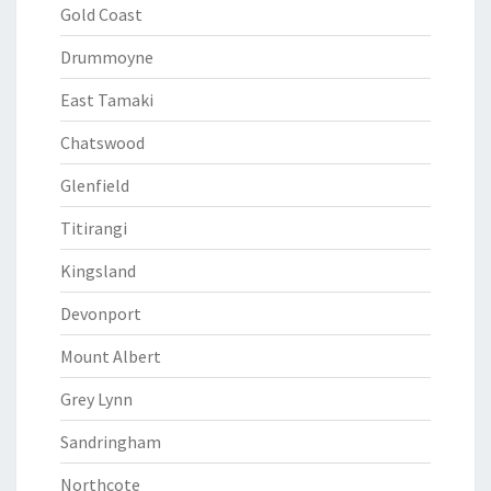
Gold Coast
Drummoyne
East Tamaki
Chatswood
Glenfield
Titirangi
Kingsland
Devonport
Mount Albert
Grey Lynn
Sandringham
Northcote