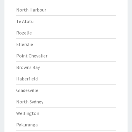
North Harbour
Te Atatu
Rozelle
Ellerslie
Point Chevalier
Browns Bay
Haberfield
Gladesville
North Sydney
Wellington
Pakuranga