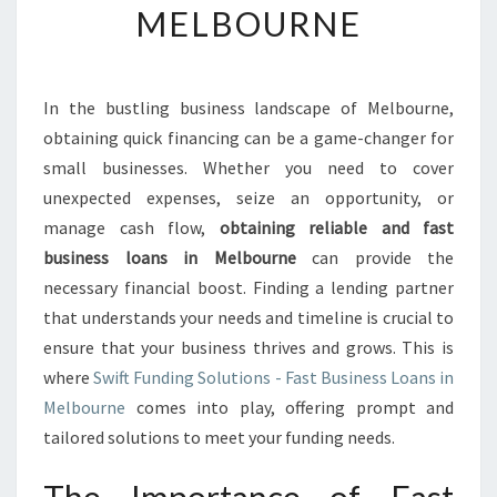
MELBOURNE
N
E
B
U
In the bustling business landscape of Melbourne,
S
obtaining quick financing can be a game-changer for
I
N
small businesses. Whether you need to cover
E
unexpected expenses, seize an opportunity, or
S
manage cash flow,
obtaining reliable and fast
S
business loans in Melbourne
can provide the
L
necessary financial boost. Finding a lending partner
O
A
that understands your needs and timeline is crucial to
N
ensure that your business thrives and grows. This is
S
where
Swift Funding Solutions - Fast Business Loans in
:
Melbourne
comes into play, offering prompt and
Y
O
tailored solutions to meet your funding needs.
U
R