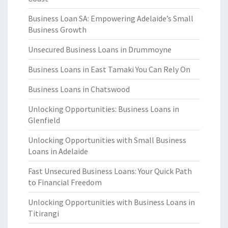
Business Loan SA: Empowering Adelaide’s Small
Business Growth
Unsecured Business Loans in Drummoyne
Business Loans in East Tamaki You Can Rely On
Business Loans in Chatswood
Unlocking Opportunities: Business Loans in
Glenfield
Unlocking Opportunities with Small Business
Loans in Adelaide
Fast Unsecured Business Loans: Your Quick Path
to Financial Freedom
Unlocking Opportunities with Business Loans in
Titirangi