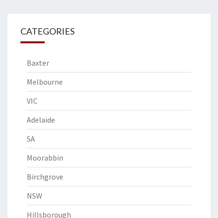
CATEGORIES
Baxter
Melbourne
VIC
Adelaide
SA
Moorabbin
Birchgrove
NSW
Hillsborough