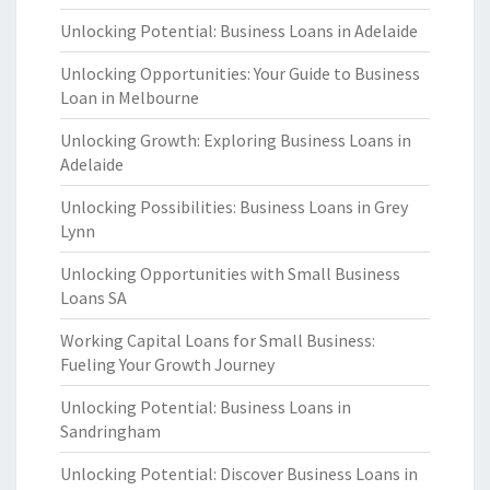
Unlocking Potential: Business Loans in Adelaide
Unlocking Opportunities: Your Guide to Business
Loan in Melbourne
Unlocking Growth: Exploring Business Loans in
Adelaide
Unlocking Possibilities: Business Loans in Grey
Lynn
Unlocking Opportunities with Small Business
Loans SA
Working Capital Loans for Small Business:
Fueling Your Growth Journey
Unlocking Potential: Business Loans in
Sandringham
Unlocking Potential: Discover Business Loans in