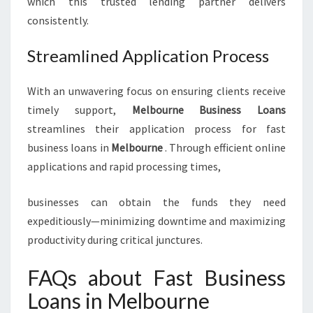
which this trusted lending partner delivers
consistently.
Streamlined Application Process
With an unwavering focus on ensuring clients receive
timely support,
Melbourne Business Loans
streamlines their application process for fast
business loans in
Melbourne
. Through efficient online
applications and rapid processing times,
businesses can obtain the funds they need
expeditiously—minimizing downtime and maximizing
productivity during critical junctures.
FAQs about Fast Business
Loans in Melbourne