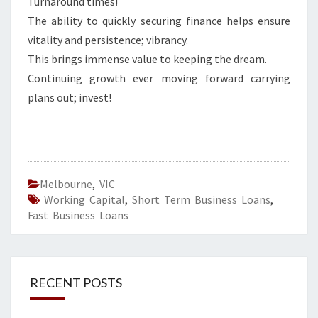
Turnaround times!
The ability to quickly securing finance helps ensure
vitality and persistence; vibrancy.
This brings immense value to keeping the dream.
Continuing growth ever moving forward carrying
plans out; invest!
Melbourne
,
VIC
Working Capital
,
Short Term Business Loans
,
Fast Business Loans
RECENT POSTS