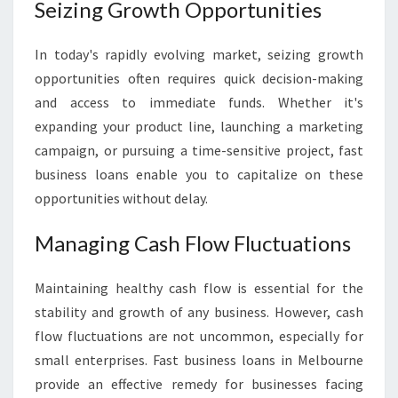
E
Seizing Growth Opportunities
S
S
In today's rapidly evolving market, seizing growth
L
opportunities often requires quick decision-making
O
A
and access to immediate funds. Whether it's
N
expanding your product line, launching a marketing
S
campaign, or pursuing a time-sensitive project, fast
I
business loans enable you to capitalize on these
N
M
opportunities without delay.
E
L
Managing Cash Flow Fluctuations
B
O
Maintaining healthy cash flow is essential for the
U
stability and growth of any business. However, cash
R
N
flow fluctuations are not uncommon, especially for
E
small enterprises. Fast business loans in Melbourne
provide an effective remedy for businesses facing