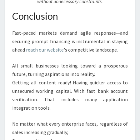
without unnecessary constraints.
Conclusion
Fast-paced markets demand agile responses—and
securing prompt financing is instrumental in staying
ahead
reach our website
's competitive landscape.
All small businesses looking toward a prosperous
future, turning aspirations into reality.
Getting all content ready! Having quicker access to
unsecured working capital. With fast bank account
verification. That includes many application
integration tools.
No matter what every enterprise faces, regardless of
sales increasing gradually;