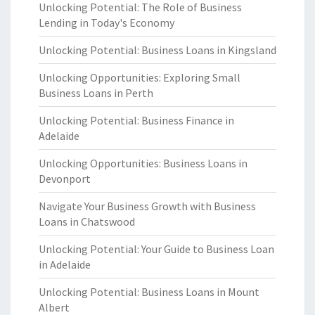
Unlocking Potential: The Role of Business
Lending in Today's Economy
Unlocking Potential: Business Loans in Kingsland
Unlocking Opportunities: Exploring Small
Business Loans in Perth
Unlocking Potential: Business Finance in
Adelaide
Unlocking Opportunities: Business Loans in
Devonport
Navigate Your Business Growth with Business
Loans in Chatswood
Unlocking Potential: Your Guide to Business Loan
in Adelaide
Unlocking Potential: Business Loans in Mount
Albert