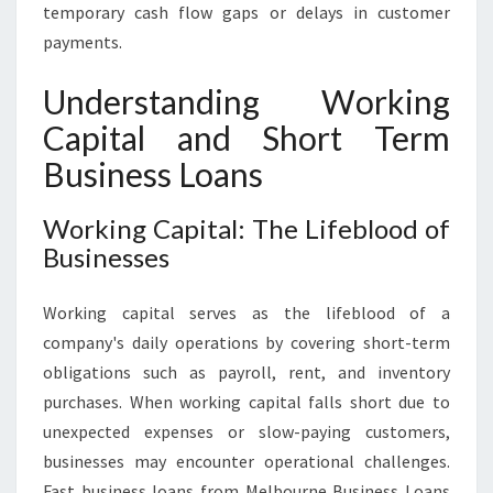
temporary cash flow gaps or delays in customer
payments.
Understanding Working
Capital and Short Term
Business Loans
Working Capital: The Lifeblood of
Businesses
Working capital serves as the lifeblood of a
company's daily operations by covering short-term
obligations such as payroll, rent, and inventory
purchases. When working capital falls short due to
unexpected expenses or slow-paying customers,
businesses may encounter operational challenges.
Fast business loans from Melbourne Business Loans