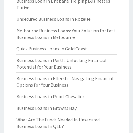
Business Loan in Brisbane: Helping Businesses
Thrive
Unsecured Business Loans in Rozelle
Melbourne Business Loans: Your Solution for Fast
Business Loans in Melbourne
Quick Business Loans in Gold Coast
Business Loans in Perth: Unlocking Financial
Potential for Your Business
Business Loans in Ellerslie: Navigating Financial
Options for Your Business
Business Loans in Point Chevalier
Business Loans in Browns Bay
What Are The Funds Needed In Unsecured
Business Loans In QLD?