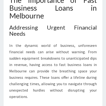
The Importance of Fast
S
Business Loans in
O
L
Melbourne
U
T
Addressing Urgent Financial
I
Needs
O
N
F
In the dynamic world of business, unforeseen
O
financial needs can arise without warning. From
R
sudden equipment breakdowns to unanticipated dips
F
in revenue, having access to fast business loans in
A
S
Melbourne can provide the breathing space your
T
business requires. These loans offer a lifeline during
B
challenging times, allowing you to navigate through
U
unexpected hurdles without disrupting your
S
I
operations.
N