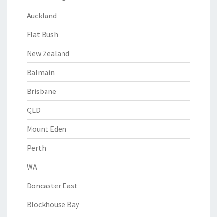
Auckland
Flat Bush
New Zealand
Balmain
Brisbane
QLD
Mount Eden
Perth
WA
Doncaster East
Blockhouse Bay