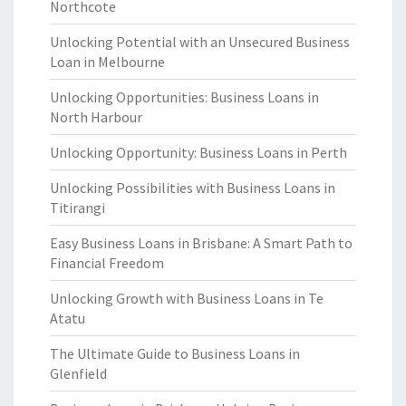
Northcote
Unlocking Potential with an Unsecured Business
Loan in Melbourne
Unlocking Opportunities: Business Loans in
North Harbour
Unlocking Opportunity: Business Loans in Perth
Unlocking Possibilities with Business Loans in
Titirangi
Easy Business Loans in Brisbane: A Smart Path to
Financial Freedom
Unlocking Growth with Business Loans in Te
Atatu
The Ultimate Guide to Business Loans in
Glenfield