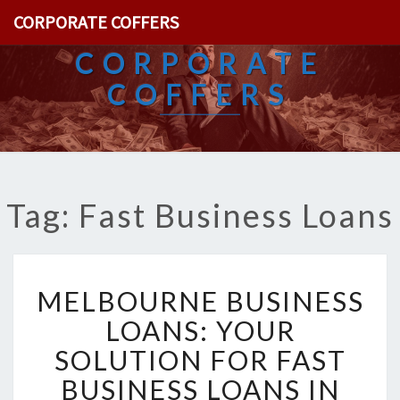
CORPORATE COFFERS
CORPORATE
COFFERS
Tag: Fast Business Loans
M
MELBOURNE BUSINESS
E
L
LOANS: YOUR
B
SOLUTION FOR FAST
O
U
BUSINESS LOANS IN
R