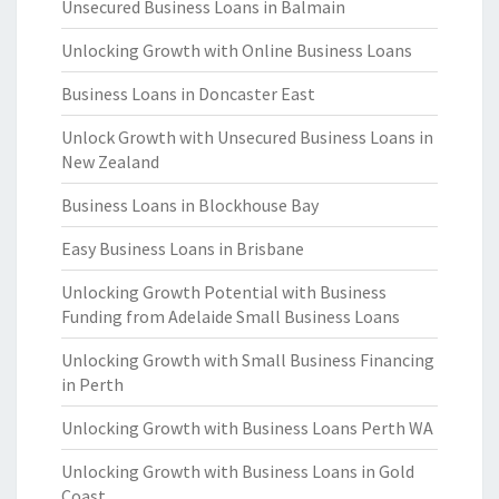
Unsecured Business Loans in Balmain
Unlocking Growth with Online Business Loans
Business Loans in Doncaster East
Unlock Growth with Unsecured Business Loans in
New Zealand
Business Loans in Blockhouse Bay
Easy Business Loans in Brisbane
Unlocking Growth Potential with Business
Funding from Adelaide Small Business Loans
Unlocking Growth with Small Business Financing
in Perth
Unlocking Growth with Business Loans Perth WA
Unlocking Growth with Business Loans in Gold
Coast